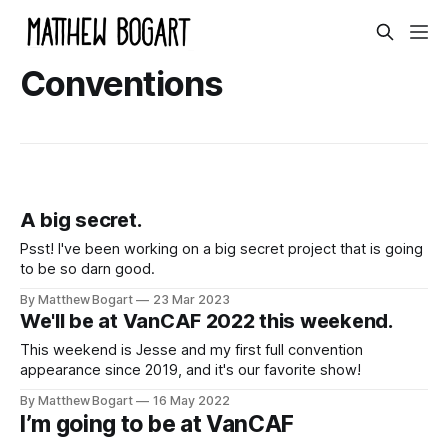
Conventions
A big secret.
Psst! I've been working on a big secret project that is going
to be so darn good.
By Matthew Bogart
23 Mar 2023
We'll be at VanCAF 2022 this weekend.
This weekend is Jesse and my first full convention
appearance since 2019, and it's our favorite show!
By Matthew Bogart
16 May 2022
I’m going to be at VanCAF