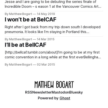
Jesse and I are going to be debuting the series finale of
Incredible Doom – s eason 1 at the Vancouver Comics Art
Festival [http://vancaf.com] this weekend. (Apparently in
By Matthew Bogart
14 May 2019
exactly the same table as last year!) This is my favorite
I won’t be at BelCAF
convention. So if you are in the area stop
Right after I got back from my trip down south I developed
pneumonia. It looks like I’m staying in Portland this
weekend. Sorry to disappoint anyone in Bellingham. I was
By Matthew Bogart
14 Mar 2015
looking forward to the show. I’m told I should be healthy
I’ll be at BellCAF
soon but, as of now, not well
[http://bellcaf.tumblr.com/about]I’m going to be at my first
comic convention in a long while at the first everBellingham
Comic Art Festival [http://bellcaf.tumblr.com/about]. This will
By Matthew Bogart
02 Mar 2015
be the first show where I’ll be selling copies of the hardback
ofThe Chairs’ Hiatus. The
RSS
Newsletter
Mastodon
Bluesky
Powered by
Ghost