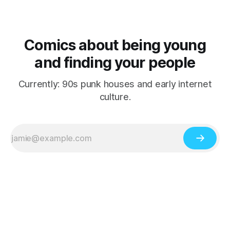
Comics about being young
and finding your people
Currently: 90s punk houses and early internet
culture.