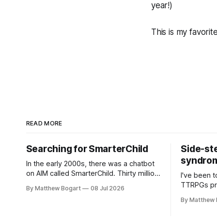
year!)
This is my favorit
READ MORE
Searching for SmarterChild
Side-st
syndrome
In the early 2000s, there was a chatbot
on AIM called SmarterChild. Thirty million
I've been t
people talked to it. That's a genuine
TTRPGs prof
By Matthew Bogart
08 Jul 2026
cultural moment I apparently missed
arguing wi
By Matthew 
entirely. Now two filmmakers, Lindsey
Shadowdark
Sitz and Zan Gillies, are making a
this link g