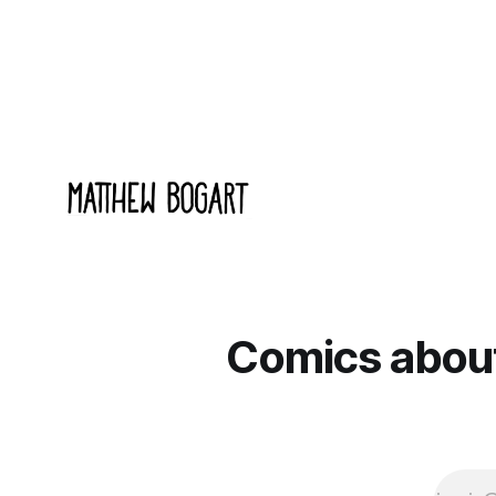
documentary about it, and from the
to join.
footage on their Kickstarter
Comics about