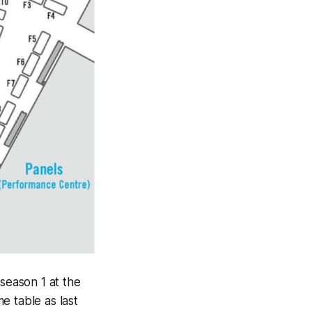
s
eason 1 at the 
 table as last 