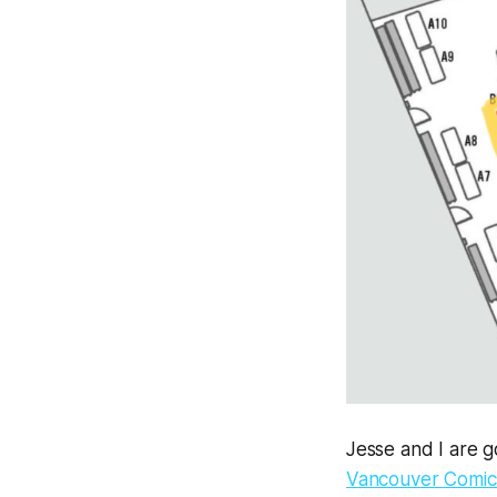
Jesse and I are go
Vancouver Comics