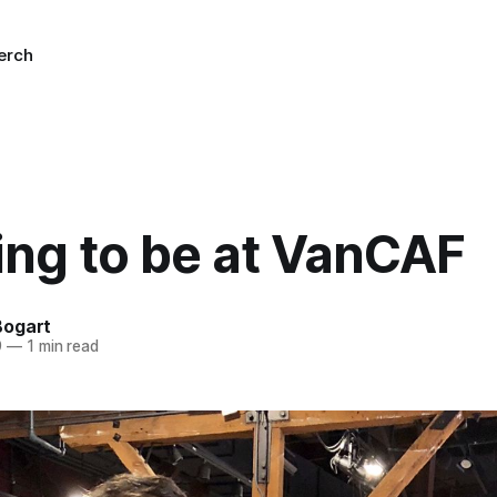
erch
ing to be at VanCAF
Bogart
9
—
1 min read