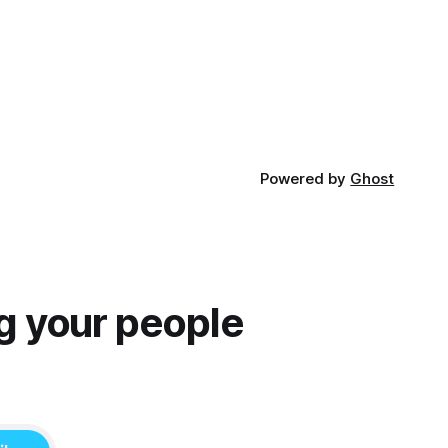
focuses on Ethan, the younger brother
of one of the denizens of the small
midwestern punk house known
Powered by
Ghost
g your people