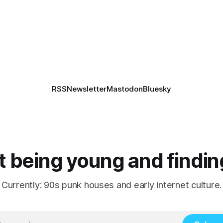
RSS
Newsletter
Mastodon
Bluesky
 being young and findin
Currently: 90s punk houses and early internet culture.