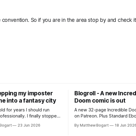
e convention. So if you are in the area stop by and check it
epping my imposter
Blogroll - A new Incred
 into a fantasy city
Doom comic is out
old for years I should run
A new 32-page Incredible Doo
essionally. I finally stopped
on Patreon. Plus Standard Eb
th everyone. I'm running
volunteer project making pub
Bogart
23 Jun 2026
By Matthew Bogart
18 Jun 202
 on StartPlaying.games, and
books worth reading, and sev
ets you $10 credit if you want
links worth your time.