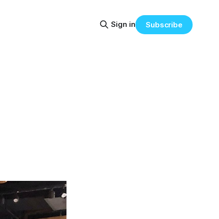
Sign in
Subscribe