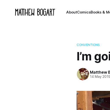
About
Comics
Books & M
CONVENTIONS
I’m go
Matthew 
14 May 201