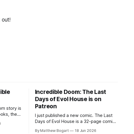
 out!
ible
Incredible Doom: The Last
Days of Evol House is on
Patreon
m story is
ooks, the
I just published a new comic. The Last
lic domain
Days of Evol House is a 32-page comic
6
en other
set in the world of Jesse Holden and my
By Matthew Bogart
18 Jun 2026
graphic novel series Incredible Doom. It