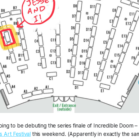
ing to be debuting the series finale of 
Incredible Doom – 
 Art Festival
 this weekend. (Apparently in exactly the same