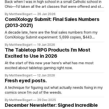
Back when I was in high school in a small Catholic school in
Ohio—I'd taken all the art classes that were offered and still
wanted more. So they let me design my own independent
By Matthew Bogart
26 Jan 2026
study. I'd get shuffled off to the art annex and work,
ComiXology Submit: Final Sales Numbers
(2013-2021)
A decade late, here are the final sales numbers from my
ComiXology Submit experiment: 5,699 copies, $443
earned, and why I'd never do it again. (aside from the fact
By Matthew Bogart
19 Jan 2026
that it's been discontinued)
The Tabletop RPG Products I'm Most
Excited to Use in 2026
At the start of this new year here's what has me most
excited about tabletop gaming right now.
By Matthew Bogart
12 Jan 2026
Fresh eyed posts.
A technique for figuring out what actually needs fixing in my
comics once I’m out of the weeds.
By Matthew Bogart
29 Dec 2025
December Newsletter: Signed Incredible