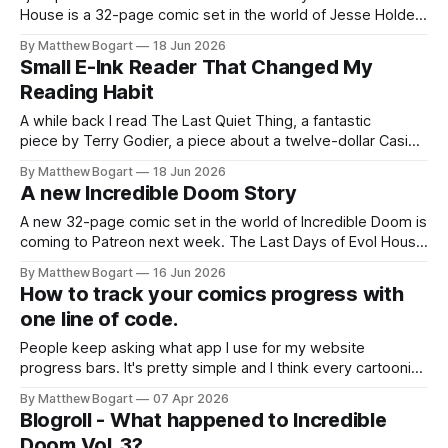
House is a 32-page comic set in the world of Jesse Holden
and my graphic novel series Incredible Doom. It focuses on
By Matthew Bogart
18 Jun 2026
Ethan, the younger brother of one of the denizens of the
Small E-Ink Reader That Changed My
small midwestern punk house known
Reading Habit
A while back I read The Last Quiet Thing, a fantastic
piece by Terry Godier, a piece about a twelve-dollar Casio
watch compared to an Apple Watch, and why one of them
By Matthew Bogart
18 Jun 2026
is a product and the other is a relationship. I've been
A new Incredible Doom Story
thinking about it ever
A new 32-page comic set in the world of Incredible Doom is
coming to Patreon next week. The Last Days of Evol House
follows what happens the night the bulldozers come for the
By Matthew Bogart
16 Jun 2026
punk house. Any paid member gets access the day it goes
How to track your comics progress with
live.
one line of code.
People keep asking what app I use for my website
progress bars. It's pretty simple and I think every cartoonist
might benefit from having them.
By Matthew Bogart
07 Apr 2026
Blogroll - What happened to Incredible
Doom Vol. 3?