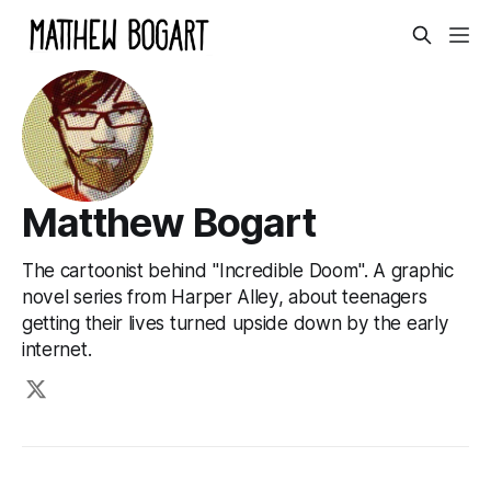
Matthew Bogart
The cartoonist behind "Incredible Doom". A graphic
novel series from Harper Alley, about teenagers
getting their lives turned upside down by the early
internet.