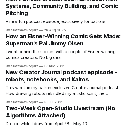
looking at old work with a decade of hindsight. Until
Systems, Community Building, and Comic
Pitching
A new fun podcast episode, exclusively for patrons.
By Matthew Bogart
28 Aug 2025
How an Eisner-Winning Comic Gets Made:
Superman's Pal Jimmy Olsen
I went behind the scenes with a couple of Eisner-winning
comics creators. No big deal.
By Matthew Bogart
13 Aug 2025
New Creator Journal podcast eppisode -
robots, notebooks, and Kairos
This week in my patron exclusive Creator Journal podcast:
How drawing robots rekindled my artistic spirit, the
unexpected benefits of bullet journaling, and a fresh take on
By Matthew Bogart
10 Jul 2025
time management. Become a member to join me on the
Two-Week Open-Studio Livestream (No
journey of trying to create meaningful comics.
Algorithms Attached)
Drop in while I draw from April 28 - May 10.