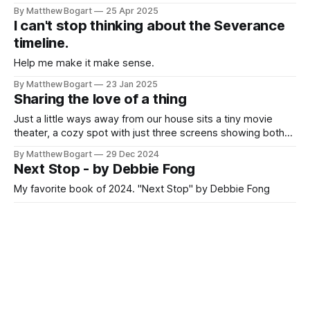
By Matthew Bogart
25 Apr 2025
I can't stop thinking about the Severance
timeline.
Help me make it make sense.
By Matthew Bogart
23 Jan 2025
Sharing the love of a thing
Just a little ways away from our house sits a tiny movie
theater, a cozy spot with just three screens showing both
modern releases and beloved classics. Recently, I've seen
By Matthew Bogart
29 Dec 2024
"Stand By Me", "Being John Malkovich", and "Halloween"
Next Stop - by Debbie Fong
there. Last night the
My favorite book of 2024. "Next Stop" by Debbie Fong
By Matthew Bogart
12 Dec 2024
New Release: 'Incredible Doom: Eternal
September' Issue 2 Free for All
Issue two of “Incredible Doom - Eternal September” is now
free online.
By Matthew Bogart
20 May 2024