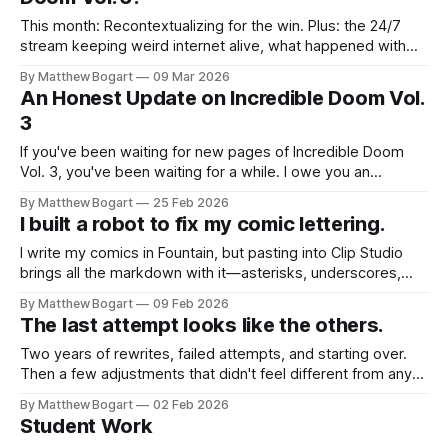
This month: Recontextualizing for the win. Plus: the 24/7
stream keeping weird internet alive, what happened with
Incredible Doom Vol. 3, and the Vlogbrothers continue to
By Matthew Bogart
09 Mar 2026
kick ass.
An Honest Update on Incredible Doom Vol.
3
If you've been waiting for new pages of Incredible Doom
Vol. 3, you've been waiting for a while. I owe you an
explanation—and an apology for not posting this sooner.
By Matthew Bogart
25 Feb 2026
I built a robot to fix my comic lettering.
I write my comics in Fountain, but pasting into Clip Studio
brings all the markdown with it—asterisks, underscores,
everything. Plus there's this comic lettering convention
By Matthew Bogart
09 Feb 2026
about uppercase vs lowercase I that I was fixing manually.
The last attempt looks like the others.
So I built a macro that handles both. Free download.
Two years of rewrites, failed attempts, and starting over.
Then a few adjustments that didn't feel different from any
others.
By Matthew Bogart
02 Feb 2026
Student Work