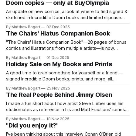
Doom copies — only at BuyOlympia
An update on new comics, a look at where to find signed &
sketched in Incredible Doom books and limited slipcase
sets, a roundup of recent projects, videos, and comics
By Matthew Bogart
02 Dec 2025
community news. Good stuff.
The Chairs' Hiatus Companion Book
"The Chairs' Hiatus Companion Book"—28 pages of bonus
comics and illustrations from multiple artists—is now
included with the Revised Edition. Here's what's inside and
By Matthew Bogart
01 Dec 2025
how to get it.
Holiday Sale on My Books and Prints
A good time to grab something for yourself or a friend —
signed Incredible Doom books, prints, and more, all
shipping free.
By Matthew Bogart
25 Nov 2025
The Real People Behind Jimmy Olsen
I made a fun short about how artist Steve Lieber uses his
studiomates as reference in his and Matt Fractions’ series
“Superman’s Pall Jimmy Olsen". If you like this, I did a whole
By Matthew Bogart
18 Nov 2025
half-hour-long video with interviews with both Fraction and
"Did you enjoy it?"
Lieber. You can get copies
I've been thinking about this interview Conan O’Brien did