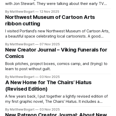
with Jon Stewart. They were talking about their early TV
years — those first shows where every week’s ratings felt
By Matthew Bogart
12 Nov 2025
like life or death. The pressure made the job miserable.
Northwest Museum of Cartoon Arts
Stewart said that a few weeks into The
ribbon cutting
I visited Portland’s new Northwest Museum of Cartoon Arts,
a beautiful space celebrating local cartoonists. A good
destination for comics fans.
By Matthew Bogart
07 Nov 2025
New Creator Journal – Viking Funerals for
Comics
Book pitches, project boxes, comics camp, and (trying) to
learn to post without guilt.
By Matthew Bogart
03 Nov 2025
A New Home for The Chairs’ Hiatus
(Revised Edition)
A few years back, I put together a lightly revised edition of
my first graphic novel, The Chairs’ Hiatus. It includes a
handful of updated panels, some new pages, and small
By Matthew Bogart
03 Nov 2025
tweaks throughout — the kind of changes that come from
New Patreon Creator Journal: About New