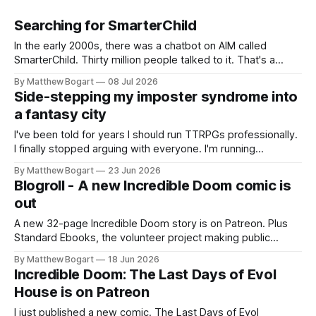
Searching for SmarterChild
In the early 2000s, there was a chatbot on AIM called
SmarterChild. Thirty million people talked to it. That's a
genuine cultural moment I apparently missed entirely. Now
By Matthew Bogart
08 Jul 2026
two filmmakers, Lindsey Sitz and Zan Gillies, are making a
Side-stepping my imposter syndrome into
documentary about it, and from the footage on their
a fantasy city
Kickstarter
I've been told for years I should run TTRPGs professionally.
I finally stopped arguing with everyone. I'm running
Shadowdark on StartPlaying.games, and this link gets you
By Matthew Bogart
23 Jun 2026
$10 credit if you want to join.
Blogroll - A new Incredible Doom comic is
out
A new 32-page Incredible Doom story is on Patreon. Plus
Standard Ebooks, the volunteer project making public
domain books worth reading, and seven other links worth
By Matthew Bogart
18 Jun 2026
your time.
Incredible Doom: The Last Days of Evol
House is on Patreon
I just published a new comic. The Last Days of Evol