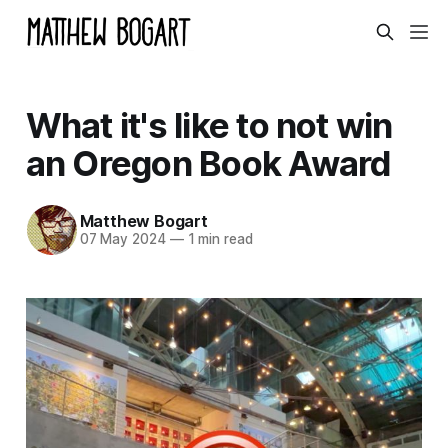
What it's like to not win
an Oregon Book Award
Matthew Bogart
07 May 2024
—
1 min read