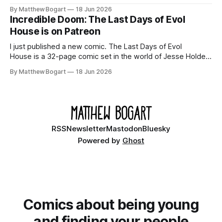
domain books worth reading, and seven other links worth
By Matthew Bogart
18 Jun 2026
your time.
Incredible Doom: The Last Days of Evol
House is on Patreon
I just published a new comic. The Last Days of Evol
House is a 32-page comic set in the world of Jesse Holden
and my graphic novel series Incredible Doom. It focuses on
By Matthew Bogart
18 Jun 2026
Ethan, the younger brother of one of the denizens of the
small midwestern punk house known
RSS
Newsletter
Mastodon
Bluesky
Powered by
Ghost
Comics about being young
and finding your people