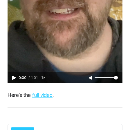
0:00
/
1:01
1×
Here's the
full video
.