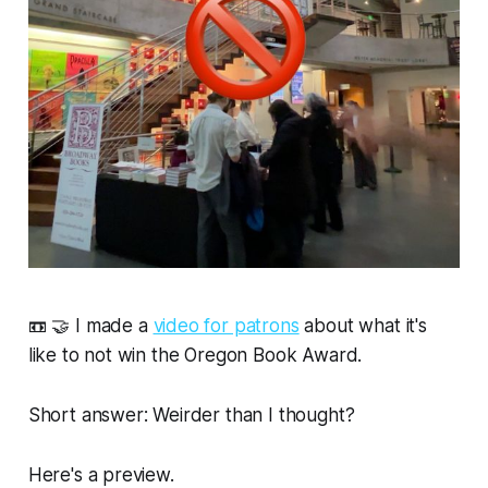
📼 🤝 I made a
video for patrons
about what it's
like to not win the Oregon Book Award.
Short answer: Weirder than I thought?
Here's a preview.