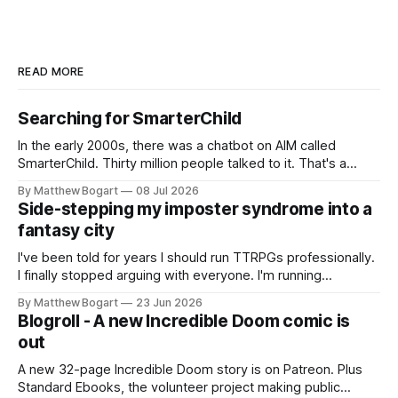
READ MORE
Searching for SmarterChild
In the early 2000s, there was a chatbot on AIM called
SmarterChild. Thirty million people talked to it. That's a
genuine cultural moment I apparently missed entirely. Now
By Matthew Bogart
08 Jul 2026
two filmmakers, Lindsey Sitz and Zan Gillies, are making a
Side-stepping my imposter syndrome into a
documentary about it, and from the footage on their
fantasy city
Kickstarter
I've been told for years I should run TTRPGs professionally.
I finally stopped arguing with everyone. I'm running
Shadowdark on StartPlaying.games, and this link gets you
By Matthew Bogart
23 Jun 2026
$10 credit if you want to join.
Blogroll - A new Incredible Doom comic is
out
A new 32-page Incredible Doom story is on Patreon. Plus
Standard Ebooks, the volunteer project making public