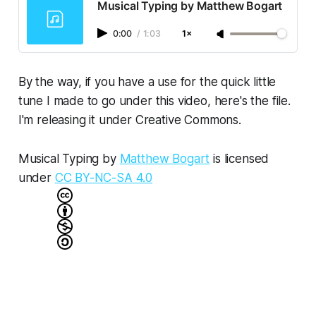
Musical Typing by Matthew Bogart
0:00
/
1:03
1×
By the way, if you have a use for the quick little
tune I made to go under this video, here's the file.
I'm releasing it under Creative Commons.
Musical Typing
by
Matthew Bogart
is licensed
under
CC BY-NC-SA 4.0