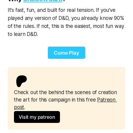
It's fast, fun, and built for real tension. If you've
played any version of D&D, you already know 90%
of the rules. If not, this is the easiest, most fun way
to learn D&D.
Come Play
Check out the behind the scenes of creation 
the art for this campaign in this free 
Patreon 
post
.
Visit my patreon