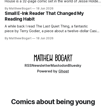
House is a 32-page comic set in the world of Jesse Holden
and my graphic novel series Incredible Doom. It focuses on
By Matthew Bogart
18 Jun 2026
Ethan, the younger brother of one of the denizens of the
Small E-Ink Reader That Changed My
small midwestern punk house known
Reading Habit
A while back I read The Last Quiet Thing, a fantastic
piece by Terry Godier, a piece about a twelve-dollar Casio
watch compared to an Apple Watch, and why one of them
By Matthew Bogart
18 Jun 2026
is a product and the other is a relationship. I've been
thinking about it ever
RSS
Newsletter
Mastodon
Bluesky
Powered by
Ghost
Comics about being young