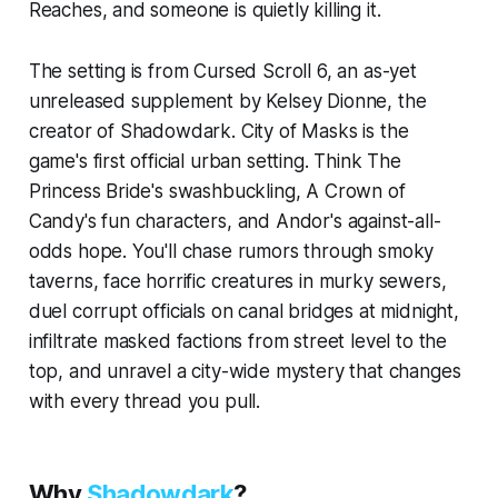
Reaches, and someone is quietly killing it.
The setting is from Cursed Scroll 6, an as-yet
unreleased supplement by Kelsey Dionne, the
creator of Shadowdark. City of Masks is the
game's first official urban setting. Think
The
Princess Bride's
swashbuckling,
A Crown of
Candy's
fun characters, and
Andor's
against-all-
odds hope. You'll chase rumors through smoky
taverns, face horrific creatures in murky sewers,
duel corrupt officials on canal bridges at midnight,
infiltrate masked factions from street level to the
top, and unravel a city-wide mystery that changes
with every thread you pull.
Why
Shadowdark
?