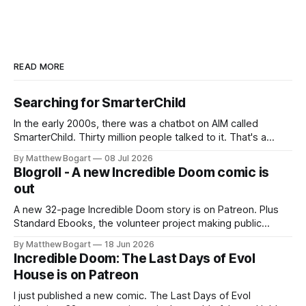
READ MORE
Searching for SmarterChild
In the early 2000s, there was a chatbot on AIM called
SmarterChild. Thirty million people talked to it. That's a
genuine cultural moment I apparently missed entirely. Now
By Matthew Bogart
08 Jul 2026
two filmmakers, Lindsey Sitz and Zan Gillies, are making a
Blogroll - A new Incredible Doom comic is
documentary about it, and from the footage on their
out
Kickstarter
A new 32-page Incredible Doom story is on Patreon. Plus
Standard Ebooks, the volunteer project making public
domain books worth reading, and seven other links worth
By Matthew Bogart
18 Jun 2026
your time.
Incredible Doom: The Last Days of Evol
House is on Patreon
I just published a new comic. The Last Days of Evol