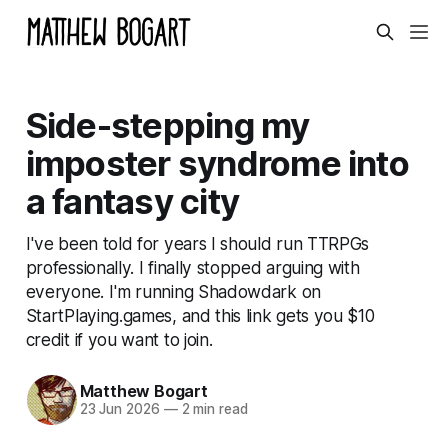
Side-stepping my
imposter syndrome into
a fantasy city
I've been told for years I should run TTRPGs
professionally. I finally stopped arguing with
everyone. I'm running Shadowdark on
StartPlaying.games, and this link gets you $10
credit if you want to join.
Matthew Bogart
23 Jun 2026
—
2 min read