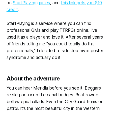
on
StartPlaying.games
, and
this link gets you $10
credit
.
StartPlaying is a service where you can find
professional GMs and play TTRPGs online. I've
used it as a player and love it. After several years
of friends telling me "you could totally do this
professionally," I decided to sidestep my imposter
syndrome and actually do it.
About the adventure
You can hear Meridia before you see it. Beggars
recite poetry on the canal bridges. Boat rowers
bellow epic ballads. Even the City Guard hums on
patrol. It's the most beautiful city in the Western