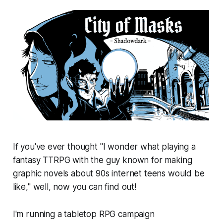
If you've ever thought "I wonder what playing a
fantasy TTRPG with the guy known for making
graphic novels about 90s internet teens would be
like," well, now you can find out!
I'm running a tabletop RPG campaign