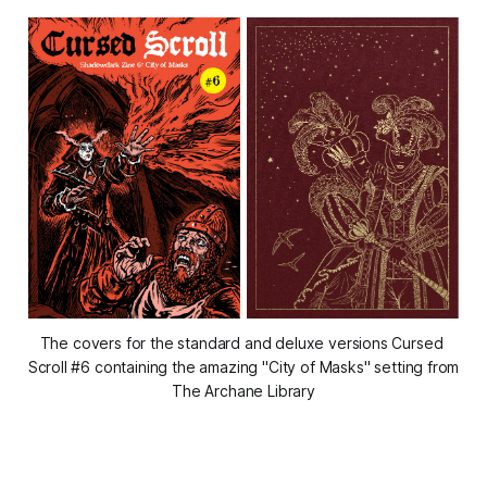
The covers for the standard and deluxe versions Cursed 
Scroll #6 containing the amazing "City of Masks" setting from 
The Archane Library