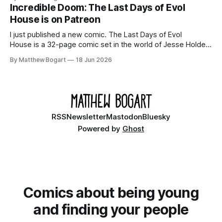
your time.
Incredible Doom: The Last Days of Evol
House is on Patreon
I just published a new comic. The Last Days of Evol
House is a 32-page comic set in the world of Jesse Holden
and my graphic novel series Incredible Doom. It focuses on
By Matthew Bogart
18 Jun 2026
Ethan, the younger brother of one of the denizens of the
small midwestern punk house known
RSS
Newsletter
Mastodon
Bluesky
Powered by
Ghost
Comics about being young
and finding your people