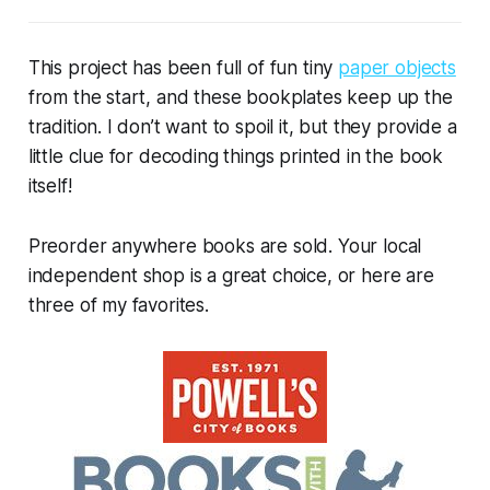
This project has been full of fun tiny
paper objects
from the start, and these bookplates keep up the
tradition. I don’t want to spoil it, but they provide a
little clue for decoding things printed in the book
itself!
Preorder anywhere books are sold. Your local
independent shop is a great choice, or here are
three of my favorites.