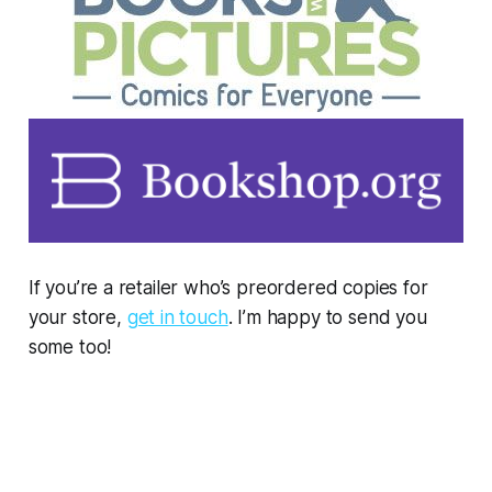
If you’re a retailer who’s preordered copies for
your store,
get in touch
. I’m happy to send you
some too!