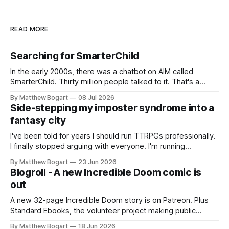
READ MORE
Searching for SmarterChild
In the early 2000s, there was a chatbot on AIM called
SmarterChild. Thirty million people talked to it. That's a
genuine cultural moment I apparently missed entirely. Now
By Matthew Bogart
08 Jul 2026
two filmmakers, Lindsey Sitz and Zan Gillies, are making a
Side-stepping my imposter syndrome into a
documentary about it, and from the footage on their
fantasy city
Kickstarter
I've been told for years I should run TTRPGs professionally.
I finally stopped arguing with everyone. I'm running
Shadowdark on StartPlaying.games, and this link gets you
By Matthew Bogart
23 Jun 2026
$10 credit if you want to join.
Blogroll - A new Incredible Doom comic is
out
A new 32-page Incredible Doom story is on Patreon. Plus
Standard Ebooks, the volunteer project making public
domain books worth reading, and seven other links worth
By Matthew Bogart
18 Jun 2026