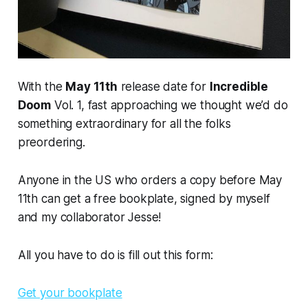
With the
May 11th
release date for
Incredible
Doom
Vol. 1, fast approaching we thought we’d do
something extraordinary for all the folks
preordering.
Anyone in the US who orders a copy before
May
11th
can get a
free
bookplate, signed by myself
and my collaborator Jesse!
All you have to do is fill out this form:
Get your bookplate