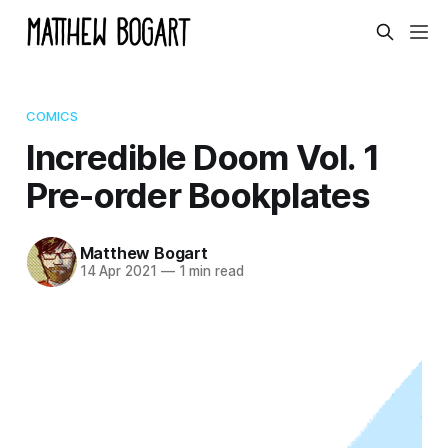
COMICS
Incredible Doom Vol. 1
Pre-order Bookplates
Matthew Bogart
14 Apr 2021
—
1 min read