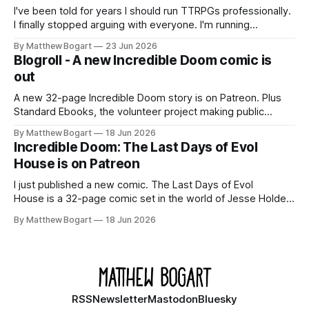
I've been told for years I should run TTRPGs professionally.
I finally stopped arguing with everyone. I'm running
Shadowdark on StartPlaying.games, and this link gets you
By Matthew Bogart
23 Jun 2026
$10 credit if you want to join.
Blogroll - A new Incredible Doom comic is
out
A new 32-page Incredible Doom story is on Patreon. Plus
Standard Ebooks, the volunteer project making public
domain books worth reading, and seven other links worth
By Matthew Bogart
18 Jun 2026
your time.
Incredible Doom: The Last Days of Evol
House is on Patreon
I just published a new comic. The Last Days of Evol
House is a 32-page comic set in the world of Jesse Holden
and my graphic novel series Incredible Doom. It focuses on
By Matthew Bogart
18 Jun 2026
Ethan, the younger brother of one of the denizens of the
small midwestern punk house known
RSS
Newsletter
Mastodon
Bluesky