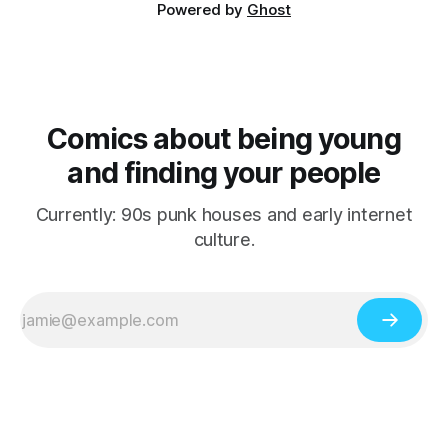
Powered by
Ghost
Comics about being young
and finding your people
Currently: 90s punk houses and early internet
culture.