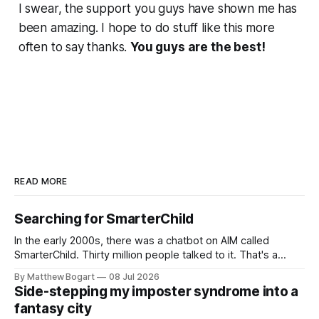
I swear, the support you guys have shown me has
been amazing. I hope to do stuff like this more
often to say thanks.
You guys are the best!
READ MORE
Searching for SmarterChild
In the early 2000s, there was a chatbot on AIM called
SmarterChild. Thirty million people talked to it. That's a
genuine cultural moment I apparently missed entirely. Now
By Matthew Bogart
08 Jul 2026
two filmmakers, Lindsey Sitz and Zan Gillies, are making a
Side-stepping my imposter syndrome into a
documentary about it, and from the footage on their
fantasy city
Kickstarter