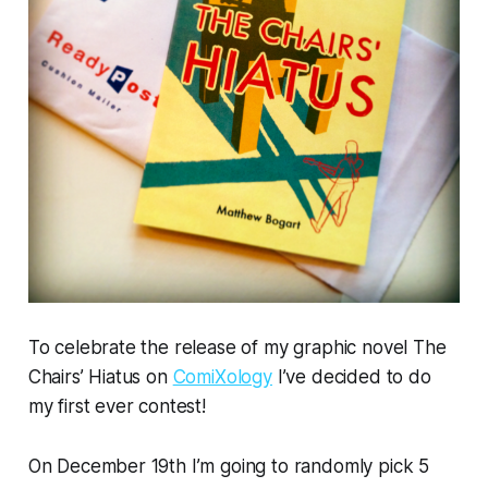
To celebrate the release of my graphic novel
The
Chairs’ Hiatus
on
ComiXology
I’ve decided to do
my first ever contest!
On December 19th I’m going to randomly pick 5