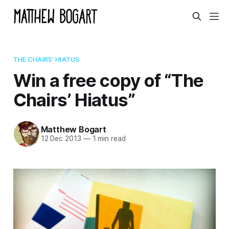
THE CHAIRS' HIATUS
Win a free copy of “The
Chairs’ Hiatus”
Matthew Bogart
12 Dec 2013
—
1 min read