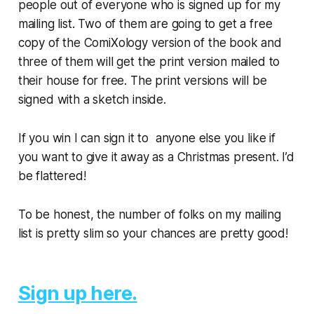
people out of everyone who is signed up for my
mailing list. Two of them are going to get a free
copy of the ComiXology version of the book and
three of them will get the print version
mailed to
their house
for free. The print versions will be
signed with a sketch inside.
If you win I can sign it to anyone else you like if
you want to give it away as a Christmas present. I’d
be flattered!
To be honest, the number of folks on my mailing
list is pretty slim so your chances are pretty good!
Sign up here.