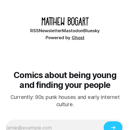
Ethan, the younger brother of one of the denizens of the
small midwestern punk house known
RSS
Newsletter
Mastodon
Bluesky
Powered by
Ghost
Comics about being young
and finding your people
Currently: 90s punk houses and early internet
culture.