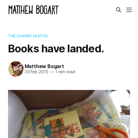
THE CHAIRS' HIATUS
Books have landed.
Matthew Bogart
23 Feb 2015
—
1 min read