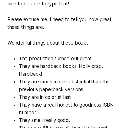
nice to be able to type that!
Please excuse me. I need to tell you how great
these things are.
Wonderful things about these books:
The production turned out
great
.
They are
hardback books
. Holly crap.
Hardback!
They are much more substantial than the
previous paperback versions.
They are in color at last.
They have a real honest to goodness ISBN
number.
They smell
really
good.