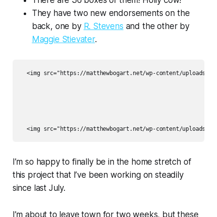
There are 36 boxes of them! Holly cow!
They have two new endorsements on the
back, one by
R. Stevens
and the other by
Maggie Stievater
.
  <img src="https://matthewbogart.net/wp-content/uploads/202
I’m so happy to finally be in the home stretch of
this project that I’ve been working on steadily
since last July.
I’m about to leave town for two weeks, but these