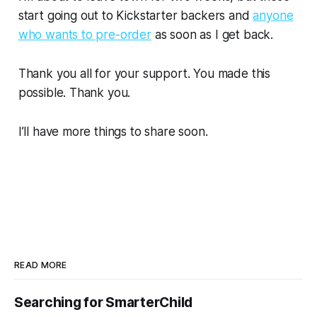
start going out to Kickstarter backers and
anyone
who wants to pre-order
as soon as I get back.
Thank you all for your support. You made this
possible. Thank you.
I’ll have more things to share soon.
READ MORE
Searching for SmarterChild