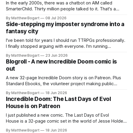
In the early 2000s, there was a chatbot on AIM called
SmarterChild. Thirty million people talked to it. That's a
genuine cultural moment I apparently missed entirely. Now
By Matthew Bogart
08 Jul 2026
two filmmakers, Lindsey Sitz and Zan Gillies, are making a
Side-stepping my imposter syndrome into a
documentary about it, and from the footage on their
fantasy city
Kickstarter
I've been told for years I should run TTRPGs professionally.
I finally stopped arguing with everyone. I'm running
Shadowdark on StartPlaying.games, and this link gets you
By Matthew Bogart
23 Jun 2026
$10 credit if you want to join.
Blogroll - A new Incredible Doom comic is
out
A new 32-page Incredible Doom story is on Patreon. Plus
Standard Ebooks, the volunteer project making public
domain books worth reading, and seven other links worth
By Matthew Bogart
18 Jun 2026
your time.
Incredible Doom: The Last Days of Evol
House is on Patreon
I just published a new comic. The Last Days of Evol
House is a 32-page comic set in the world of Jesse Holden
and my graphic novel series Incredible Doom. It focuses on
By Matthew Bogart
18 Jun 2026