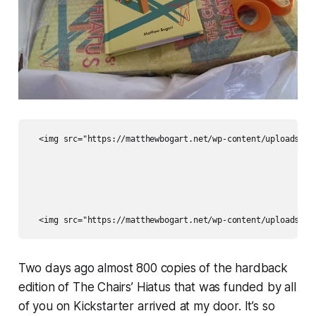
  <img src="https://matthewbogart.net/wp-content/uploads/202
Two days ago almost 800 copies of the hardback
edition of
The Chairs’ Hiatus
that was funded by all
of you on Kickstarter arrived at my door. It’s
so