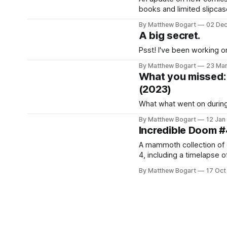
books and limited slipcas
community news. Good st
By Matthew Bogart
02 De
A big secret.
Psst! I've been working on
By Matthew Bogart
23 Ma
What you missed: 
(2023)
What what went on during
By Matthew Bogart
12 Jan
Incredible Doom #
A mammoth collection of ev
4, including a timelapse o
By Matthew Bogart
17 Oct