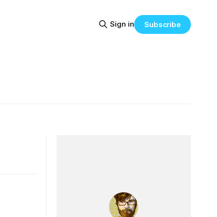
Sign in
Subscribe