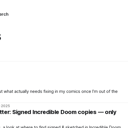
erch
s
ut what actually needs fixing in my comics once I’m out of the
c 2025
er: Signed Incredible Doom copies — only
 a look at where to find signed & sketched in Incredible Doom