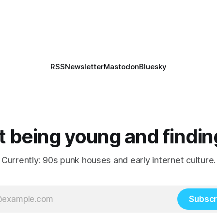
RSS
Newsletter
Mastodon
Bluesky
 being young and findin
Currently: 90s punk houses and early internet culture.
Subscr