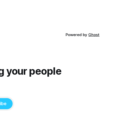
Powered by
Ghost
g your people
ibe