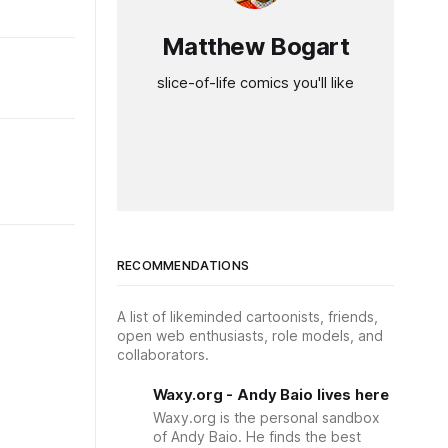
Matthew Bogart
slice-of-life comics you'll like
RECOMMENDATIONS
A list of likeminded cartoonists, friends,
open web enthusiasts, role models, and
collaborators.
Waxy.org - Andy Baio lives here
Waxy.org is the personal sandbox
of Andy Baio. He finds the best