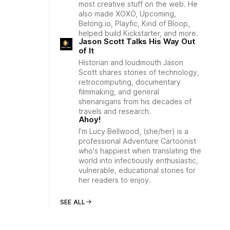
most creative stuff on the web. He
also made XOXO, Upcoming,
Belong.io, Playfic, Kind of Bloop,
helped build Kickstarter, and more.
Jason Scott Talks His Way Out
of It
Historian and loudmouth Jason
Scott shares stories of technology,
retrocomputing, documentary
filmmaking, and general
shenanigans from his decades of
travels and research.
Ahoy!
I’m Lucy Bellwood, (she/her) is a
professional Adventure Cartoonist
who's happiest when translating the
world into infectiously enthusiastic,
vulnerable, educational stories for
her readers to enjoy.
SEE ALL