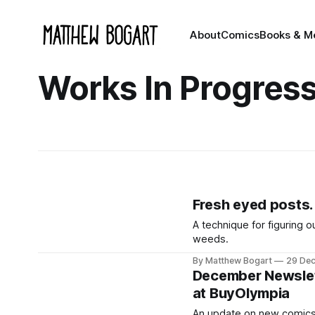
About
Comics
Books & M
Works In Progres
Fresh eyed posts.
A technique for figuring o
weeds.
By Matthew Bogart
29 De
December Newslett
at BuyOlympia
An update on new comics,