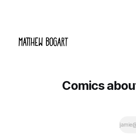
Comics about