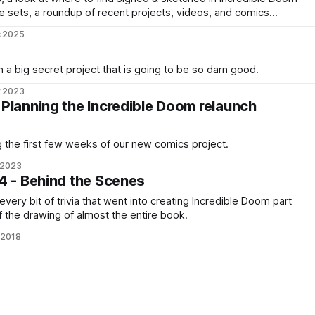
e sets, a roundup of recent projects, videos, and comics
uff.
c 2025
 a big secret project that is going to be so darn good.
r 2023
Planning the Incredible Doom relaunch
 the first few weeks of our new comics project.
 2023
4 - Behind the Scenes
ery bit of trivia that went into creating Incredible Doom part
f the drawing of almost the entire book.
 2018