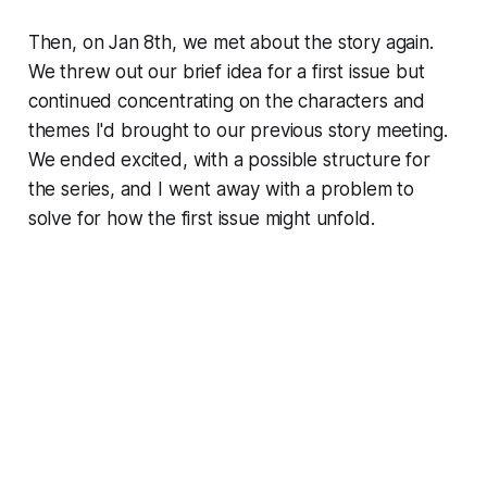
Then, on Jan 8th, we met about the story again.
We threw out our brief idea for a first issue but
continued concentrating on the characters and
themes I'd brought to our previous story meeting.
We ended excited, with a possible structure for
the series, and I went away with a problem to
solve for how the first issue might unfold.