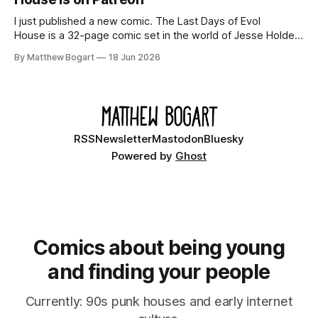
I just published a new comic. The Last Days of Evol
House is a 32-page comic set in the world of Jesse Holden
and my graphic novel series Incredible Doom. It focuses on
By Matthew Bogart
18 Jun 2026
Ethan, the younger brother of one of the denizens of the
small midwestern punk house known
RSS
Newsletter
Mastodon
Bluesky
Powered by
Ghost
Comics about being young
and finding your people
Currently: 90s punk houses and early internet