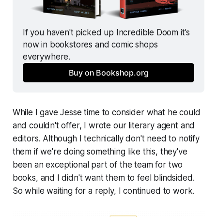
If you haven't picked up 
Incredible Doom
 it's 
now in bookstores and comic shops 
everywhere.
Buy on Bookshop.org
While I gave Jesse time to consider what he could
and couldn't offer, I wrote our literary agent and
editors. Although I technically don't need to notify
them if we're doing something like this, they've
been an exceptional part of the team for two
books, and I didn't want them to feel blindsided.
So while waiting for a reply, I continued to work.