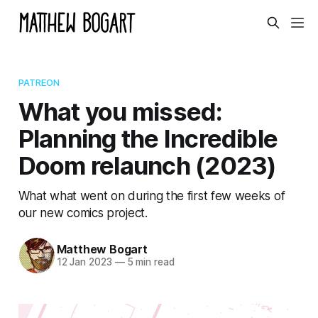
PATREON
What you missed:
Planning the Incredible
Doom relaunch (2023)
What what went on during the first few weeks of
our new comics project.
Matthew Bogart
12 Jan 2023
—
5 min read