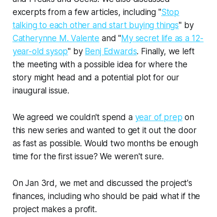
excerpts from a few articles, including "
Stop
talking to each other and start buying things
" by
Catherynne M. Valente
and "
My secret life as a 12-
year-old sysop
" by
Benj Edwards
. Finally, we left
the meeting with a possible idea for where the
story might head and a potential plot for our
inaugural issue.
We agreed we couldn't spend a
year of prep
on
this new series and wanted to get it out the door
as fast as possible. Would two months be enough
time for the first issue? We weren't sure.
On Jan 3rd, we met and discussed the project's
finances, including who should be paid what if the
project makes a profit.