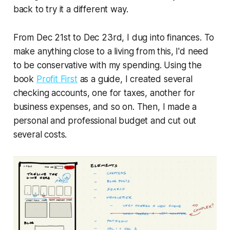
back to try it a different way.
From Dec 21st to Dec 23rd, I dug into finances. To
make anything close to a living from this, I'd need
to be conservative with my spending. Using the
book
Profit First
as a guide, I created several
checking accounts, one for taxes, another for
business expenses, and so on. Then, I made a
personal and professional budget and cut out
several costs.