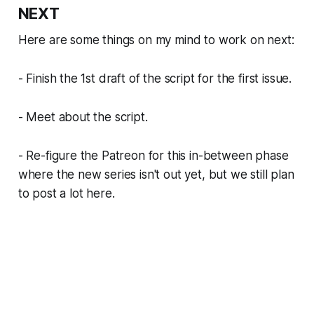
NEXT
Here are some things on my mind to work on next:
- Finish the 1st draft of the script for the first issue.
- Meet about the script.
- Re-figure the Patreon for this in-between phase
where the new series isn't out yet, but we still plan
to post a lot here.