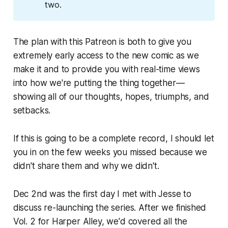
two.
The plan with this Patreon is both to give you
extremely early access to the new comic as we
make it and to provide you with real-time views
into how we're putting the thing together—
showing all of our thoughts, hopes, triumphs, and
setbacks.
If this is going to be a complete record, I should let
you in on the few weeks you missed because we
didn't share them and why we didn't.
Dec 2nd was the first day I met with Jesse to
discuss re-launching the series. After we finished
Vol. 2 for Harper Alley, we'd covered all the