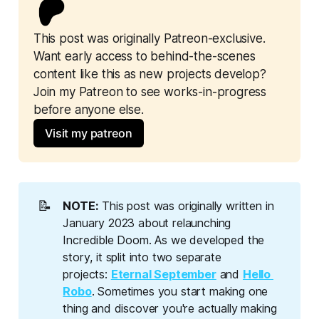
This post was originally Patreon-exclusive. 
Want early access to behind-the-scenes 
content like this as new projects develop? 
Join my Patreon to see works-in-progress 
before anyone else.
Visit my patreon
📝
NOTE:
This post was originally written in
January 2023 about relaunching
Incredible Doom. As we developed the
story, it split into two separate
projects:
Eternal September
and
Hello 
Robo
. Sometimes you start making one
thing and discover you're actually making