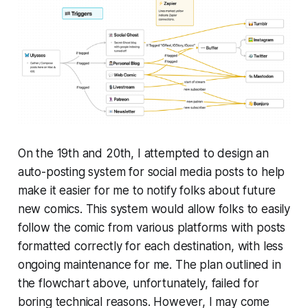
On the 19th and 20th, I attempted to design an
auto-posting system for social media posts to help
make it easier for me to notify folks about future
new comics. This system would allow folks to easily
follow the comic from various platforms with posts
formatted correctly for each destination, with less
ongoing maintenance for me. The plan outlined in
the flowchart above, unfortunately, failed for
boring technical reasons. However, I may come