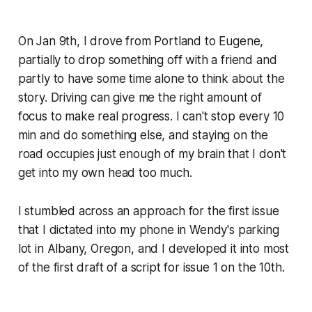
On Jan 9th, I drove from Portland to Eugene,
partially to drop something off with a friend and
partly to have some time alone to think about the
story. Driving can give me the right amount of
focus to make real progress. I can't stop every 10
min and do something else, and staying on the
road occupies just enough of my brain that I don't
get into my own head too much.
I stumbled across an approach for the first issue
that I dictated into my phone in Wendy's parking
lot in Albany, Oregon, and I developed it into most
of the first draft of a script for issue 1 on the 10th.