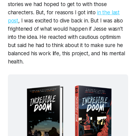
stories we had hoped to get to with those
charecters. But, for reasons I got into
in the last
post
, I was excited to dive back in. But I was also
frightened of what would happen if Jesse wasn't
into the idea. He reacted with cautious optimism
but said he had to think about it to make sure he
balanced his work life, this project, and his mental
health.