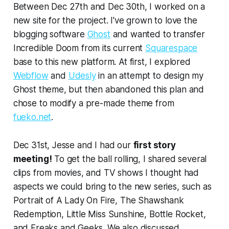
Between Dec 27th and Dec 30th, I worked on a
new site for the project. I've grown to love the
blogging software
Ghost
and wanted to transfer
Incredible Doom
from its current
Squarespace
base to this new platform. At first, I explored
Webflow
and
Udesly
in an attempt to design my
Ghost theme, but then abandoned this plan and
chose to modify a pre-made theme from
fueko.net
.
Dec 31st, Jesse and I had our
first story
meeting!
To get the ball rolling, I shared several
clips from movies, and TV shows I thought had
aspects we could bring to the new series, such as
Portrait of A Lady On Fire
,
The Shawshank
Redemption
,
Little Miss Sunshine
,
Bottle Rocket
,
and
Freaks and Geeks
. We also discussed