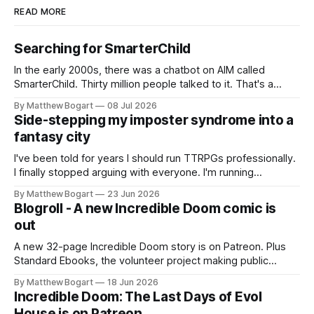
READ MORE
Searching for SmarterChild
In the early 2000s, there was a chatbot on AIM called
SmarterChild. Thirty million people talked to it. That's a
genuine cultural moment I apparently missed entirely. Now
By Matthew Bogart
08 Jul 2026
two filmmakers, Lindsey Sitz and Zan Gillies, are making a
Side-stepping my imposter syndrome into a
documentary about it, and from the footage on their
fantasy city
Kickstarter
I've been told for years I should run TTRPGs professionally.
I finally stopped arguing with everyone. I'm running
Shadowdark on StartPlaying.games, and this link gets you
By Matthew Bogart
23 Jun 2026
$10 credit if you want to join.
Blogroll - A new Incredible Doom comic is
out
A new 32-page Incredible Doom story is on Patreon. Plus
Standard Ebooks, the volunteer project making public
domain books worth reading, and seven other links worth
By Matthew Bogart
18 Jun 2026
your time.
Incredible Doom: The Last Days of Evol
House is on Patreon