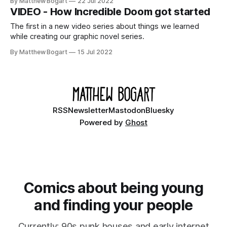
By Matthew Bogart
22 Jul 2022
VIDEO - How Incredible Doom got started
The first in a new video series about things we learned
while creating our graphic novel series.
By Matthew Bogart
15 Jul 2022
RSS
Newsletter
Mastodon
Bluesky
Powered by
Ghost
Comics about being young
and finding your people
Currently: 90s punk houses and early internet