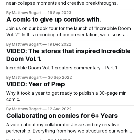
near-collapse moments and creative breakthroughs.
By Matthew Bogart
16 Sep 2023
A comic to give up comics with.
Join us on our book tour for the launch of "Incredible Doom
Vol. 2". In this recording of our presentation, we discuss
why I designed Incredible Doom to be my last comic and do
By Matthew Bogart
19 Dec 2022
a reading from Chapter 3 of part of Vol. 2.
VIDEO: The stores that inspired Incredible
Doom Vol. 1.
Incredible Doom Vol. 1 creators commentary - Part 1
By Matthew Bogart
30 Sep 2022
VIDEO: Year of Prep
Why it took a year to get ready to publish a 30-page mini
comic.
By Matthew Bogart
12 Aug 2022
Collaborating on comics for 6+ Years
A video about my collaborator Jesse and my creative
partnership. Everything from how we structured our working
relationship to the writing techniques we use.