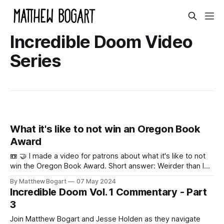
Incredible Doom Video
Series
What it's like to not win an Oregon Book
Award
📼 🤝 I made a video for patrons about what it's like to not
win the Oregon Book Award. Short answer: Weirder than I
thought? Here's a preview. 0:00 /1:01 1× Here's the full
By Matthew Bogart
07 May 2024
video. Musical Typing by Matthew
Incredible Doom Vol. 1 Commentary - Part
Bogart0:00/63.892335600907031× By
3
Join Matthew Bogart and Jesse Holden as they navigate