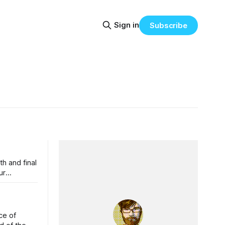
Sign in
Subscribe
h and final
ce of