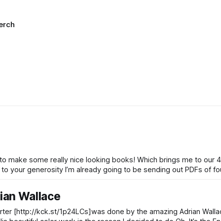
erch
to make some really nice looking books! Which brings me to our 4t
rian Wallace
arter [http://kck.st/1p24LCs]was done by the amazing Adrian Walla