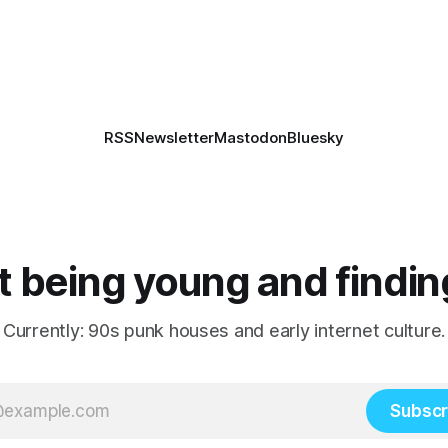
RSS
Newsletter
Mastodon
Bluesky
 being young and findin
Currently: 90s punk houses and early internet culture.
Subscr