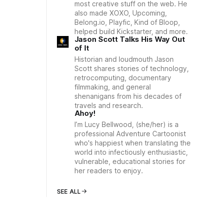
most creative stuff on the web. He
also made XOXO, Upcoming,
Belong.io, Playfic, Kind of Bloop,
helped build Kickstarter, and more.
Jason Scott Talks His Way Out
of It
Historian and loudmouth Jason
Scott shares stories of technology,
retrocomputing, documentary
filmmaking, and general
shenanigans from his decades of
travels and research.
Ahoy!
I’m Lucy Bellwood, (she/her) is a
professional Adventure Cartoonist
who's happiest when translating the
world into infectiously enthusiastic,
vulnerable, educational stories for
her readers to enjoy.
SEE ALL