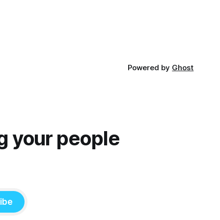
Powered by
Ghost
g your people
ibe