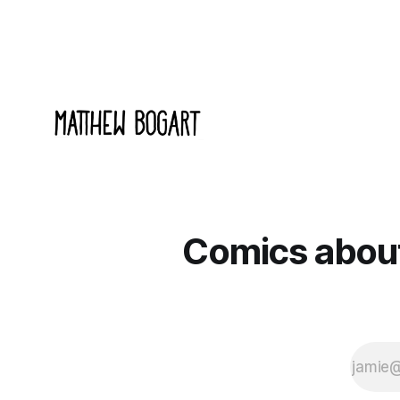
Comics about