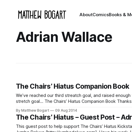
About
Comics
Books & M
Adrian Wallace
The Chairs’ Hiatus Companion Book
We’ve reached our third streatch goal, and raised enough 
stretch goal… The Chairs’ Hiatus Companion Book Thanks to your generosity I’m already going to be sending out PDFs of four
additional comics that
By Matthew Bogart
09 Aug 2014
The Chairs’ Hiatus – Guest Post – Ad
This guest post to help support The Chairs’ Hiatus Kickst