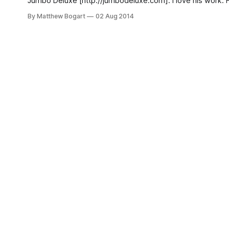
Jumbo Deluxe [http://jumbodeluxe.com]. I love his work. His
World
By Matthew Bogart
02 Aug 2014