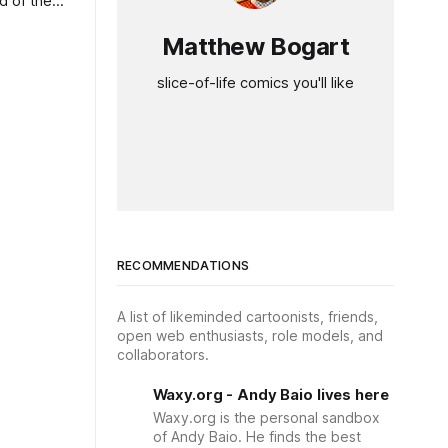
d of the
Matthew Bogart
slice-of-life comics you'll like
RECOMMENDATIONS
A list of likeminded cartoonists, friends,
open web enthusiasts, role models, and
collaborators.
Waxy.org - Andy Baio lives here
Waxy.org is the personal sandbox
of Andy Baio. He finds the best