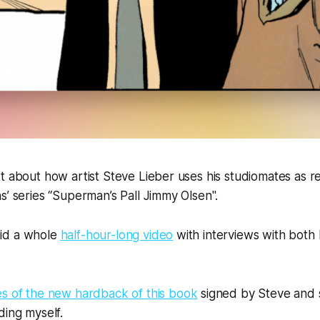
t about how artist Steve Lieber uses his studiomates as re
s’ series “Superman’s Pall Jimmy Olsen".
 did a whole
half-hour-long video
with interviews with both 
es of the new hardback of this book
signed by Steve and 
ding myself.