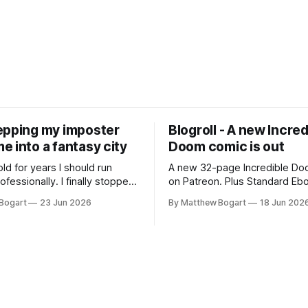
epping my imposter
Blogroll - A new Incred
 into a fantasy city
Doom comic is out
old for years I should run
A new 32-page Incredible Doo
essionally. I finally stopped
on Patreon. Plus Standard Eb
th everyone. I'm running
volunteer project making pub
Bogart
23 Jun 2026
By Matthew Bogart
18 Jun 202
 on StartPlaying.games, and
books worth reading, and sev
ets you $10 credit if you want
links worth your time.