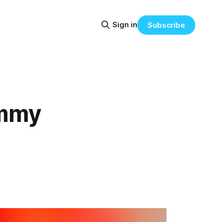
Sign in
Subscribe
immy