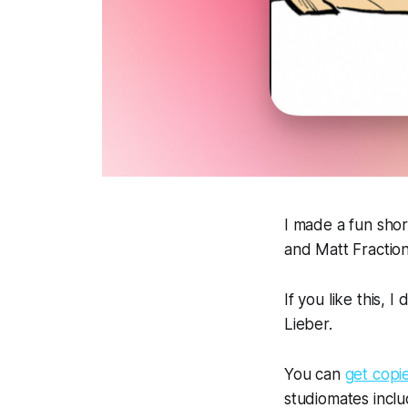
I made a fun shor
and Matt Fraction
If you like this, I
Lieber.
You can
get copi
studiomates inclu