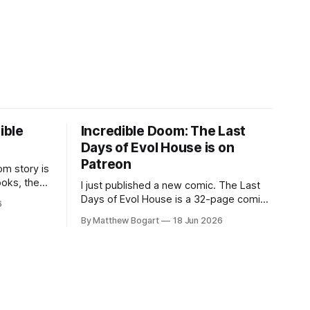
ible
Incredible Doom: The Last
Days of Evol House is on
Patreon
m story is
ooks, the
I just published a new comic. The Last
lic domain
Days of Evol House is a 32-page comic
6
en other
set in the world of Jesse Holden and my
By Matthew Bogart
18 Jun 2026
graphic novel series Incredible Doom. It
focuses on Ethan, the younger brother
of one of the denizens of the small
midwestern punk house known