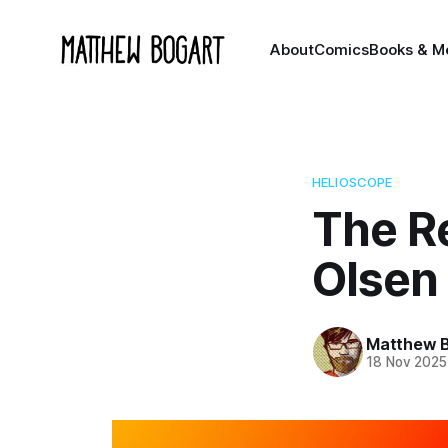
About
Comics
Books & M
HELIOSCOPE
The R
Olsen
Matthew 
18 Nov 2025