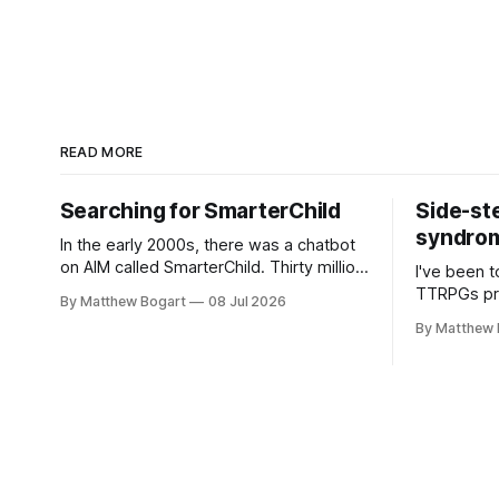
READ MORE
Searching for SmarterChild
Side-st
syndrome
In the early 2000s, there was a chatbot
on AIM called SmarterChild. Thirty million
I've been t
people talked to it. That's a genuine
TTRPGs prof
By Matthew Bogart
08 Jul 2026
cultural moment I apparently missed
arguing wi
By Matthew 
entirely. Now two filmmakers, Lindsey
Shadowdark
Sitz and Zan Gillies, are making a
this link g
documentary about it, and from the
to join.
footage on their Kickstarter