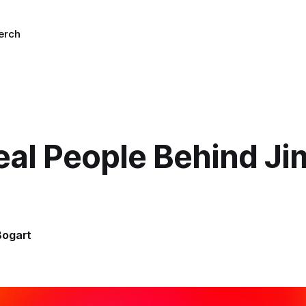
erch
eal People Behind J
Bogart