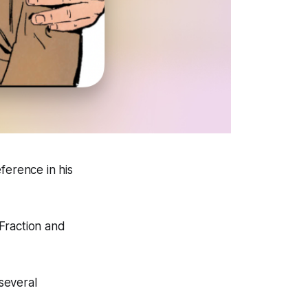
ference in his
Fraction and
several