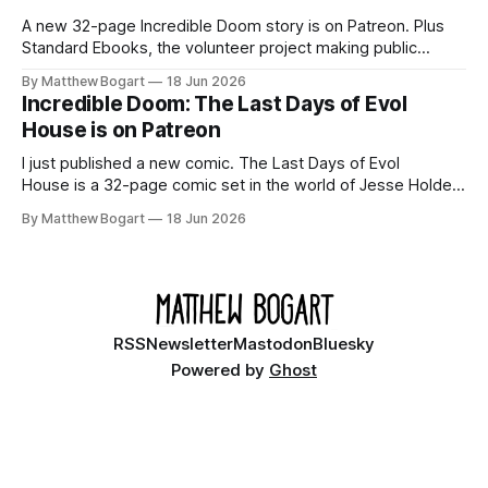
A new 32-page Incredible Doom story is on Patreon. Plus
Standard Ebooks, the volunteer project making public
domain books worth reading, and seven other links worth
By Matthew Bogart
18 Jun 2026
your time.
Incredible Doom: The Last Days of Evol
House is on Patreon
I just published a new comic. The Last Days of Evol
House is a 32-page comic set in the world of Jesse Holden
and my graphic novel series Incredible Doom. It focuses on
By Matthew Bogart
18 Jun 2026
Ethan, the younger brother of one of the denizens of the
small midwestern punk house known
RSS
Newsletter
Mastodon
Bluesky
Powered by
Ghost