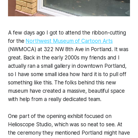
A few days ago I got to attend the ribbon-cutting
for the
Northwest Museum of Cartoon Arts
(NWMOCA) at 322 NW 8th Ave in Portland. It was
great. Back in the early 2000s my friends and I
actually ran a small gallery in downtown Portland,
so I have some small idea how hard it is to pull off
something like this. The folks behind this new
museum have created a massive, beautiful space
with help from a really dedicated team.
One part of the opening exhibit focused on
Helioscope Studio, which was so neat to see. At
the ceremony they mentioned Portland might have