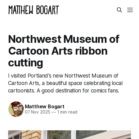
Northwest Museum of
Cartoon Arts ribbon
cutting
I visited Portland’s new Northwest Museum of
Cartoon Arts, a beautiful space celebrating local
cartoonists. A good destination for comics fans.
Matthew Bogart
07 Nov 2025
—
1 min read