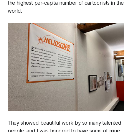
the highest per-capita number of cartoonists in the
world.
They showed beautiful work by so many talented
people, and I was honored to have some of mine