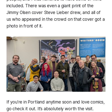
included. There was even a giant print of the
Jimmy Olsen cover Steve Lieber drew, and all of
us who appeared in the crowd on that cover got a
photo in front of it.
If you’re in Portland anytime soon and love comics,
go check it out. It’s absolutely worth the visit.