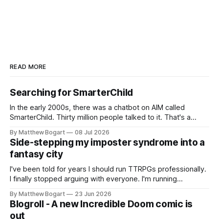
READ MORE
Searching for SmarterChild
In the early 2000s, there was a chatbot on AIM called
SmarterChild. Thirty million people talked to it. That's a
genuine cultural moment I apparently missed entirely. Now
By Matthew Bogart
08 Jul 2026
two filmmakers, Lindsey Sitz and Zan Gillies, are making a
Side-stepping my imposter syndrome into a
documentary about it, and from the footage on their
fantasy city
Kickstarter
I've been told for years I should run TTRPGs professionally.
I finally stopped arguing with everyone. I'm running
Shadowdark on StartPlaying.games, and this link gets you
By Matthew Bogart
23 Jun 2026
$10 credit if you want to join.
Blogroll - A new Incredible Doom comic is
out