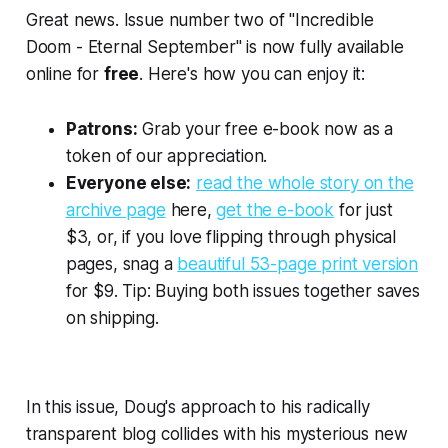
Great news. Issue number two of "Incredible
Doom - Eternal September" is now fully available
online for
free
. Here's how you can enjoy it:
Patrons:
Grab your free e-book now as a
token of our appreciation.
Everyone else:
read the whole story on the
archive page
here,
get the e-book
for just
$3, or, if you love flipping through physical
pages, snag a
beautiful 53-page print version
for $9. Tip: Buying both issues together saves
on shipping.
In this issue, Doug's approach to his radically
transparent blog collides with his mysterious new