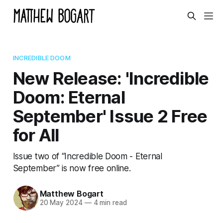
INCREDIBLE DOOM
New Release: 'Incredible
Doom: Eternal
September' Issue 2 Free
for All
Issue two of “Incredible Doom - Eternal
September” is now free online.
Matthew Bogart
20 May 2024
—
4 min read