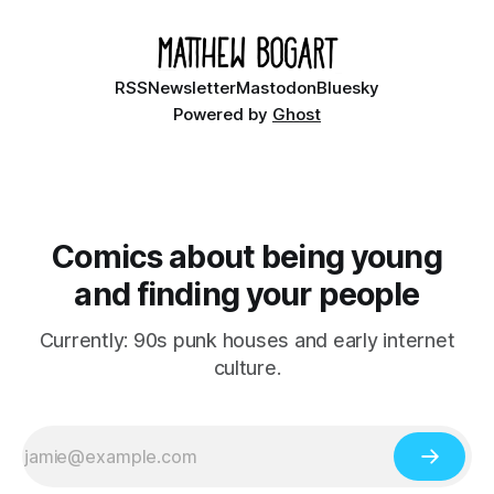
RSS
Newsletter
Mastodon
Bluesky
Powered by
Ghost
Comics about being young
and finding your people
Currently: 90s punk houses and early internet
culture.