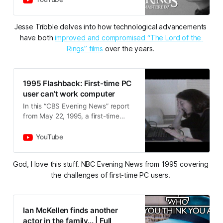
recommendations:-The Fellowship
of…
Jesse Tribble delves into how technological advancements 
have both 
improved and compromised “The Lord of the 
Rings” films
 over the years. 
1995 Flashback: First-time PC
user can’t work computer
In this “CBS Evening News” report
from May 22, 1995, a first-time
personal computer user was
featured to underscore the
YouTube
challenges in adopting the new
techno…
God, I love this stuff. NBC Evening News from 1995 covering 
the challenges of first-time PC users. 
Ian McKellen finds another
actor in the family... | Full