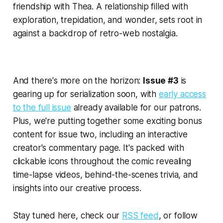
friendship with Thea. A relationship filled with
exploration, trepidation, and wonder, sets root in
against a backdrop of retro-web nostalgia.
And there's more on the horizon:
Issue #3
is
gearing up for serialization soon, with
early access
to the full issue
already available for our patrons.
Plus, we're putting together some exciting bonus
content for issue two, including an interactive
creator's commentary page. It's packed with
clickable icons throughout the comic revealing
time-lapse videos, behind-the-scenes trivia, and
insights into our creative process.
Stay tuned here, check our
RSS feed
, or follow