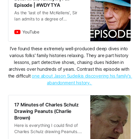
Episode | #WDYTYA
As the ‘last of the McKellens’, Sir
Ian admits to a degree of
melancholy as he delves into his
family history. But the results pay
YouTube
off richly for one of Brit…
I've found these extremely well-produced deep dives into 
various folks' family histories relaxing. They are part history 
lessons, part detective shows, chasing clues hidden in 
archives over hundreds of years. Contrast this episode with 
the difficult 
one about Jason Sudeikis discovering his family's 
abandonment history. 
17 Minutes of Charles Schulz
Drawing Peanuts (Charlie
Brown)
Here is everything I could find of
Charles Schulz drawing Peanuts.
Should you find any additional clips,