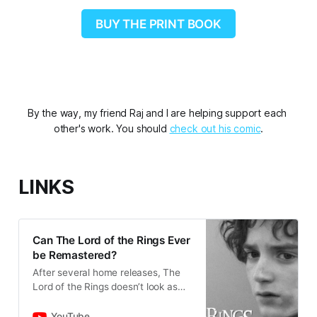
BUY THE PRINT BOOK
By the way, my friend Raj and I are helping support each 
other's work. You should 
check out his comic
.
LINKS
Can The Lord of the Rings Ever
be Remastered?
After several home releases, The
Lord of the Rings doesn’t look as
good as I remember, but my
memory isn’t the problem.My
YouTube