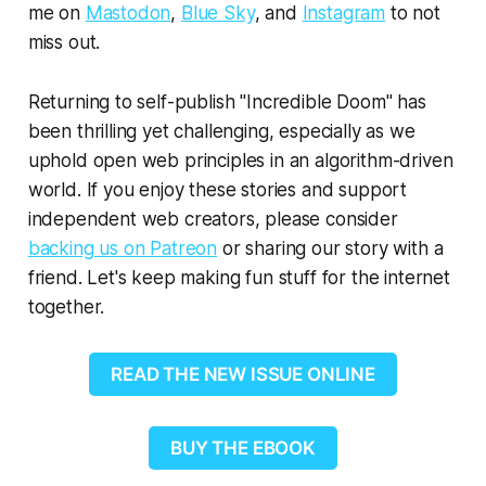
me on
Mastodon
,
Blue Sky
, and
Instagram
to not
miss out.
Returning to self-publish "Incredible Doom" has
been thrilling yet challenging, especially as we
uphold open web principles in an algorithm-driven
world. If you enjoy these stories and support
independent web creators, please consider
backing us on Patreon
or sharing our story with a
friend. Let's keep making fun stuff for the internet
together.
READ THE NEW ISSUE ONLINE
BUY THE EBOOK