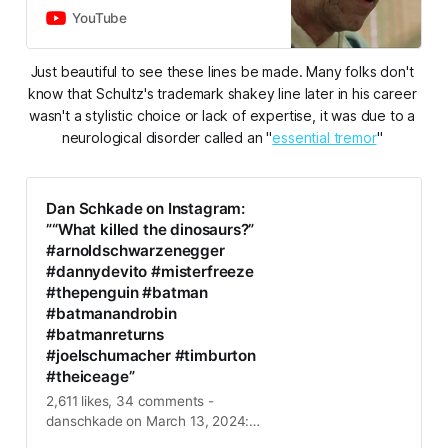
link them in the comments.2:52
YouTube
Drawing Illustrations…
Just beautiful to see these lines be made. Many folks don't 
know that Schultz's trademark shakey line later in his career 
wasn't a stylistic choice or lack of expertise, it was due to a 
neurological disorder called an "
essential tremor
" 
Dan Schkade on Instagram:
”“What killed the dinosaurs?”
#arnoldschwarzenegger
#dannydevito #misterfreeze
#thepenguin #batman
#batmanandrobin
#batmanreturns
#joelschumacher #timburton
#theiceage”
2,611 likes, 34 comments -
danschkade on March 13, 2024:
”“What killed the dinosaurs?”