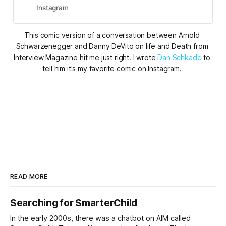
#arnoldschwarzenegger
Instagram
#dannydevito #misterfreeze
#thepenguin #batman
This comic version of a conversation between Arnold 
#batmanandrobin #batmanreturns
Schwarzenegger and Danny DeVito on life and Death from 
#joelsc...”.
Interview Magazine hit me just right. I wrote 
Dan Schkade
 to 
tell him it's my favorite comic on Instagram. 
READ MORE
Searching for SmarterChild
In the early 2000s, there was a chatbot on AIM called