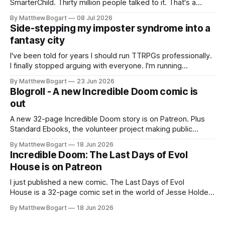
SmarterChild. Thirty million people talked to it. That's a
genuine cultural moment I apparently missed entirely. Now
By Matthew Bogart
08 Jul 2026
two filmmakers, Lindsey Sitz and Zan Gillies, are making a
Side-stepping my imposter syndrome into a
documentary about it, and from the footage on their
fantasy city
Kickstarter
I've been told for years I should run TTRPGs professionally.
I finally stopped arguing with everyone. I'm running
Shadowdark on StartPlaying.games, and this link gets you
By Matthew Bogart
23 Jun 2026
$10 credit if you want to join.
Blogroll - A new Incredible Doom comic is
out
A new 32-page Incredible Doom story is on Patreon. Plus
Standard Ebooks, the volunteer project making public
domain books worth reading, and seven other links worth
By Matthew Bogart
18 Jun 2026
your time.
Incredible Doom: The Last Days of Evol
House is on Patreon
I just published a new comic. The Last Days of Evol
House is a 32-page comic set in the world of Jesse Holden
and my graphic novel series Incredible Doom. It focuses on
By Matthew Bogart
18 Jun 2026
Ethan, the younger brother of one of the denizens of the
small midwestern punk house known