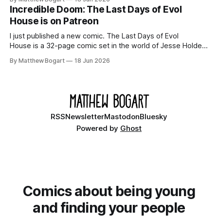
your time.
Incredible Doom: The Last Days of Evol
House is on Patreon
I just published a new comic. The Last Days of Evol
House is a 32-page comic set in the world of Jesse Holden
and my graphic novel series Incredible Doom. It focuses on
By Matthew Bogart
18 Jun 2026
Ethan, the younger brother of one of the denizens of the
small midwestern punk house known
RSS
Newsletter
Mastodon
Bluesky
Powered by
Ghost
Comics about being young
and finding your people