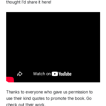
thought I'd share it here!
Thanks to everyone who gave us permission to
use their kind quotes to promote the book. Go
check out their work.