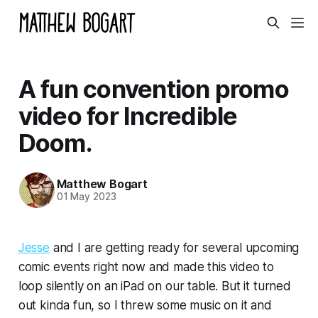
A fun convention promo
video for Incredible
Doom.
Matthew Bogart
01 May 2023
Jesse
and I are getting ready for several upcoming
comic events right now and made this video to
loop silently on an iPad on our table. But it turned
out kinda fun, so I threw some music on it and