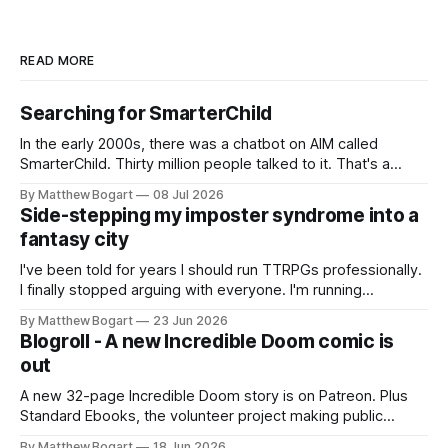
READ MORE
Searching for SmarterChild
In the early 2000s, there was a chatbot on AIM called
SmarterChild. Thirty million people talked to it. That's a
genuine cultural moment I apparently missed entirely. Now
By Matthew Bogart
08 Jul 2026
two filmmakers, Lindsey Sitz and Zan Gillies, are making a
Side-stepping my imposter syndrome into a
documentary about it, and from the footage on their
fantasy city
Kickstarter
I've been told for years I should run TTRPGs professionally.
I finally stopped arguing with everyone. I'm running
Shadowdark on StartPlaying.games, and this link gets you
By Matthew Bogart
23 Jun 2026
$10 credit if you want to join.
Blogroll - A new Incredible Doom comic is
out
A new 32-page Incredible Doom story is on Patreon. Plus
Standard Ebooks, the volunteer project making public
domain books worth reading, and seven other links worth
By Matthew Bogart
18 Jun 2026