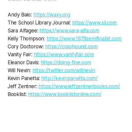
Andy Baio:
https://waxy.org
The School Library Journal:
https://www.slj.com
Sara Alfagee:
https://www.sara-alfa.com
Kelly Thompson:
https://www.1979semifinalist.com
Cory Doctorow:
https://craphound.com
Vanity Fair:
https://www.vanityfair.com
Eleanor Davis:
https://doing-fine.com
Will Nevin:
https://twitter.com/willnevin
Kevin Panetta:
http://kevinpanetta.com/
Jeff Zentner:
https://www.jeffzentnerbooks.com/
Booklist:
https://www.booklistonline.com/