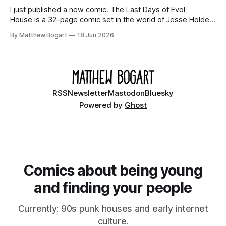
I just published a new comic. The Last Days of Evol
House is a 32-page comic set in the world of Jesse Holden
and my graphic novel series Incredible Doom. It focuses on
By Matthew Bogart
18 Jun 2026
Ethan, the younger brother of one of the denizens of the
small midwestern punk house known
RSS
Newsletter
Mastodon
Bluesky
Powered by
Ghost
Comics about being young
and finding your people
Currently: 90s punk houses and early internet
culture.