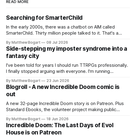
READ MORE
Searching for SmarterChild
In the early 2000s, there was a chatbot on AIM called
SmarterChild. Thirty million people talked to it. That's a
genuine cultural moment I apparently missed entirely. Now
By Matthew Bogart
08 Jul 2026
two filmmakers, Lindsey Sitz and Zan Gillies, are making a
Side-stepping my imposter syndrome into a
documentary about it, and from the footage on their
fantasy city
Kickstarter
I've been told for years I should run TTRPGs professionally.
I finally stopped arguing with everyone. I'm running
Shadowdark on StartPlaying.games, and this link gets you
By Matthew Bogart
23 Jun 2026
$10 credit if you want to join.
Blogroll - A new Incredible Doom comic is
out
A new 32-page Incredible Doom story is on Patreon. Plus
Standard Ebooks, the volunteer project making public
domain books worth reading, and seven other links worth
By Matthew Bogart
18 Jun 2026
your time.
Incredible Doom: The Last Days of Evol
House is on Patreon