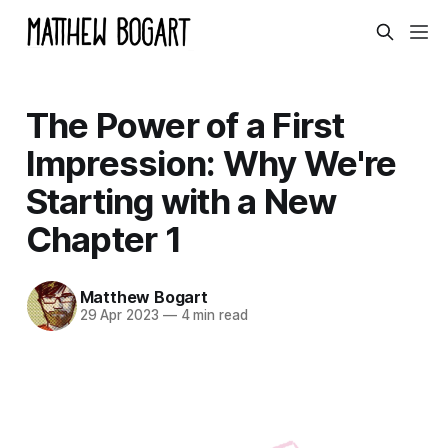
The Power of a First
Impression: Why We're
Starting with a New
Chapter 1
Matthew Bogart
29 Apr 2023
—
4 min read