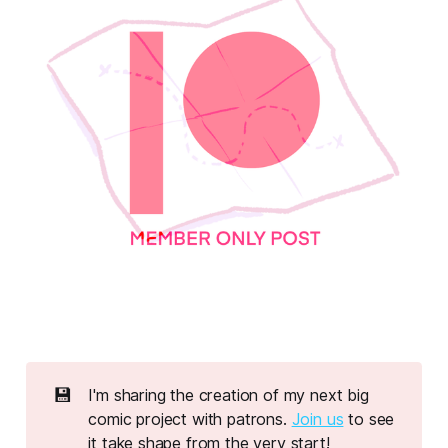
💾
I'm sharing the creation of my next big
comic project with patrons.
Join us
to see
it take shape from the very start!