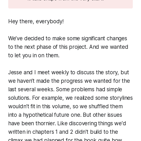
Hey there, everybody!
We’ve decided to make some significant changes
to the next phase of this project. And we wanted
to let you in on them.
Jesse and I meet weekly to discuss the story, but
we haven’t made the progress we wanted for the
last several weeks. Some problems had simple
solutions. For example, we realized some storylines
wouldn’t fit in this volume, so we shuffled them
into a hypothetical future one. But other issues
have been thornier. Like discovering things we'd
written in chapters 1 and 2 didn't build to the
climax we had planned for the book quite how