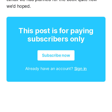
we'd hoped.
This post is for paying
subscribers only
Subscribe now
Already have an account?
Sign in