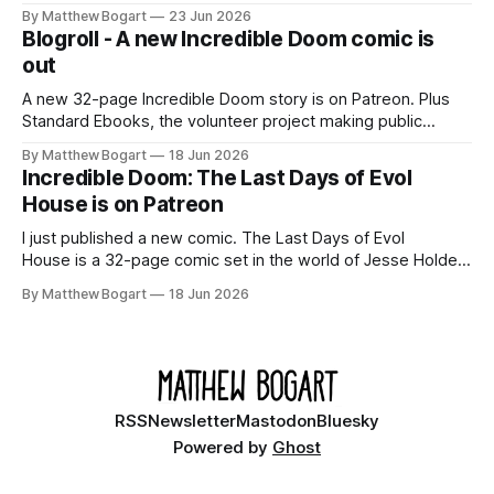
Shadowdark on StartPlaying.games, and this link gets you
By Matthew Bogart
23 Jun 2026
$10 credit if you want to join.
Blogroll - A new Incredible Doom comic is
out
A new 32-page Incredible Doom story is on Patreon. Plus
Standard Ebooks, the volunteer project making public
domain books worth reading, and seven other links worth
By Matthew Bogart
18 Jun 2026
your time.
Incredible Doom: The Last Days of Evol
House is on Patreon
I just published a new comic. The Last Days of Evol
House is a 32-page comic set in the world of Jesse Holden
and my graphic novel series Incredible Doom. It focuses on
By Matthew Bogart
18 Jun 2026
Ethan, the younger brother of one of the denizens of the
small midwestern punk house known
RSS
Newsletter
Mastodon
Bluesky
Powered by
Ghost