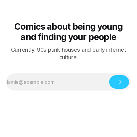
Comics about being young
and finding your people
Currently: 90s punk houses and early internet
culture.