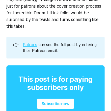
just for patrons about the cover creation process
for Incredible Doom. I think folks would be
surprised by the twists and turns something like
this takes.
👉
Patrons
can see the full post by entering
their Patreon email.
This post is for paying
subscribers only
Subscribe now