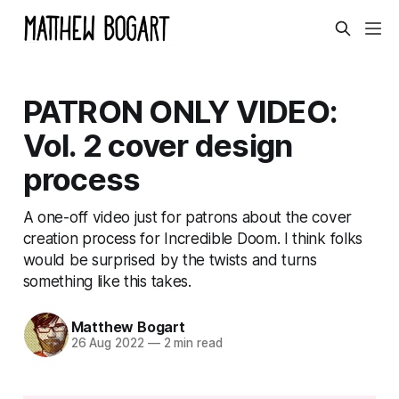
PATRON ONLY VIDEO:
Vol. 2 cover design
process
A one-off video just for patrons about the cover
creation process for Incredible Doom. I think folks
would be surprised by the twists and turns
something like this takes.
Matthew Bogart
26 Aug 2022
—
2 min read