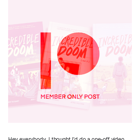
Hey everybody, I thought I'd do a one-off video