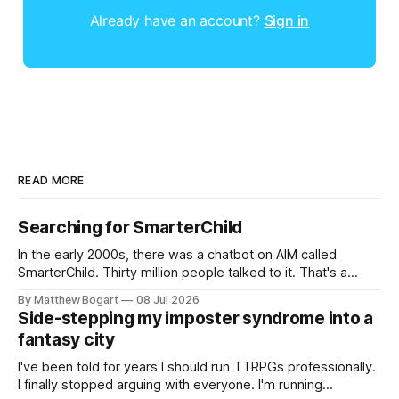
Already have an account?
Sign in
READ MORE
Searching for SmarterChild
In the early 2000s, there was a chatbot on AIM called
SmarterChild. Thirty million people talked to it. That's a
genuine cultural moment I apparently missed entirely. Now
By Matthew Bogart
08 Jul 2026
two filmmakers, Lindsey Sitz and Zan Gillies, are making a
Side-stepping my imposter syndrome into a
documentary about it, and from the footage on their
fantasy city
Kickstarter
I've been told for years I should run TTRPGs professionally.
I finally stopped arguing with everyone. I'm running