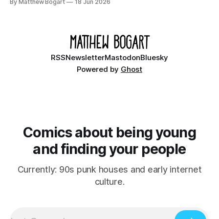
By Matthew Bogart
18 Jun 2026
Ethan, the younger brother of one of the denizens of the
small midwestern punk house known
RSS
Newsletter
Mastodon
Bluesky
Powered by
Ghost
Comics about being young
and finding your people
Currently: 90s punk houses and early internet
culture.