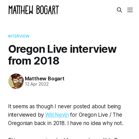
INTERVIEW
Oregon Live interview
from 2018
Matthew Bogart
12 Apr 2022
It seems as though I
never posted
about being
interviewed by
Will Nevin
for Oregon Live / The
Oregonian back in 2018. I have no idea why not.