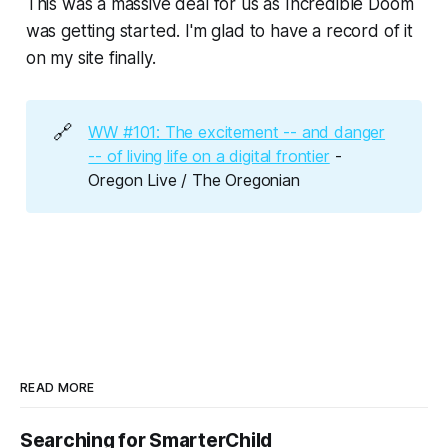
This was a massive deal for us as
Incredible Doom
was getting started. I'm glad to have a record of it
on my site finally.
🔗
WW #101: The excitement -- and danger
-- of living life on a digital frontier
-
Oregon Live / The Oregonian
READ MORE
Searching for SmarterChild