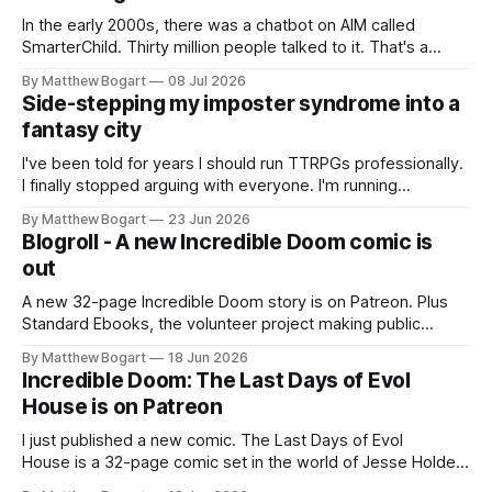
In the early 2000s, there was a chatbot on AIM called
SmarterChild. Thirty million people talked to it. That's a
genuine cultural moment I apparently missed entirely. Now
By Matthew Bogart
08 Jul 2026
two filmmakers, Lindsey Sitz and Zan Gillies, are making a
Side-stepping my imposter syndrome into a
documentary about it, and from the footage on their
fantasy city
Kickstarter
I've been told for years I should run TTRPGs professionally.
I finally stopped arguing with everyone. I'm running
Shadowdark on StartPlaying.games, and this link gets you
By Matthew Bogart
23 Jun 2026
$10 credit if you want to join.
Blogroll - A new Incredible Doom comic is
out
A new 32-page Incredible Doom story is on Patreon. Plus
Standard Ebooks, the volunteer project making public
domain books worth reading, and seven other links worth
By Matthew Bogart
18 Jun 2026
your time.
Incredible Doom: The Last Days of Evol
House is on Patreon
I just published a new comic. The Last Days of Evol
House is a 32-page comic set in the world of Jesse Holden
and my graphic novel series Incredible Doom. It focuses on