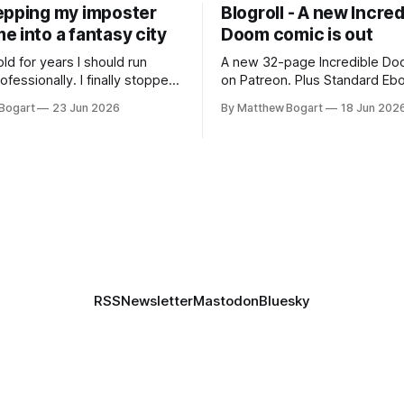
epping my imposter
Blogroll - A new Incred
 into a fantasy city
Doom comic is out
old for years I should run
A new 32-page Incredible Doo
essionally. I finally stopped
on Patreon. Plus Standard Eb
th everyone. I'm running
volunteer project making pub
Bogart
23 Jun 2026
By Matthew Bogart
18 Jun 202
 on StartPlaying.games, and
books worth reading, and sev
ets you $10 credit if you want
links worth your time.
RSS
Newsletter
Mastodon
Bluesky