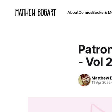
About
Comics
Books & M
Patro
- Vol 
Matthew 
11 Apr 2022