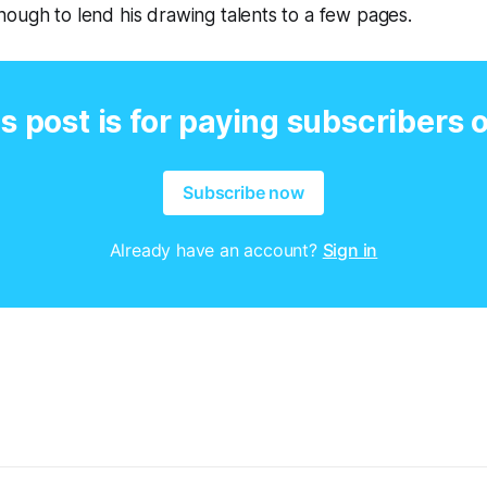
ough to lend his drawing talents to a few pages.
s post is for paying subscribers 
Subscribe now
Already have an account?
Sign in