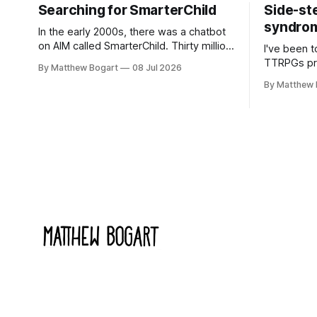
Searching for SmarterChild
Side-st
syndrome
In the early 2000s, there was a chatbot
on AIM called SmarterChild. Thirty million
I've been t
people talked to it. That's a genuine
TTRPGs prof
By Matthew Bogart
08 Jul 2026
cultural moment I apparently missed
arguing wi
By Matthew 
entirely. Now two filmmakers, Lindsey
Shadowdark
Sitz and Zan Gillies, are making a
this link g
documentary about it, and from the
to join.
footage on their Kickstarter