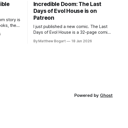
ible
Incredible Doom: The Last
Days of Evol House is on
Patreon
m story is
ooks, the
I just published a new comic. The Last
lic domain
Days of Evol House is a 32-page comic
6
en other
set in the world of Jesse Holden and my
By Matthew Bogart
18 Jun 2026
graphic novel series Incredible Doom. It
focuses on Ethan, the younger brother
of one of the denizens of the small
midwestern punk house known
Powered by
Ghost