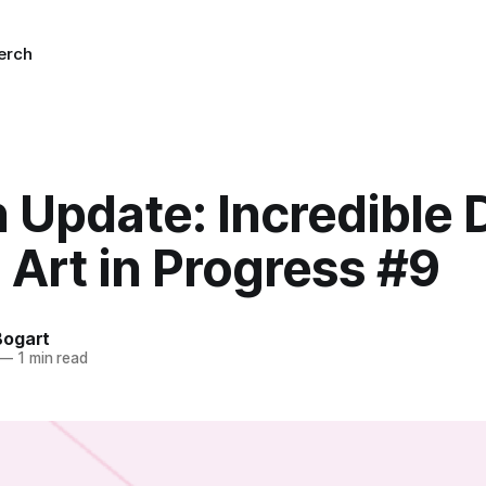
erch
n Update: Incredible
2 Art in Progress #9
Bogart
—
1 min read