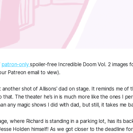
f
patron-only
spoiler-free
Incredible Doom
Vol. 2 images f
our Patreon email to view).
t another shot of Allisons' dad on stage. It reminds me of t
 that. The theater he's in is much more like the ones I pe
an any magic shows I did with dad, but still, it takes me b
mage, where Richard is standing in a parking lot, has its b
esse Holden himself! As we got closer to the deadline for t