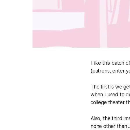
I like this batch o
(patrons, enter y
The first is we ge
when I used to do
college theater th
Also, the third i
none other than J