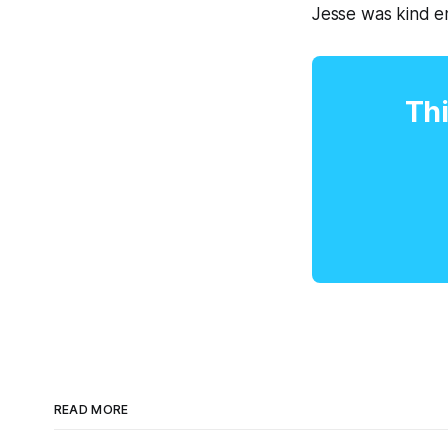
Jesse was kind en
Thi
READ MORE