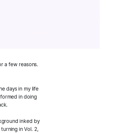
or a few reasons.
he days in my life
rformed in doing
ack.
ackground inked by
urning in Vol. 2,