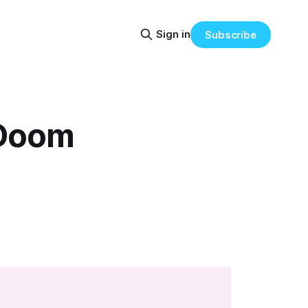
Sign in
Subscribe
 Doom