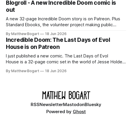
Blogroll - A new Incredible Doom comic is
out
A new 32-page Incredible Doom story is on Patreon. Plus
Standard Ebooks, the volunteer project making public
domain books worth reading, and seven other links worth
By Matthew Bogart
18 Jun 2026
your time.
Incredible Doom: The Last Days of Evol
House is on Patreon
I just published a new comic. The Last Days of Evol
House is a 32-page comic set in the world of Jesse Holden
and my graphic novel series Incredible Doom. It focuses on
By Matthew Bogart
18 Jun 2026
Ethan, the younger brother of one of the denizens of the
small midwestern punk house known
RSS
Newsletter
Mastodon
Bluesky
Powered by
Ghost