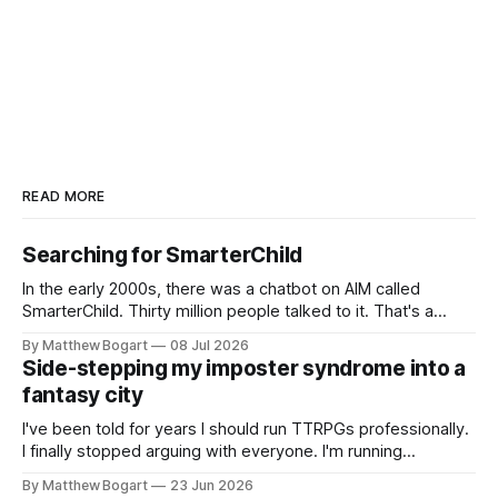
READ MORE
Searching for SmarterChild
In the early 2000s, there was a chatbot on AIM called
SmarterChild. Thirty million people talked to it. That's a
genuine cultural moment I apparently missed entirely. Now
By Matthew Bogart
08 Jul 2026
two filmmakers, Lindsey Sitz and Zan Gillies, are making a
Side-stepping my imposter syndrome into a
documentary about it, and from the footage on their
fantasy city
Kickstarter
I've been told for years I should run TTRPGs professionally.
I finally stopped arguing with everyone. I'm running
Shadowdark on StartPlaying.games, and this link gets you
By Matthew Bogart
23 Jun 2026
$10 credit if you want to join.