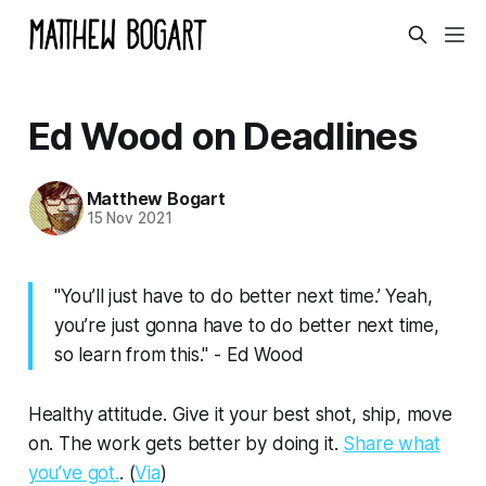
Ed Wood on Deadlines
Matthew Bogart
15 Nov 2021
"You’ll just have to do better next time.’ Yeah,
you’re just gonna have to do better next time,
so learn from this." - Ed Wood
Healthy attitude. Give it your best shot, ship, move
on. The work gets better by doing it.
Share what
you’ve got.
. (
Via
)