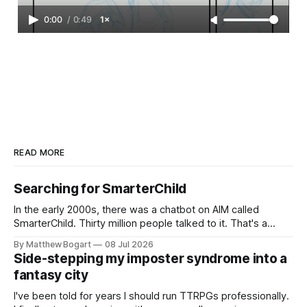
0:00
/
0:49
1×
READ MORE
Searching for SmarterChild
In the early 2000s, there was a chatbot on AIM called
SmarterChild. Thirty million people talked to it. That's a
genuine cultural moment I apparently missed entirely. Now
By Matthew Bogart
08 Jul 2026
two filmmakers, Lindsey Sitz and Zan Gillies, are making a
Side-stepping my imposter syndrome into a
documentary about it, and from the footage on their
fantasy city
Kickstarter
I've been told for years I should run TTRPGs professionally.