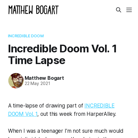
INCREDIBLE DOOM
Incredible Doom Vol. 1
Time Lapse
Matthew Bogart
22 May 2021
A time-lapse of drawing part of
INCREDIBLE
DOOM Vol. 1
, out this week from HarperAlley.
When I was a teenager I’m not sure much would