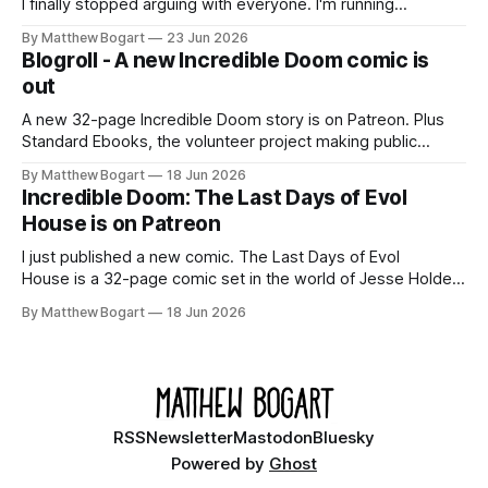
I finally stopped arguing with everyone. I'm running
Shadowdark on StartPlaying.games, and this link gets you
By Matthew Bogart
23 Jun 2026
$10 credit if you want to join.
Blogroll - A new Incredible Doom comic is
out
A new 32-page Incredible Doom story is on Patreon. Plus
Standard Ebooks, the volunteer project making public
domain books worth reading, and seven other links worth
By Matthew Bogart
18 Jun 2026
your time.
Incredible Doom: The Last Days of Evol
House is on Patreon
I just published a new comic. The Last Days of Evol
House is a 32-page comic set in the world of Jesse Holden
and my graphic novel series Incredible Doom. It focuses on
By Matthew Bogart
18 Jun 2026
Ethan, the younger brother of one of the denizens of the
small midwestern punk house known
RSS
Newsletter
Mastodon
Bluesky
Powered by
Ghost