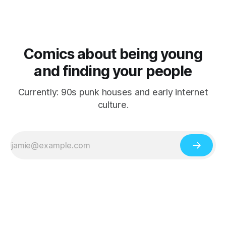
Comics about being young
and finding your people
Currently: 90s punk houses and early internet
culture.