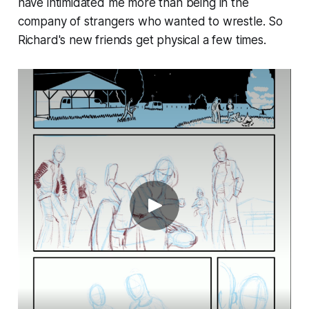
have intimidated me more than being in the
company of strangers who wanted to wrestle. So
Richard's new friends get physical a few times.