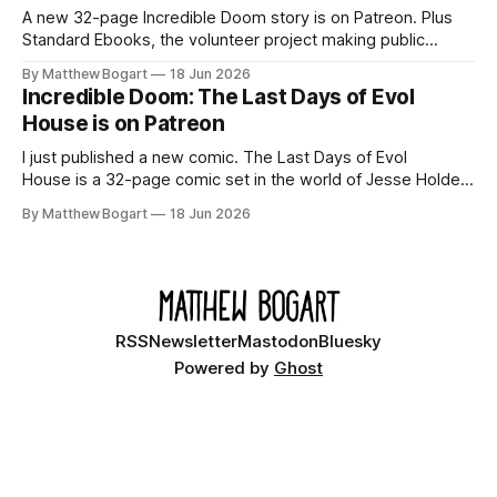
A new 32-page Incredible Doom story is on Patreon. Plus
Standard Ebooks, the volunteer project making public
domain books worth reading, and seven other links worth
By Matthew Bogart
18 Jun 2026
your time.
Incredible Doom: The Last Days of Evol
House is on Patreon
I just published a new comic. The Last Days of Evol
House is a 32-page comic set in the world of Jesse Holden
and my graphic novel series Incredible Doom. It focuses on
By Matthew Bogart
18 Jun 2026
Ethan, the younger brother of one of the denizens of the
small midwestern punk house known
RSS
Newsletter
Mastodon
Bluesky
Powered by
Ghost