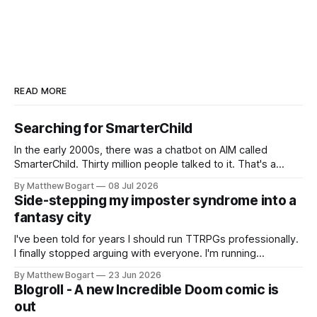
READ MORE
Searching for SmarterChild
In the early 2000s, there was a chatbot on AIM called
SmarterChild. Thirty million people talked to it. That's a
genuine cultural moment I apparently missed entirely. Now
By Matthew Bogart
08 Jul 2026
two filmmakers, Lindsey Sitz and Zan Gillies, are making a
Side-stepping my imposter syndrome into a
documentary about it, and from the footage on their
fantasy city
Kickstarter
I've been told for years I should run TTRPGs professionally.
I finally stopped arguing with everyone. I'm running
Shadowdark on StartPlaying.games, and this link gets you
By Matthew Bogart
23 Jun 2026
$10 credit if you want to join.
Blogroll - A new Incredible Doom comic is
out