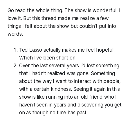
Go read the whole thing. The show is wonderful. I
love it. But this thread made me realize a few
things I felt about the show but couldn’t put into
words.
Ted Lasso actually makes me feel hopeful.
Which I’ve been short on.
Over the last several years I’d lost something
that I hadn’t realized was gone. Something
about the way I want to interact with people,
with a certain kindness. Seeing it again in this
show is like running into an old friend who I
haven’t seen in years and discovering you get
on as though no time has past.