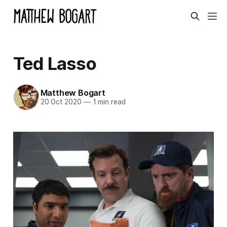
Ted Lasso
Matthew Bogart
20 Oct 2020
—
1 min read