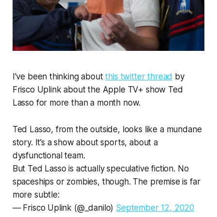
I’ve been thinking about
this twitter thread
by
Frisco Uplink about the Apple TV+ show Ted
Lasso for more than a month now.
Ted Lasso, from the outside, looks like a mundane
story. It’s a show about sports, about a
dysfunctional team.
But Ted Lasso is actually speculative fiction. No
spaceships or zombies, though. The premise is far
more subtle:
— Frisco Uplink (@_danilo)
September 12, 2020