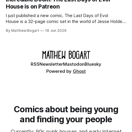
House is on Patreon
I just published a new comic. The Last Days of Evol
House is a 32-page comic set in the world of Jesse Holden
and my graphic novel series Incredible Doom. It focuses on
By Matthew Bogart
18 Jun 2026
Ethan, the younger brother of one of the denizens of the
small midwestern punk house known
RSS
Newsletter
Mastodon
Bluesky
Powered by
Ghost
Comics about being young
and finding your people
Currently: 90s punk houses and early internet