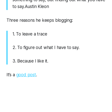
to say.Austin Kleon
Three reasons he keeps blogging:
1. To leave a trace
2. To figure out what I have to say.
3. Because I like it.
It’s a
good post
.