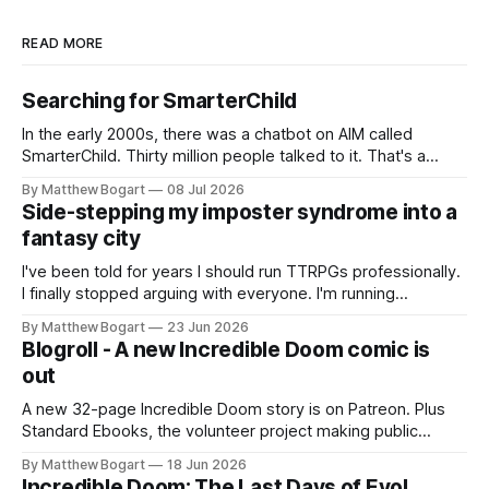
READ MORE
Searching for SmarterChild
In the early 2000s, there was a chatbot on AIM called
SmarterChild. Thirty million people talked to it. That's a
genuine cultural moment I apparently missed entirely. Now
By Matthew Bogart
08 Jul 2026
two filmmakers, Lindsey Sitz and Zan Gillies, are making a
Side-stepping my imposter syndrome into a
documentary about it, and from the footage on their
fantasy city
Kickstarter
I've been told for years I should run TTRPGs professionally.
I finally stopped arguing with everyone. I'm running
Shadowdark on StartPlaying.games, and this link gets you
By Matthew Bogart
23 Jun 2026
$10 credit if you want to join.
Blogroll - A new Incredible Doom comic is
out
A new 32-page Incredible Doom story is on Patreon. Plus
Standard Ebooks, the volunteer project making public
domain books worth reading, and seven other links worth
By Matthew Bogart
18 Jun 2026
your time.
Incredible Doom: The Last Days of Evol