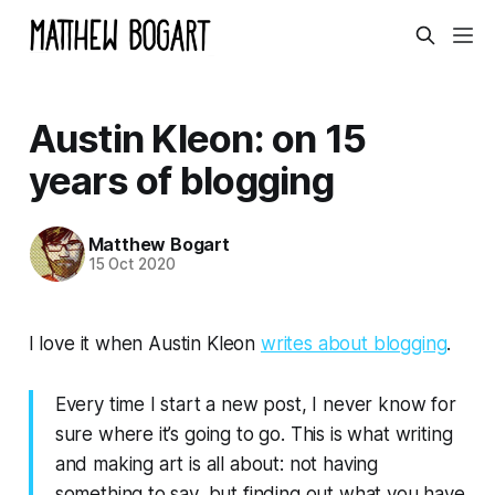
Austin Kleon: on 15
years of blogging
Matthew Bogart
15 Oct 2020
I love it when Austin Kleon
writes about blogging
.
Every time I start a new post, I never know for
sure where it’s going to go. This is what writing
and making art is all about: not having
something to say, but finding out what you have