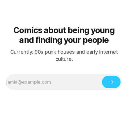
Comics about being young
and finding your people
Currently: 90s punk houses and early internet
culture.