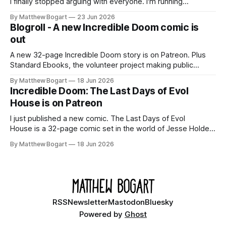
I finally stopped arguing with everyone. I'm running
Shadowdark on StartPlaying.games, and this link gets you
By Matthew Bogart
23 Jun 2026
$10 credit if you want to join.
Blogroll - A new Incredible Doom comic is
out
A new 32-page Incredible Doom story is on Patreon. Plus
Standard Ebooks, the volunteer project making public
domain books worth reading, and seven other links worth
By Matthew Bogart
18 Jun 2026
your time.
Incredible Doom: The Last Days of Evol
House is on Patreon
I just published a new comic. The Last Days of Evol
House is a 32-page comic set in the world of Jesse Holden
and my graphic novel series Incredible Doom. It focuses on
By Matthew Bogart
18 Jun 2026
Ethan, the younger brother of one of the denizens of the
small midwestern punk house known
RSS
Newsletter
Mastodon
Bluesky
Powered by
Ghost