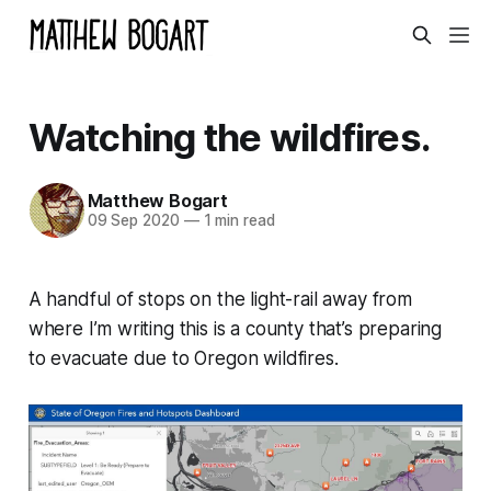
Watching the wildfires.
Matthew Bogart
09 Sep 2020
—
1 min read
A handful of stops on the light-rail away from
where I’m writing this is a county that’s preparing
to evacuate due to Oregon wildfires.