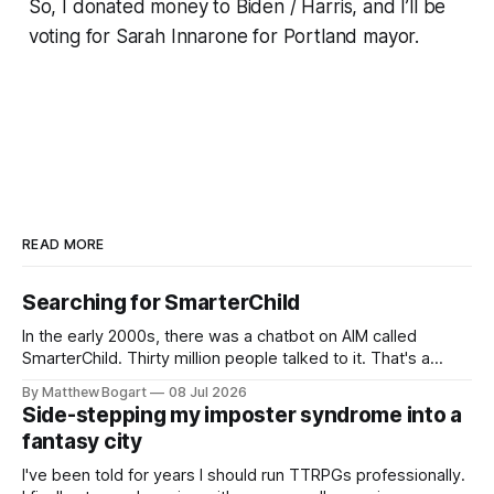
So, I donated money to Biden / Harris, and I’ll be
voting for Sarah Innarone for Portland mayor.
READ MORE
Searching for SmarterChild
In the early 2000s, there was a chatbot on AIM called
SmarterChild. Thirty million people talked to it. That's a
genuine cultural moment I apparently missed entirely. Now
By Matthew Bogart
08 Jul 2026
two filmmakers, Lindsey Sitz and Zan Gillies, are making a
Side-stepping my imposter syndrome into a
documentary about it, and from the footage on their
fantasy city
Kickstarter
I've been told for years I should run TTRPGs professionally.