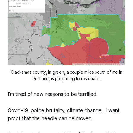
Clackamas county, in green, a couple miles south of me in
Portland, is prepairing to evacuate.
I’m tired of new reasons to be terrified.
Covid-19, police brutality, climate change. I want
proof that the needle can be moved.