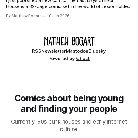
I just published a new comic. The Last Days of Evol
House is a 32-page comic set in the world of Jesse Holden
and my graphic novel series Incredible Doom. It focuses on
By Matthew Bogart
18 Jun 2026
Ethan, the younger brother of one of the denizens of the
small midwestern punk house known
RSS
Newsletter
Mastodon
Bluesky
Powered by
Ghost
Comics about being young
and finding your people
Currently: 90s punk houses and early internet
culture.