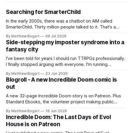
Searching for SmarterChild
In the early 2000s, there was a chatbot on AIM called
SmarterChild. Thirty million people talked to it. That's a
genuine cultural moment I apparently missed entirely. Now
By Matthew Bogart
08 Jul 2026
two filmmakers, Lindsey Sitz and Zan Gillies, are making a
Side-stepping my imposter syndrome into a
documentary about it, and from the footage on their
fantasy city
Kickstarter
I've been told for years I should run TTRPGs professionally.
I finally stopped arguing with everyone. I'm running
Shadowdark on StartPlaying.games, and this link gets you
By Matthew Bogart
23 Jun 2026
$10 credit if you want to join.
Blogroll - A new Incredible Doom comic is
out
A new 32-page Incredible Doom story is on Patreon. Plus
Standard Ebooks, the volunteer project making public
domain books worth reading, and seven other links worth
By Matthew Bogart
18 Jun 2026
your time.
Incredible Doom: The Last Days of Evol
House is on Patreon