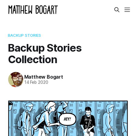
BACKUP STORIES
Backup Stories
Collection
Matthew Bogart
14 Feb 2020