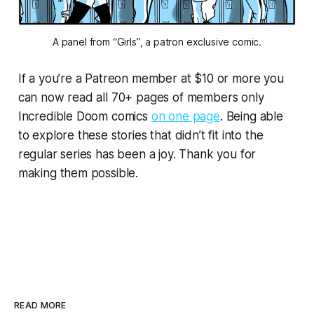
A panel from “Girls”, a patron exclusive comic.
If a you’re a Patreon member at $10 or more you
can now read all 70+ pages of members only
Incredible Doom
comics
on one page
. Being able
to explore these stories that didn’t fit into the
regular series has been a joy. Thank you for
making them possible.
READ MORE