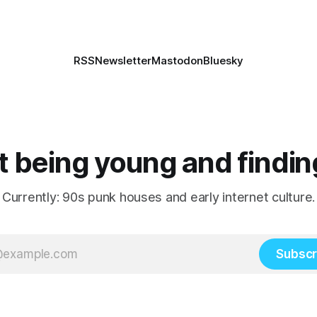
RSS
Newsletter
Mastodon
Bluesky
 being young and findin
Currently: 90s punk houses and early internet culture.
Subscr