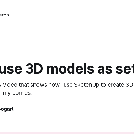
erch
 use 3D models as se
 video that shows how I use SketchUp to create 3D
r my comics.
Bogart