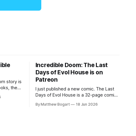
ible
Incredible Doom: The Last
Days of Evol House is on
Patreon
m story is
ooks, the
I just published a new comic. The Last
lic domain
Days of Evol House is a 32-page comic
6
en other
set in the world of Jesse Holden and my
By Matthew Bogart
18 Jun 2026
graphic novel series Incredible Doom. It
focuses on Ethan, the younger brother
of one of the denizens of the small
midwestern punk house known