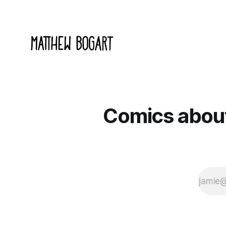
Comics about