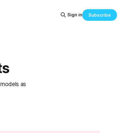
Sign in
Subscribe
ts
 models as