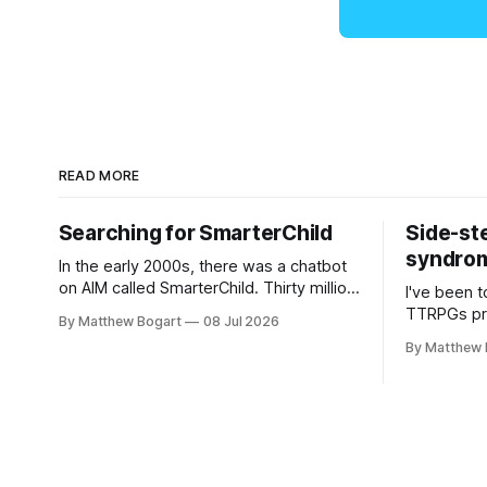
READ MORE
Searching for SmarterChild
Side-st
syndrome
In the early 2000s, there was a chatbot
on AIM called SmarterChild. Thirty million
I've been t
people talked to it. That's a genuine
TTRPGs prof
By Matthew Bogart
08 Jul 2026
cultural moment I apparently missed
arguing wi
By Matthew 
entirely. Now two filmmakers, Lindsey
Shadowdark
Sitz and Zan Gillies, are making a
this link g
documentary about it, and from the
to join.
footage on their Kickstarter