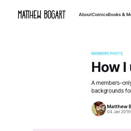
About
Comics
Books & M
MEMBERS POSTS
How I
A members-only
backgrounds fo
Matthew 
04 Jan 2019