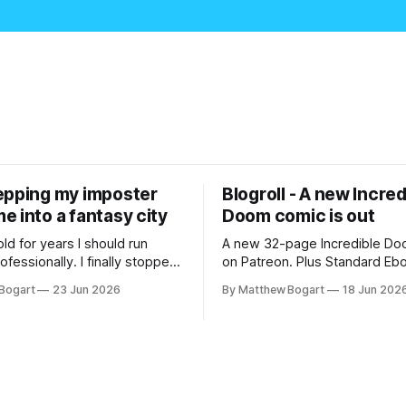
epping my imposter
Blogroll - A new Incred
 into a fantasy city
Doom comic is out
old for years I should run
A new 32-page Incredible Doo
essionally. I finally stopped
on Patreon. Plus Standard Eb
th everyone. I'm running
volunteer project making pub
Bogart
23 Jun 2026
By Matthew Bogart
18 Jun 202
 on StartPlaying.games, and
books worth reading, and sev
ets you $10 credit if you want
links worth your time.