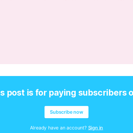
s post is for paying subscribers 
Subscribe now
Already have an account?
Sign in