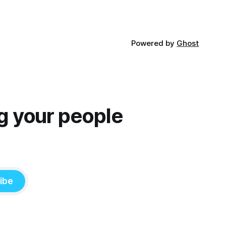
Powered by
Ghost
g your people
ibe