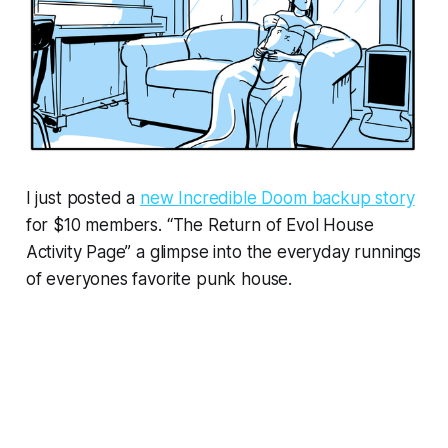
I just posted a
new
Incredible Doom
backup story
for $10 members. “The Return of Evol House
Activity Page” a glimpse into the everyday runnings
of everyones favorite punk house.