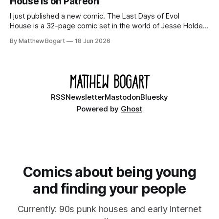
House is on Patreon
I just published a new comic. The Last Days of Evol
House is a 32-page comic set in the world of Jesse Holden
and my graphic novel series Incredible Doom. It focuses on
By Matthew Bogart
18 Jun 2026
Ethan, the younger brother of one of the denizens of the
small midwestern punk house known
RSS
Newsletter
Mastodon
Bluesky
Powered by
Ghost
Comics about being young
and finding your people
Currently: 90s punk houses and early internet