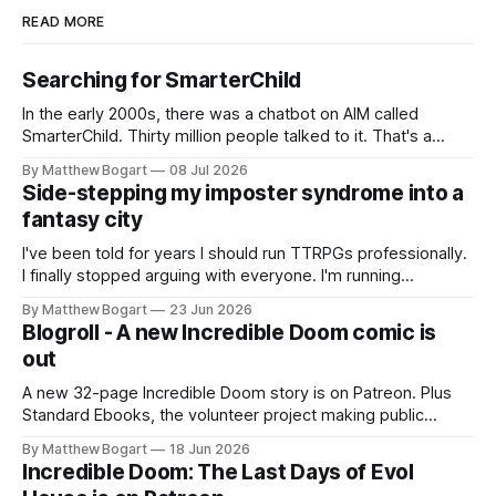
READ MORE
Searching for SmarterChild
In the early 2000s, there was a chatbot on AIM called
SmarterChild. Thirty million people talked to it. That's a
genuine cultural moment I apparently missed entirely. Now
By Matthew Bogart
08 Jul 2026
two filmmakers, Lindsey Sitz and Zan Gillies, are making a
Side-stepping my imposter syndrome into a
documentary about it, and from the footage on their
fantasy city
Kickstarter
I've been told for years I should run TTRPGs professionally.
I finally stopped arguing with everyone. I'm running
Shadowdark on StartPlaying.games, and this link gets you
By Matthew Bogart
23 Jun 2026
$10 credit if you want to join.
Blogroll - A new Incredible Doom comic is
out
A new 32-page Incredible Doom story is on Patreon. Plus
Standard Ebooks, the volunteer project making public
domain books worth reading, and seven other links worth
By Matthew Bogart
18 Jun 2026
your time.
Incredible Doom: The Last Days of Evol