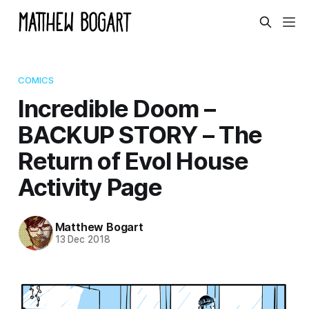
COMICS
Incredible Doom –
BACKUP STORY – The
Return of Evol House
Activity Page
Matthew Bogart
13 Dec 2018