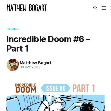
COMICS
Incredible Doom #6 –
Part 1
Matthew Bogart
30 Oct 2018