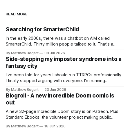
READ MORE
Searching for SmarterChild
In the early 2000s, there was a chatbot on AIM called
SmarterChild. Thirty million people talked to it. That's a
genuine cultural moment I apparently missed entirely. Now
By Matthew Bogart
08 Jul 2026
two filmmakers, Lindsey Sitz and Zan Gillies, are making a
Side-stepping my imposter syndrome into a
documentary about it, and from the footage on their
fantasy city
Kickstarter
I've been told for years I should run TTRPGs professionally.
I finally stopped arguing with everyone. I'm running
Shadowdark on StartPlaying.games, and this link gets you
By Matthew Bogart
23 Jun 2026
$10 credit if you want to join.
Blogroll - A new Incredible Doom comic is
out
A new 32-page Incredible Doom story is on Patreon. Plus
Standard Ebooks, the volunteer project making public
domain books worth reading, and seven other links worth
By Matthew Bogart
18 Jun 2026
your time.