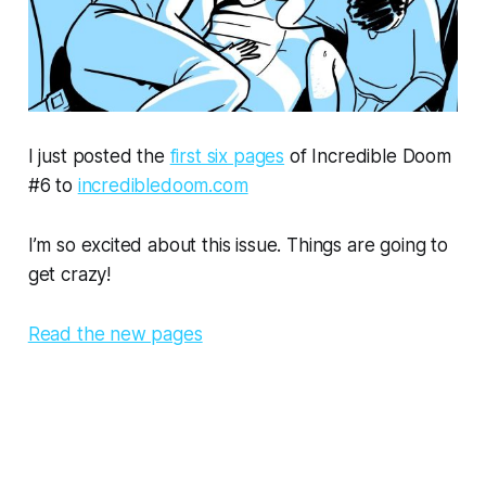
I just posted the
first six pages
of Incredible Doom
#6 to
incredibledoom.com
I’m so excited about this issue. Things are going to
get crazy!
Read the new pages