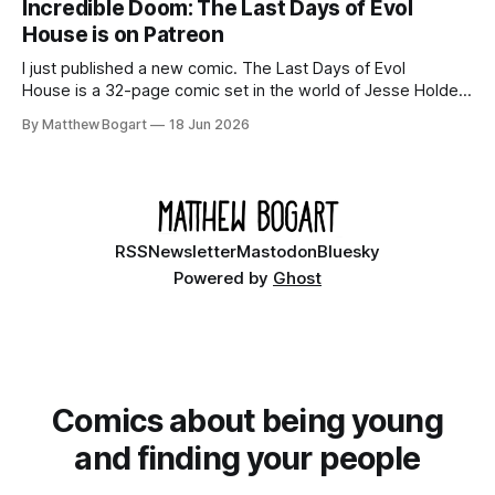
Incredible Doom: The Last Days of Evol
House is on Patreon
I just published a new comic. The Last Days of Evol
House is a 32-page comic set in the world of Jesse Holden
and my graphic novel series Incredible Doom. It focuses on
By Matthew Bogart
18 Jun 2026
Ethan, the younger brother of one of the denizens of the
small midwestern punk house known
RSS
Newsletter
Mastodon
Bluesky
Powered by
Ghost
Comics about being young
and finding your people