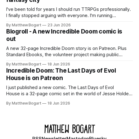
Kickstarter
I've been told for years I should run TTRPGs professionally.
I finally stopped arguing with everyone. I'm running
Shadowdark on StartPlaying.games, and this link gets you
By Matthew Bogart
23 Jun 2026
$10 credit if you want to join.
Blogroll - A new Incredible Doom comic is
out
A new 32-page Incredible Doom story is on Patreon. Plus
Standard Ebooks, the volunteer project making public
domain books worth reading, and seven other links worth
By Matthew Bogart
18 Jun 2026
your time.
Incredible Doom: The Last Days of Evol
House is on Patreon
I just published a new comic. The Last Days of Evol
House is a 32-page comic set in the world of Jesse Holden
and my graphic novel series Incredible Doom. It focuses on
By Matthew Bogart
18 Jun 2026
Ethan, the younger brother of one of the denizens of the
small midwestern punk house known
RSS
Newsletter
Mastodon
Bluesky