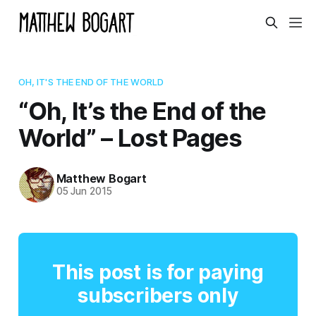
OH, IT'S THE END OF THE WORLD
“Oh, It’s the End of the
World” – Lost Pages
Matthew Bogart
05 Jun 2015
This post is for paying
subscribers only