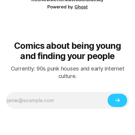
Powered by
Ghost
Comics about being young
and finding your people
Currently: 90s punk houses and early internet
culture.