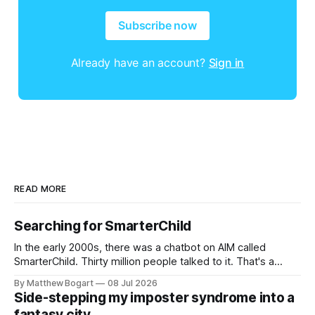
Subscribe now
Already have an account?
Sign in
READ MORE
Searching for SmarterChild
In the early 2000s, there was a chatbot on AIM called
SmarterChild. Thirty million people talked to it. That's a
genuine cultural moment I apparently missed entirely. Now
By Matthew Bogart
08 Jul 2026
two filmmakers, Lindsey Sitz and Zan Gillies, are making a
Side-stepping my imposter syndrome into a
documentary about it, and from the footage on their
fantasy city