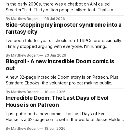
In the early 2000s, there was a chatbot on AIM called
SmarterChild. Thirty million people talked to it. That's a
genuine cultural moment I apparently missed entirely. Now
By Matthew Bogart
08 Jul 2026
two filmmakers, Lindsey Sitz and Zan Gillies, are making a
Side-stepping my imposter syndrome into a
documentary about it, and from the footage on their
fantasy city
Kickstarter
I've been told for years I should run TTRPGs professionally.
I finally stopped arguing with everyone. I'm running
Shadowdark on StartPlaying.games, and this link gets you
By Matthew Bogart
23 Jun 2026
$10 credit if you want to join.
Blogroll - A new Incredible Doom comic is
out
A new 32-page Incredible Doom story is on Patreon. Plus
Standard Ebooks, the volunteer project making public
domain books worth reading, and seven other links worth
By Matthew Bogart
18 Jun 2026
your time.
Incredible Doom: The Last Days of Evol
House is on Patreon
I just published a new comic. The Last Days of Evol
House is a 32-page comic set in the world of Jesse Holden
and my graphic novel series Incredible Doom. It focuses on
By Matthew Bogart
18 Jun 2026