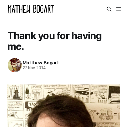
Thank you for having
me.
Matthew Bogart
27 Nov 2014