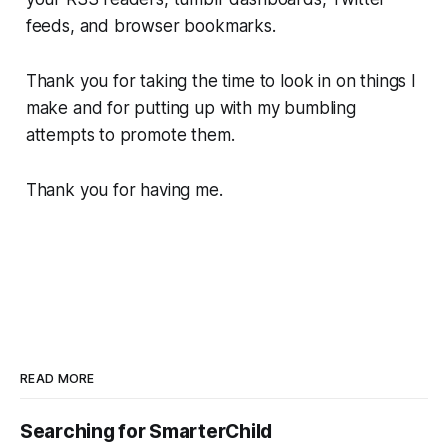
feeds, and browser bookmarks.
Thank you for taking the time to look in on things I
make and for putting up with my bumbling
attempts to promote them.
Thank you for having me.
READ MORE
Searching for SmarterChild