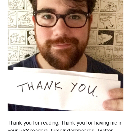
Thank you for reading. Thank you for having me in
your RSS readers, tumblr dashboards, Twitter