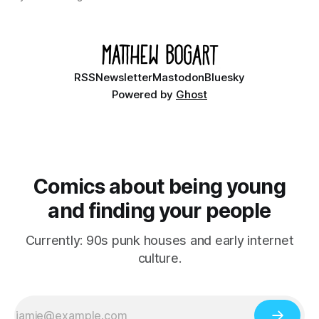
Ethan, the younger brother of one of the denizens of the
small midwestern punk house known
RSS
Newsletter
Mastodon
Bluesky
Powered by
Ghost
Comics about being young
and finding your people
Currently: 90s punk houses and early internet
culture.