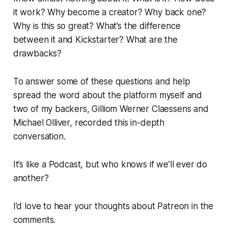
it work? Why become a creator? Why back one?
Why is this so great? What’s the difference
between it and Kickstarter? What are the
drawbacks?
To answer some of these questions and help
spread the word about the platform myself and
two of my backers, Gilliom Werner Claessens and
Michael Olliver, recorded this in-depth
conversation.
It’s like a Podcast, but who knows if we’ll ever do
another?
I’d love to hear your thoughts about Patreon in the
comments.