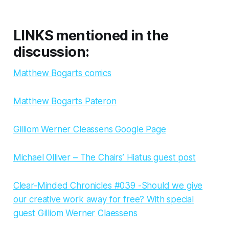
LINKS mentioned in the
discussion:
Matthew Bogarts comics
Matthew Bogarts Pateron
Gilliom Werner Cleassens Google Page
Michael Olliver – The Chairs’ Hiatus guest post
Clear-Minded Chronicles #039 -Should we give
our creative work away for free? With special
guest Gilliom Werner Claessens