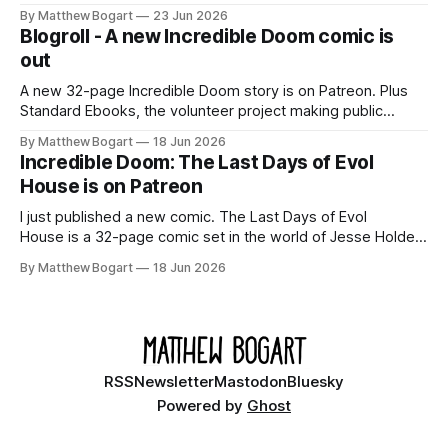
Shadowdark on StartPlaying.games, and this link gets you
By Matthew Bogart
23 Jun 2026
$10 credit if you want to join.
Blogroll - A new Incredible Doom comic is
out
A new 32-page Incredible Doom story is on Patreon. Plus
Standard Ebooks, the volunteer project making public
domain books worth reading, and seven other links worth
By Matthew Bogart
18 Jun 2026
your time.
Incredible Doom: The Last Days of Evol
House is on Patreon
I just published a new comic. The Last Days of Evol
House is a 32-page comic set in the world of Jesse Holden
and my graphic novel series Incredible Doom. It focuses on
By Matthew Bogart
18 Jun 2026
Ethan, the younger brother of one of the denizens of the
small midwestern punk house known
RSS
Newsletter
Mastodon
Bluesky
Powered by
Ghost