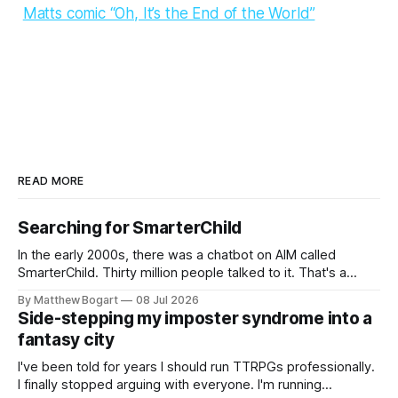
Matts comic “Oh, It’s the End of the World”
READ MORE
Searching for SmarterChild
In the early 2000s, there was a chatbot on AIM called
SmarterChild. Thirty million people talked to it. That's a
genuine cultural moment I apparently missed entirely. Now
By Matthew Bogart
08 Jul 2026
two filmmakers, Lindsey Sitz and Zan Gillies, are making a
Side-stepping my imposter syndrome into a
documentary about it, and from the footage on their
fantasy city
Kickstarter
I've been told for years I should run TTRPGs professionally.
I finally stopped arguing with everyone. I'm running