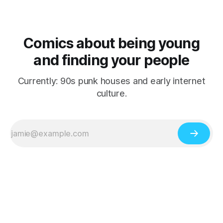
Comics about being young
and finding your people
Currently: 90s punk houses and early internet
culture.