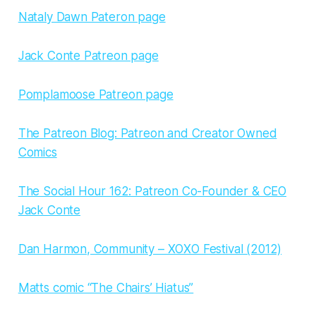
Nataly Dawn Pateron page
Jack Conte Patreon page
Pomplamoose Patreon page
The Patreon Blog: Patreon and Creator Owned
Comics
The Social Hour 162: Patreon Co-Founder & CEO
Jack Conte
Dan Harmon, Community – XOXO Festival (2012)
Matts comic “The Chairs’ Hiatus”