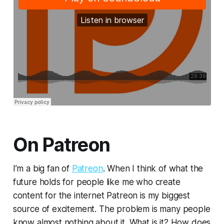
On Patreon
I’m a big fan of
Patreon
. When I think of what the
future holds for people like me who create
content for the internet Patreon is my biggest
source of excitement. The problem is many people
know almost nothing about it. What is it? How does