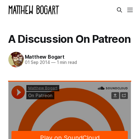
A Discussion On Patreon
Matthew Bogart
01 Sep 2014
—
1 min read