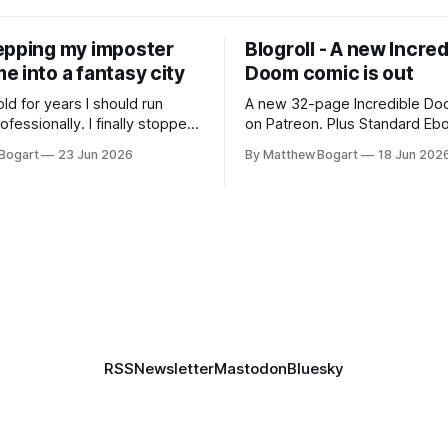
epping my imposter
Blogroll - A new Incred
 into a fantasy city
Doom comic is out
old for years I should run
A new 32-page Incredible Doo
essionally. I finally stopped
on Patreon. Plus Standard Eb
th everyone. I'm running
volunteer project making pub
Bogart
23 Jun 2026
By Matthew Bogart
18 Jun 202
 on StartPlaying.games, and
books worth reading, and sev
ets you $10 credit if you want
links worth your time.
RSS
Newsletter
Mastodon
Bluesky