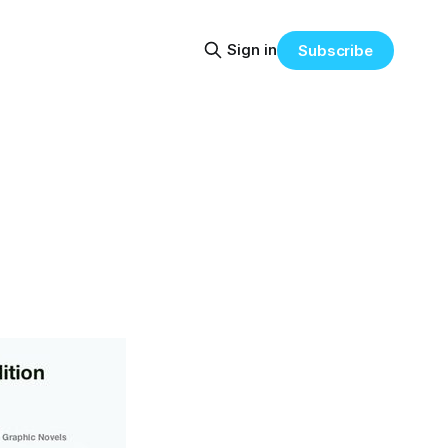
Sign in
Subscribe