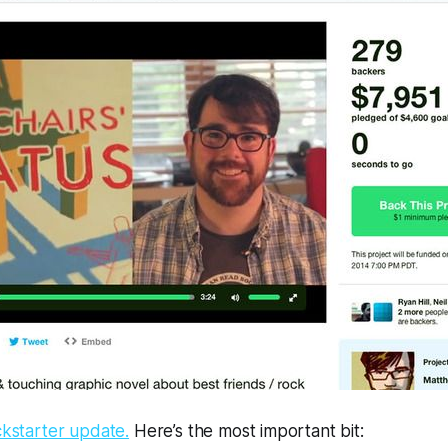
ckstarter update.
Here’s the most important bit: