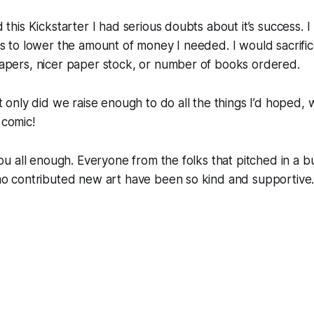
 this Kickstarter I had serious doubts about it’s success. I
s to lower the amount of money I needed. I would sacrifice
apers, nicer paper stock, or number of books ordered.
t only did we raise enough to do all the things I’d hoped, w
comic!
you all enough. Everyone from the folks that pitched in a b
ho contributed new art have been so kind and supportive.