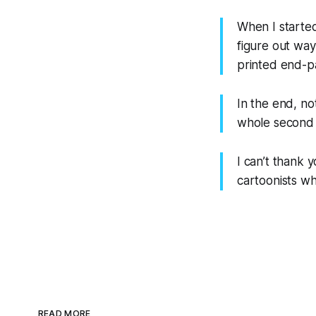
When I started
figure out way
printed end-p
In the end, no
whole second 
I can’t thank 
cartoonists w
READ MORE