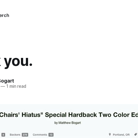
erch
 you.
Bogart
—
1 min read