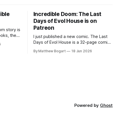
ible
Incredible Doom: The Last
Days of Evol House is on
Patreon
m story is
ooks, the
I just published a new comic. The Last
lic domain
Days of Evol House is a 32-page comic
6
en other
set in the world of Jesse Holden and my
By Matthew Bogart
18 Jun 2026
graphic novel series Incredible Doom. It
focuses on Ethan, the younger brother
of one of the denizens of the small
midwestern punk house known
Powered by
Ghost