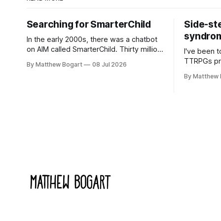
Searching for SmarterChild
Side-st
syndrome
In the early 2000s, there was a chatbot
on AIM called SmarterChild. Thirty million
I've been t
people talked to it. That's a genuine
TTRPGs prof
By Matthew Bogart
08 Jul 2026
cultural moment I apparently missed
arguing wi
By Matthew 
entirely. Now two filmmakers, Lindsey
Shadowdark
Sitz and Zan Gillies, are making a
this link g
documentary about it, and from the
to join.
footage on their Kickstarter