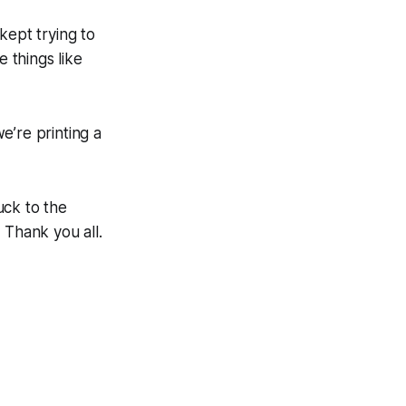
 kept trying to
 things like
e’re printing a
uck to the
 Thank you all.