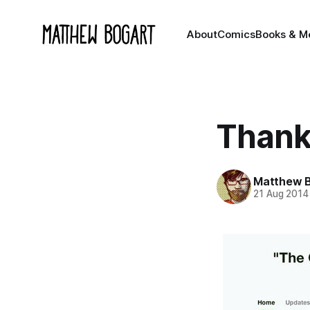
About
Comics
Books & M
Thank
Matthew 
21 Aug 2014