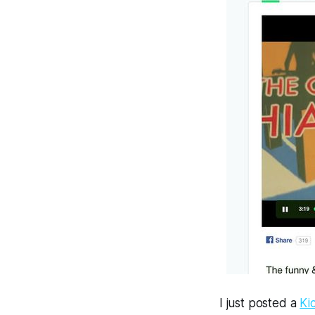
I just posted a
Ki