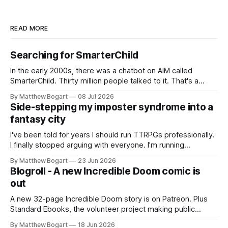
READ MORE
Searching for SmarterChild
In the early 2000s, there was a chatbot on AIM called
SmarterChild. Thirty million people talked to it. That's a
genuine cultural moment I apparently missed entirely. Now
By Matthew Bogart
08 Jul 2026
two filmmakers, Lindsey Sitz and Zan Gillies, are making a
Side-stepping my imposter syndrome into a
documentary about it, and from the footage on their
fantasy city
Kickstarter
I've been told for years I should run TTRPGs professionally.
I finally stopped arguing with everyone. I'm running
Shadowdark on StartPlaying.games, and this link gets you
By Matthew Bogart
23 Jun 2026
$10 credit if you want to join.
Blogroll - A new Incredible Doom comic is
out
A new 32-page Incredible Doom story is on Patreon. Plus
Standard Ebooks, the volunteer project making public
domain books worth reading, and seven other links worth
By Matthew Bogart
18 Jun 2026