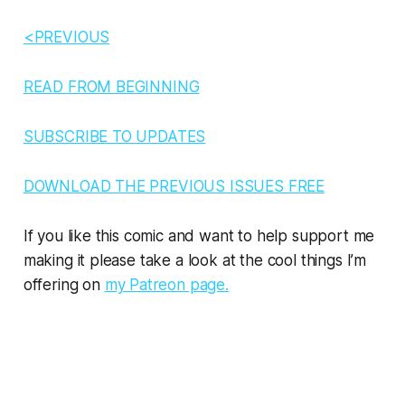
<PREVIOUS
READ FROM BEGINNING
SUBSCRIBE TO UPDATES
DOWNLOAD THE PREVIOUS ISSUES FREE
If you like this comic and want to help support me
making it please take a look at the cool things I’m
offering on
my Patreon page.