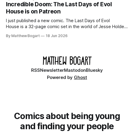
your time.
Incredible Doom: The Last Days of Evol
House is on Patreon
I just published a new comic. The Last Days of Evol
House is a 32-page comic set in the world of Jesse Holden
and my graphic novel series Incredible Doom. It focuses on
By Matthew Bogart
18 Jun 2026
Ethan, the younger brother of one of the denizens of the
small midwestern punk house known
RSS
Newsletter
Mastodon
Bluesky
Powered by
Ghost
Comics about being young
and finding your people