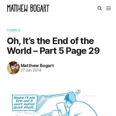
COMICS
Oh, It’s the End of the
World – Part 5 Page 29
Matthew Bogart
27 Jun 2014