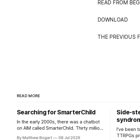
READ FROM BEG
DOWNLOAD
THE PREVIOUS 
READ MORE
Searching for SmarterChild
Side-st
syndrome
In the early 2000s, there was a chatbot
on AIM called SmarterChild. Thirty million
I've been t
people talked to it. That's a genuine
TTRPGs prof
By Matthew Bogart
08 Jul 2026