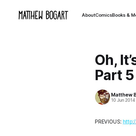
About
Comics
Books & M
Oh, It
Part 5
Matthew 
10 Jun 2014
PREVIOUS:
http: