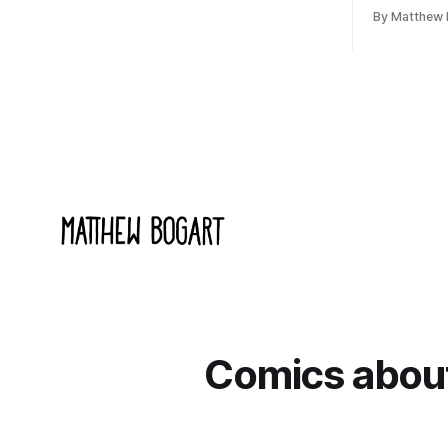
cultural moment I apparently missed
arguing wi
By Matthew 
entirely. Now two filmmakers, Lindsey
Shadowdark
Sitz and Zan Gillies, are making a
this link g
documentary about it, and from the
to join.
footage on their Kickstarter
Comics about