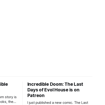
ible
Incredible Doom: The Last
Days of Evol House is on
Patreon
m story is
ooks, the
I just published a new comic. The Last