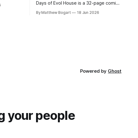
lic domain
Days of Evol House is a 32-page comic
6
en other
set in the world of Jesse Holden and my
By Matthew Bogart
18 Jun 2026
graphic novel series Incredible Doom. It
focuses on Ethan, the younger brother
of one of the denizens of the small
midwestern punk house known
Powered by
Ghost
g your people