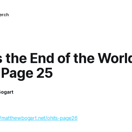
erch
’s the End of the Worl
 Page 25
Bogart
//matthewbogart.net/ohits-page26