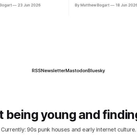
th everyone. I'm running
volunteer project making pub
Bogart
23 Jun 2026
By Matthew Bogart
18 Jun 202
 on StartPlaying.games, and
books worth reading, and sev
ets you $10 credit if you want
links worth your time.
RSS
Newsletter
Mastodon
Bluesky
 being young and findin
Currently: 90s punk houses and early internet culture.