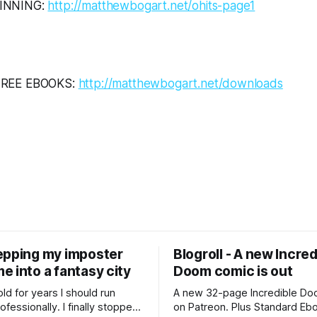
INNING:
http://matthewbogart.net/ohits-page1
FREE EBOOKS:
http://matthewbogart.net/downloads
epping my imposter
Blogroll - A new Incred
 into a fantasy city
Doom comic is out
old for years I should run
A new 32-page Incredible Doo
essionally. I finally stopped
on Patreon. Plus Standard Eb