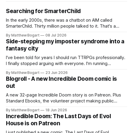
Searching for SmarterChild
In the early 2000s, there was a chatbot on AIM called
SmarterChild. Thirty million people talked to it. That's a
genuine cultural moment I apparently missed entirely. Now
By Matthew Bogart
08 Jul 2026
two filmmakers, Lindsey Sitz and Zan Gillies, are making a
Side-stepping my imposter syndrome into a
documentary about it, and from the footage on their
fantasy city
Kickstarter
I've been told for years I should run TTRPGs professionally.
I finally stopped arguing with everyone. I'm running
Shadowdark on StartPlaying.games, and this link gets you
By Matthew Bogart
23 Jun 2026
$10 credit if you want to join.
Blogroll - A new Incredible Doom comic is
out
A new 32-page Incredible Doom story is on Patreon. Plus
Standard Ebooks, the volunteer project making public
domain books worth reading, and seven other links worth
By Matthew Bogart
18 Jun 2026
your time.
Incredible Doom: The Last Days of Evol
House is on Patreon
I just published a new comic. The Last Days of Evol