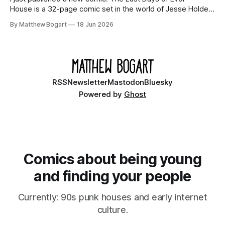
House is a 32-page comic set in the world of Jesse Holden
and my graphic novel series Incredible Doom. It focuses on
By Matthew Bogart
18 Jun 2026
Ethan, the younger brother of one of the denizens of the
small midwestern punk house known
RSS
Newsletter
Mastodon
Bluesky
Powered by
Ghost
Comics about being young
and finding your people
Currently: 90s punk houses and early internet
culture.