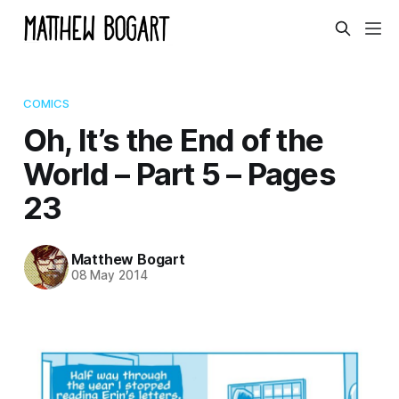
COMICS
Oh, It’s the End of the
World – Part 5 – Pages
23
Matthew Bogart
08 May 2014