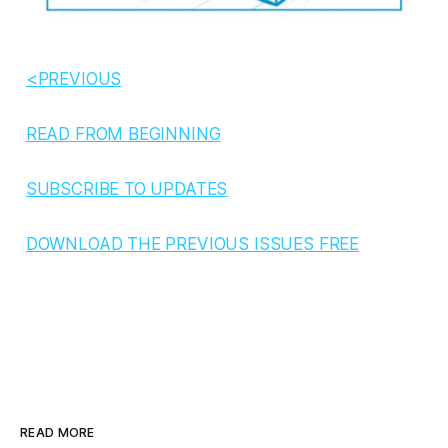
<PREVIOUS
READ FROM BEGINNING
SUBSCRIBE TO UPDATES
DOWNLOAD THE PREVIOUS ISSUES FREE
READ MORE