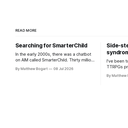
READ MORE
Searching for SmarterChild
Side-st
syndrome
In the early 2000s, there was a chatbot
on AIM called SmarterChild. Thirty million
I've been t
people talked to it. That's a genuine
TTRPGs prof
By Matthew Bogart
08 Jul 2026
cultural moment I apparently missed
arguing wi
By Matthew 
entirely. Now two filmmakers, Lindsey
Shadowdark
Sitz and Zan Gillies, are making a
this link g
documentary about it, and from the
to join.
footage on their Kickstarter