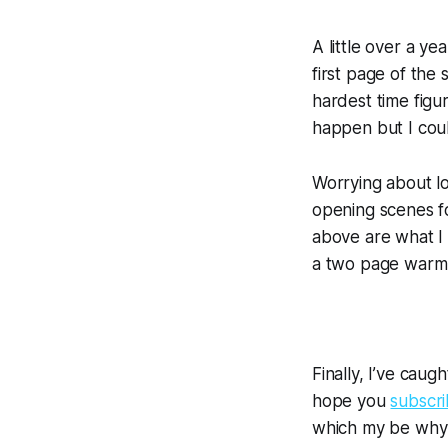
A little over a ye
first page of the 
happen
 but I cou
Worrying about lo
opening scenes fo
above are what I 
a two page warm
Finally, I’ve caug
hope you 
subscr
which my be why I 