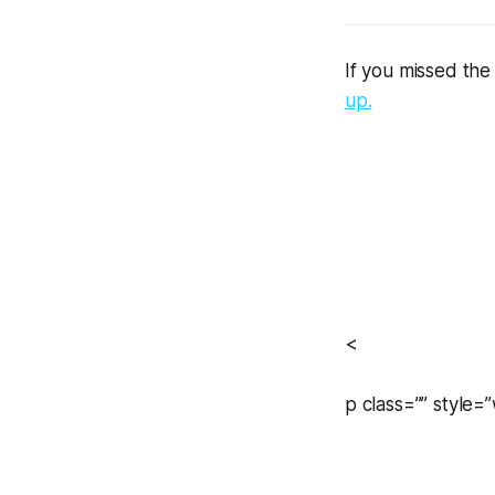
If you missed the
up.
<
p class=”” style