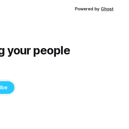
Powered by
Ghost
g your people
ibe