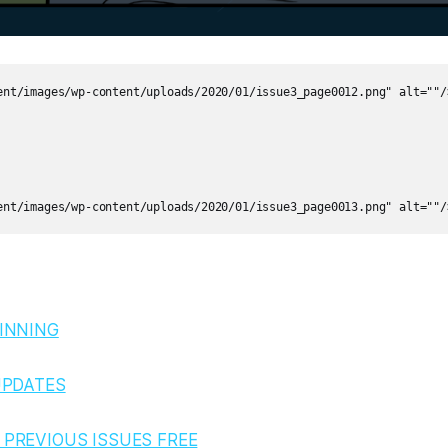
ent/images/wp-content/uploads/2020/01/issue3_page0012.png" alt=""/>
INNING
UPDATES
PREVIOUS ISSUES FREE