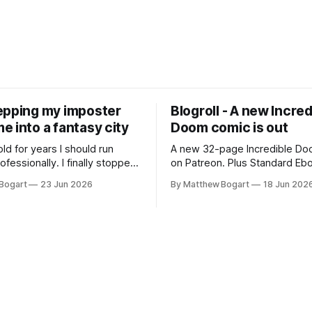
epping my imposter
Blogroll - A new Incred
 into a fantasy city
Doom comic is out
old for years I should run
A new 32-page Incredible Doo
essionally. I finally stopped
on Patreon. Plus Standard Eb
th everyone. I'm running
volunteer project making pub
Bogart
23 Jun 2026
By Matthew Bogart
18 Jun 202
 on StartPlaying.games, and
books worth reading, and sev
ets you $10 credit if you want
links worth your time.