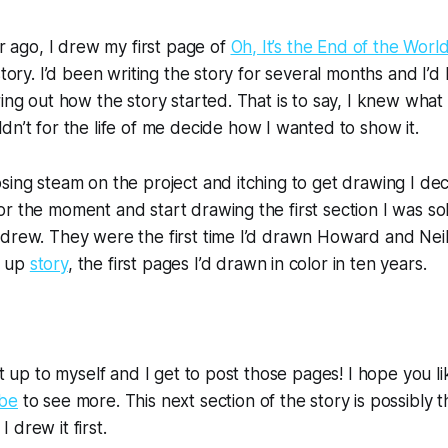
ar ago, I drew my first page of 
Oh, It’s the End of the Worl
story. I’d been writing the story for several months and I’d
ldn’t for the life of me decide how I wanted to show it. 
sing steam on the project and itching to get drawing I deci
r the moment and start drawing the first section I was sol
drew. They were the first time I’d drawn Howard and Neil 
 up 
story
, the first pages I’d drawn in color in ten years.
ht up to myself and I get to post those pages! I hope you li
ibe
 to see more. This next section of the story is possibly t
drew it first. 