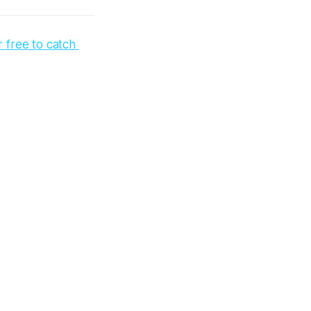
free to catch 