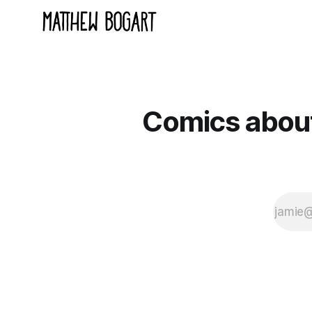
Comics about