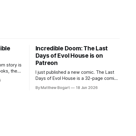
ible
Incredible Doom: The Last
Days of Evol House is on
Patreon
m story is
ooks, the
I just published a new comic. The Last
lic domain
Days of Evol House is a 32-page comic
6
en other
set in the world of Jesse Holden and my
By Matthew Bogart
18 Jun 2026
graphic novel series Incredible Doom. It
focuses on Ethan, the younger brother
of one of the denizens of the small
midwestern punk house known