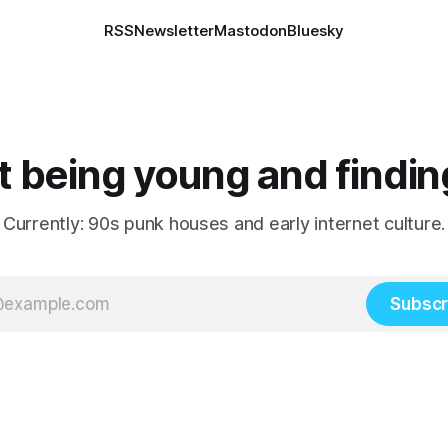
RSS
Newsletter
Mastodon
Bluesky
 being young and findin
Currently: 90s punk houses and early internet culture.
Subscr