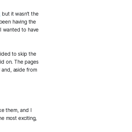
d
but it wasn’t the 
 been having the 
hardest time figuring out how the story started. That is to say, I knew what I wanted to have 
ded to skip the 
id on. The pages 
and, aside from 
ke them, and I 
he most exciting, 