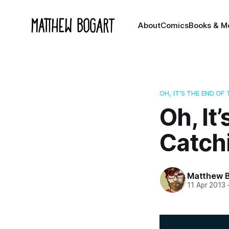
About
Comics
Books & M
OH, IT'S THE END OF
Oh, It
Catchi
Matthew 
11 Apr 2013