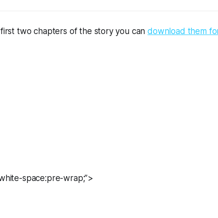
 first two chapters of the story you can 
download them for 
=”white-space:pre-wrap;”>