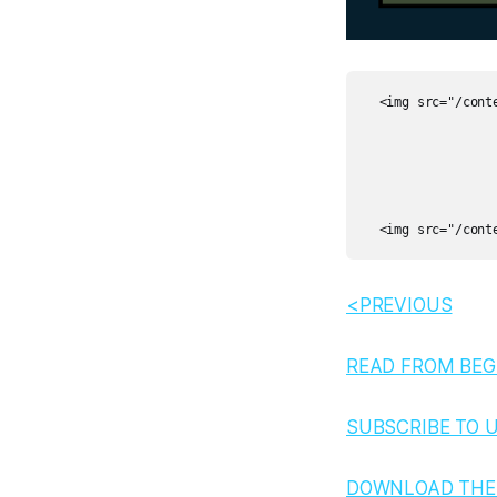
  <img src="/cont
<PREVIOUS
READ FROM BEG
SUBSCRIBE TO 
DOWNLOAD THE 