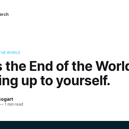
erch
 THE WORLD
’s the End of the Worl
ng up to yourself.
Bogart
—
1 min read