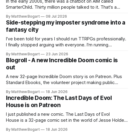
In the early 2000s, there was a chatbot on AIM called
SmarterChild. Thirty million people talked to it. That's a
genuine cultural moment I apparently missed entirely. Now
By Matthew Bogart
08 Jul 2026
two filmmakers, Lindsey Sitz and Zan Gillies, are making a
Side-stepping my imposter syndrome into a
documentary about it, and from the footage on their
fantasy city
Kickstarter
I've been told for years I should run TTRPGs professionally.
I finally stopped arguing with everyone. I'm running
Shadowdark on StartPlaying.games, and this link gets you
By Matthew Bogart
23 Jun 2026
$10 credit if you want to join.
Blogroll - A new Incredible Doom comic is
out
A new 32-page Incredible Doom story is on Patreon. Plus
Standard Ebooks, the volunteer project making public
domain books worth reading, and seven other links worth
By Matthew Bogart
18 Jun 2026
your time.
Incredible Doom: The Last Days of Evol
House is on Patreon
I just published a new comic. The Last Days of Evol
House is a 32-page comic set in the world of Jesse Holden
and my graphic novel series Incredible Doom. It focuses on
By Matthew Bogart
18 Jun 2026
Ethan, the younger brother of one of the denizens of the