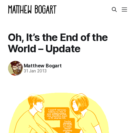
Oh, It’s the End of the
World – Update
Matthew Bogart
31 Jan 2013