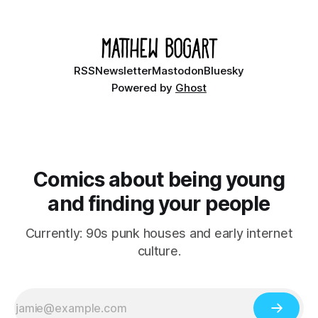
small midwestern punk house known
RSS
Newsletter
Mastodon
Bluesky
Powered by
Ghost
Comics about being young
and finding your people
Currently: 90s punk houses and early internet
culture.