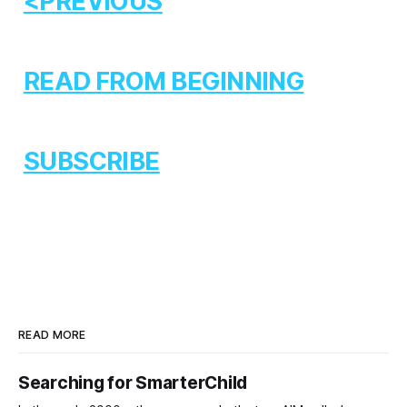
<PREVIOUS
READ FROM BEGINNING
SUBSCRIBE
READ MORE
Searching for SmarterChild