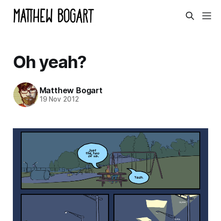
Oh yeah?
Matthew Bogart
19 Nov 2012