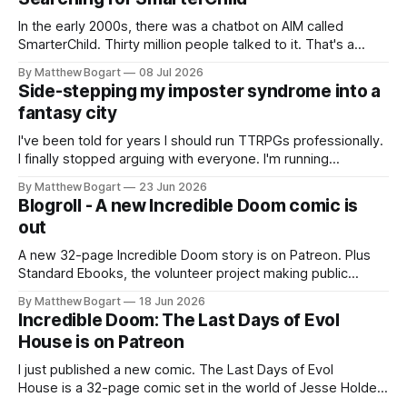
In the early 2000s, there was a chatbot on AIM called
SmarterChild. Thirty million people talked to it. That's a
genuine cultural moment I apparently missed entirely. Now
By Matthew Bogart
08 Jul 2026
two filmmakers, Lindsey Sitz and Zan Gillies, are making a
Side-stepping my imposter syndrome into a
documentary about it, and from the footage on their
fantasy city
Kickstarter
I've been told for years I should run TTRPGs professionally.
I finally stopped arguing with everyone. I'm running
Shadowdark on StartPlaying.games, and this link gets you
By Matthew Bogart
23 Jun 2026
$10 credit if you want to join.
Blogroll - A new Incredible Doom comic is
out
A new 32-page Incredible Doom story is on Patreon. Plus
Standard Ebooks, the volunteer project making public
domain books worth reading, and seven other links worth
By Matthew Bogart
18 Jun 2026
your time.
Incredible Doom: The Last Days of Evol
House is on Patreon
I just published a new comic. The Last Days of Evol
House is a 32-page comic set in the world of Jesse Holden
and my graphic novel series Incredible Doom. It focuses on