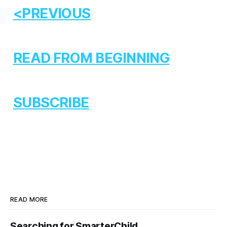
<PREVIOUS
READ FROM BEGINNING
SUBSCRIBE
READ MORE
Searching for SmarterChild