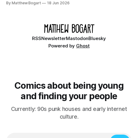
By Matthew Bogart
18 Jun 2026
Ethan, the younger brother of one of the denizens of the
small midwestern punk house known
RSS
Newsletter
Mastodon
Bluesky
Powered by
Ghost
Comics about being young
and finding your people
Currently: 90s punk houses and early internet
culture.