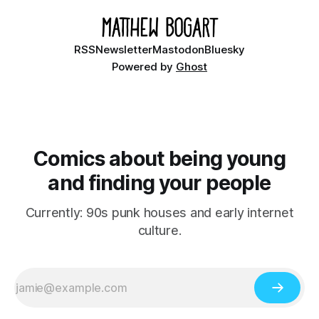
RSS
Newsletter
Mastodon
Bluesky
Powered by
Ghost
Comics about being young
and finding your people
Currently: 90s punk houses and early internet
culture.