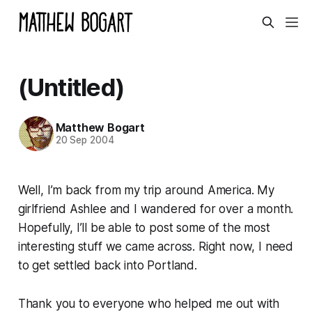
(Untitled)
Matthew Bogart
20 Sep 2004
Well, I’m back from my trip around America. My
girlfriend Ashlee and I wandered for over a month.
Hopefully, I’ll be able to post some of the most
interesting stuff we came across. Right now, I need
to get settled back into Portland.
Thank you to everyone who helped me out with