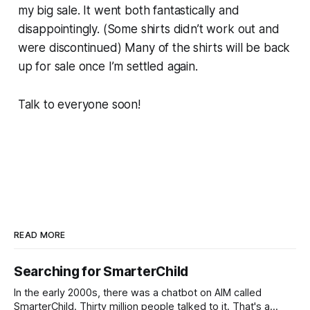
my big sale. It went both fantastically and
disappointingly. (Some shirts didn’t work out and
were discontinued) Many of the shirts will be back
up for sale once I’m settled again.
Talk to everyone soon!
READ MORE
Searching for SmarterChild
In the early 2000s, there was a chatbot on AIM called
SmarterChild. Thirty million people talked to it. That's a