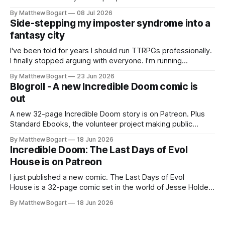
genuine cultural moment I apparently missed entirely. Now
By Matthew Bogart
08 Jul 2026
two filmmakers, Lindsey Sitz and Zan Gillies, are making a
Side-stepping my imposter syndrome into a
documentary about it, and from the footage on their
fantasy city
Kickstarter
I've been told for years I should run TTRPGs professionally.
I finally stopped arguing with everyone. I'm running
Shadowdark on StartPlaying.games, and this link gets you
By Matthew Bogart
23 Jun 2026
$10 credit if you want to join.
Blogroll - A new Incredible Doom comic is
out
A new 32-page Incredible Doom story is on Patreon. Plus
Standard Ebooks, the volunteer project making public
domain books worth reading, and seven other links worth
By Matthew Bogart
18 Jun 2026
your time.
Incredible Doom: The Last Days of Evol
House is on Patreon
I just published a new comic. The Last Days of Evol
House is a 32-page comic set in the world of Jesse Holden
and my graphic novel series Incredible Doom. It focuses on
By Matthew Bogart
18 Jun 2026
Ethan, the younger brother of one of the denizens of the
small midwestern punk house known