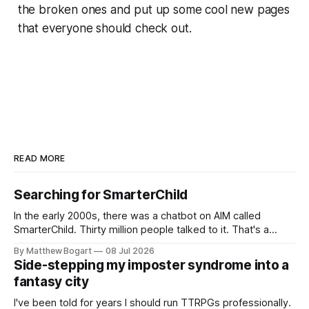
the broken ones and put up some cool new pages
that everyone should check out.
READ MORE
Searching for SmarterChild
In the early 2000s, there was a chatbot on AIM called
SmarterChild. Thirty million people talked to it. That's a
genuine cultural moment I apparently missed entirely. Now
By Matthew Bogart
08 Jul 2026
two filmmakers, Lindsey Sitz and Zan Gillies, are making a
Side-stepping my imposter syndrome into a
documentary about it, and from the footage on their
fantasy city
Kickstarter
I've been told for years I should run TTRPGs professionally.