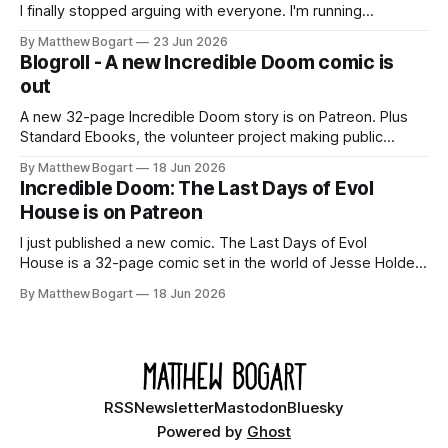
I finally stopped arguing with everyone. I'm running
Shadowdark on StartPlaying.games, and this link gets you
By Matthew Bogart
23 Jun 2026
$10 credit if you want to join.
Blogroll - A new Incredible Doom comic is
out
A new 32-page Incredible Doom story is on Patreon. Plus
Standard Ebooks, the volunteer project making public
domain books worth reading, and seven other links worth
By Matthew Bogart
18 Jun 2026
your time.
Incredible Doom: The Last Days of Evol
House is on Patreon
I just published a new comic. The Last Days of Evol
House is a 32-page comic set in the world of Jesse Holden
and my graphic novel series Incredible Doom. It focuses on
By Matthew Bogart
18 Jun 2026
Ethan, the younger brother of one of the denizens of the
small midwestern punk house known
RSS
Newsletter
Mastodon
Bluesky
Powered by
Ghost