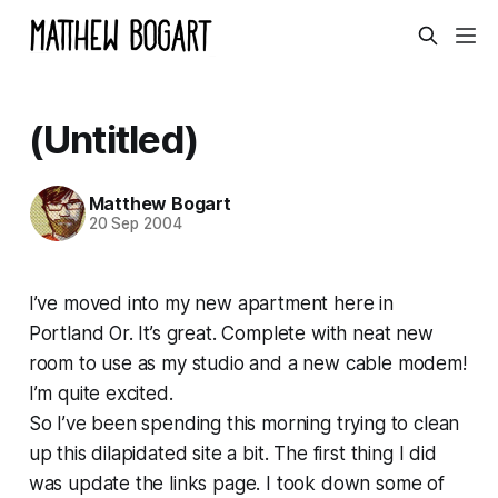
(Untitled)
Matthew Bogart
20 Sep 2004
I’ve moved into my new apartment here in
Portland Or. It’s great. Complete with neat new
room to use as my studio and a new cable modem!
I’m quite excited.
So I’ve been spending this morning trying to clean
up this dilapidated site a bit. The first thing I did
was update the links page. I took down some of