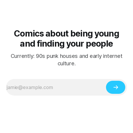
Comics about being young
and finding your people
Currently: 90s punk houses and early internet
culture.