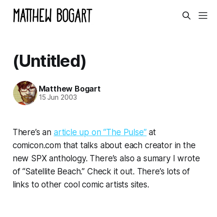
(Untitled)
Matthew Bogart
15 Jun 2003
There’s an
article up on “The Pulse”
at
comicon.com that talks about each creator in the
new SPX anthology. There’s also a sumary I wrote
of “Satellite Beach.” Check it out. There’s lots of
links to other cool comic artists sites.