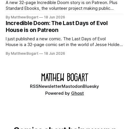
A new 32-page Incredible Doom story is on Patreon. Plus
Standard Ebooks, the volunteer project making public
domain books worth reading, and seven other links worth
By Matthew Bogart
18 Jun 2026
your time.
Incredible Doom: The Last Days of Evol
House is on Patreon
I just published a new comic. The Last Days of Evol
House is a 32-page comic set in the world of Jesse Holden
and my graphic novel series Incredible Doom. It focuses on
By Matthew Bogart
18 Jun 2026
Ethan, the younger brother of one of the denizens of the
small midwestern punk house known
RSS
Newsletter
Mastodon
Bluesky
Powered by
Ghost