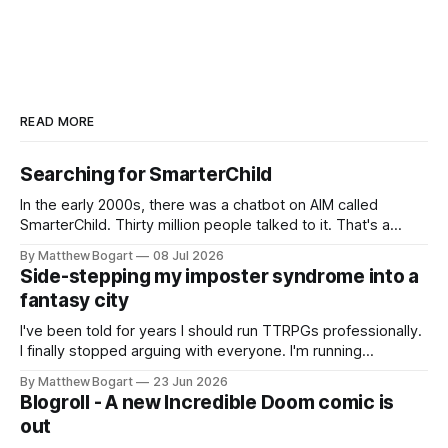
READ MORE
Searching for SmarterChild
In the early 2000s, there was a chatbot on AIM called
SmarterChild. Thirty million people talked to it. That's a
genuine cultural moment I apparently missed entirely. Now
By Matthew Bogart
08 Jul 2026
two filmmakers, Lindsey Sitz and Zan Gillies, are making a
Side-stepping my imposter syndrome into a
documentary about it, and from the footage on their
fantasy city
Kickstarter
I've been told for years I should run TTRPGs professionally.
I finally stopped arguing with everyone. I'm running
Shadowdark on StartPlaying.games, and this link gets you
By Matthew Bogart
23 Jun 2026
$10 credit if you want to join.
Blogroll - A new Incredible Doom comic is
out