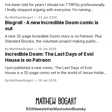
I've been told for years I should run TTRPGs professionally.
I finally stopped arguing with everyone. I'm running
Shadowdark on StartPlaying.games, and this link gets you
By Matthew Bogart
23 Jun 2026
$10 credit if you want to join.
Blogroll - A new Incredible Doom comic is
out
A new 32-page Incredible Doom story is on Patreon. Plus
Standard Ebooks, the volunteer project making public
domain books worth reading, and seven other links worth
By Matthew Bogart
18 Jun 2026
your time.
Incredible Doom: The Last Days of Evol
House is on Patreon
I just published a new comic. The Last Days of Evol
House is a 32-page comic set in the world of Jesse Holden
and my graphic novel series Incredible Doom. It focuses on
By Matthew Bogart
18 Jun 2026
Ethan, the younger brother of one of the denizens of the
small midwestern punk house known
RSS
Newsletter
Mastodon
Bluesky