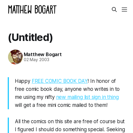
(Untitled)
Matthew Bogart
02 May 2003
Happy
FREE COMIC BOOK DAY
! In honor of
free comic book day, anyone who writes in to
me using my nifty
new mailing list sign in thing
will get a free mini comic mailed to them!
All the comics on this site are free of course but
I figured I should do something special. Seeking