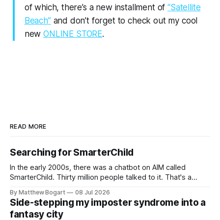
of which, there’s a new installment of
“Satellite
Beach”
and don’t forget to check out my cool
new
ONLINE STORE
.
READ MORE
Searching for SmarterChild
In the early 2000s, there was a chatbot on AIM called
SmarterChild. Thirty million people talked to it. That's a
genuine cultural moment I apparently missed entirely. Now
By Matthew Bogart
08 Jul 2026
two filmmakers, Lindsey Sitz and Zan Gillies, are making a
Side-stepping my imposter syndrome into a
documentary about it, and from the footage on their
fantasy city
Kickstarter