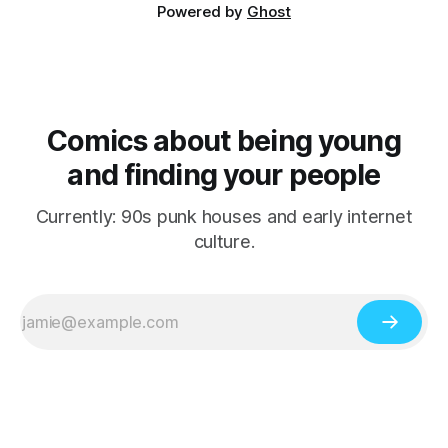
Powered by
Ghost
Comics about being young
and finding your people
Currently: 90s punk houses and early internet
culture.