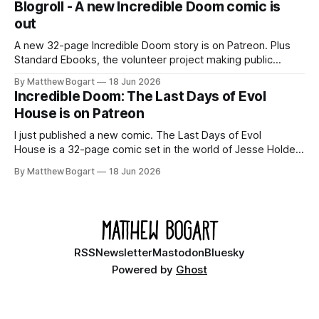
Blogroll - A new Incredible Doom comic is
out
A new 32-page Incredible Doom story is on Patreon. Plus
Standard Ebooks, the volunteer project making public
domain books worth reading, and seven other links worth
By Matthew Bogart
18 Jun 2026
your time.
Incredible Doom: The Last Days of Evol
House is on Patreon
I just published a new comic. The Last Days of Evol
House is a 32-page comic set in the world of Jesse Holden
and my graphic novel series Incredible Doom. It focuses on
By Matthew Bogart
18 Jun 2026
Ethan, the younger brother of one of the denizens of the
small midwestern punk house known
RSS
Newsletter
Mastodon
Bluesky
Powered by
Ghost