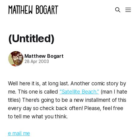
(Untitled)
Matthew Bogart
28 Apr 2003
Well here it is, at long last. Another comic story by
me. This one is called
“Satellite Beach.”
(man I hate
titles) There’s going to be a new installment of this
every day so check back often! Please, feel free
to tell me what you think.
e mail me