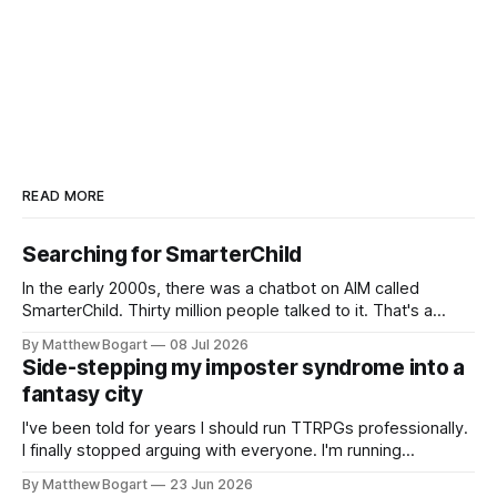
READ MORE
Searching for SmarterChild
In the early 2000s, there was a chatbot on AIM called
SmarterChild. Thirty million people talked to it. That's a
genuine cultural moment I apparently missed entirely. Now
By Matthew Bogart
08 Jul 2026
two filmmakers, Lindsey Sitz and Zan Gillies, are making a
Side-stepping my imposter syndrome into a
documentary about it, and from the footage on their
fantasy city
Kickstarter
I've been told for years I should run TTRPGs professionally.
I finally stopped arguing with everyone. I'm running
Shadowdark on StartPlaying.games, and this link gets you
By Matthew Bogart
23 Jun 2026
$10 credit if you want to join.