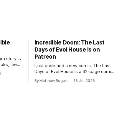
ible
Incredible Doom: The Last
Days of Evol House is on
Patreon
m story is
ooks, the
I just published a new comic. The Last
lic domain
Days of Evol House is a 32-page comic
6
en other
set in the world of Jesse Holden and my
By Matthew Bogart
18 Jun 2026
graphic novel series Incredible Doom. It
focuses on Ethan, the younger brother
of one of the denizens of the small
midwestern punk house known