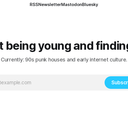
RSS
Newsletter
Mastodon
Bluesky
 being young and findin
Currently: 90s punk houses and early internet culture.
Subscr