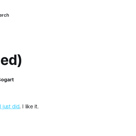
erch
led)
Bogart
 just did
. I like it.