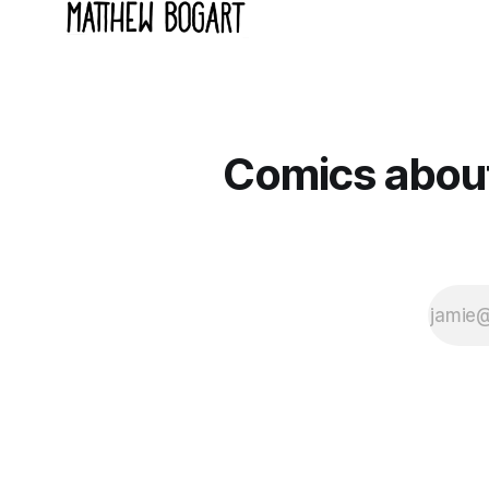
Comics about