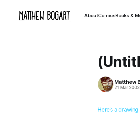
About
Comics
Books & M
(Untit
Matthew 
21 Mar 2003
Here’s a drawing I