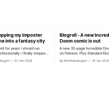
epping my imposter
Blogroll - A new Incred
 into a fantasy city
Doom comic is out
old for years I should run
A new 32-page Incredible Doo
essionally. I finally stopped
on Patreon. Plus Standard Eb
th everyone. I'm running
volunteer project making pub
Bogart
23 Jun 2026
By Matthew Bogart
18 Jun 202
 on StartPlaying.games, and
books worth reading, and sev
ets you $10 credit if you want
links worth your time.