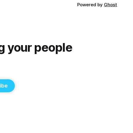
Powered by
Ghost
g your people
ibe