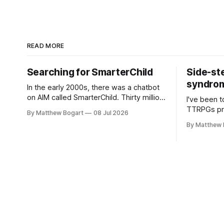
READ MORE
Searching for SmarterChild
Side-st
syndrome
In the early 2000s, there was a chatbot
on AIM called SmarterChild. Thirty million
I've been t
people talked to it. That's a genuine
TTRPGs prof
By Matthew Bogart
08 Jul 2026
cultural moment I apparently missed
arguing wi
By Matthew 
entirely. Now two filmmakers, Lindsey
Shadowdark
Sitz and Zan Gillies, are making a
this link g
documentary about it, and from the
to join.
footage on their Kickstarter