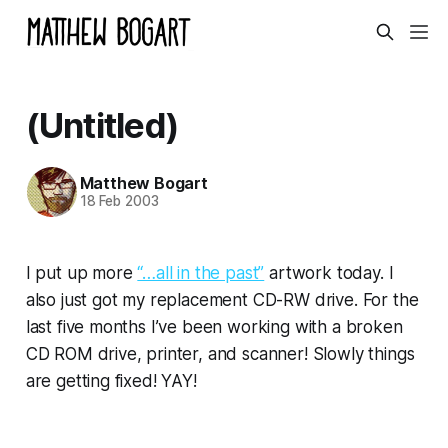
(Untitled)
Matthew Bogart
18 Feb 2003
I put up more
“…all in the past”
artwork today. I
also just got my replacement CD-RW drive. For the
last five months I’ve been working with a broken
CD ROM drive, printer, and scanner! Slowly things
are getting fixed! YAY!