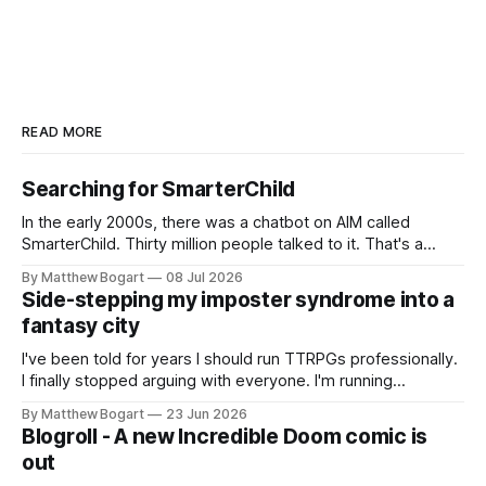
READ MORE
Searching for SmarterChild
In the early 2000s, there was a chatbot on AIM called
SmarterChild. Thirty million people talked to it. That's a
genuine cultural moment I apparently missed entirely. Now
By Matthew Bogart
08 Jul 2026
two filmmakers, Lindsey Sitz and Zan Gillies, are making a
Side-stepping my imposter syndrome into a
documentary about it, and from the footage on their
fantasy city
Kickstarter
I've been told for years I should run TTRPGs professionally.
I finally stopped arguing with everyone. I'm running
Shadowdark on StartPlaying.games, and this link gets you
By Matthew Bogart
23 Jun 2026
$10 credit if you want to join.
Blogroll - A new Incredible Doom comic is
out