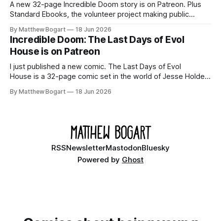
A new 32-page Incredible Doom story is on Patreon. Plus
Standard Ebooks, the volunteer project making public
domain books worth reading, and seven other links worth
By Matthew Bogart
18 Jun 2026
your time.
Incredible Doom: The Last Days of Evol
House is on Patreon
I just published a new comic. The Last Days of Evol
House is a 32-page comic set in the world of Jesse Holden
and my graphic novel series Incredible Doom. It focuses on
By Matthew Bogart
18 Jun 2026
Ethan, the younger brother of one of the denizens of the
small midwestern punk house known
RSS
Newsletter
Mastodon
Bluesky
Powered by
Ghost