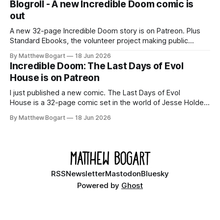
Blogroll - A new Incredible Doom comic is
out
A new 32-page Incredible Doom story is on Patreon. Plus
Standard Ebooks, the volunteer project making public
domain books worth reading, and seven other links worth
By Matthew Bogart
18 Jun 2026
your time.
Incredible Doom: The Last Days of Evol
House is on Patreon
I just published a new comic. The Last Days of Evol
House is a 32-page comic set in the world of Jesse Holden
and my graphic novel series Incredible Doom. It focuses on
By Matthew Bogart
18 Jun 2026
Ethan, the younger brother of one of the denizens of the
small midwestern punk house known
RSS
Newsletter
Mastodon
Bluesky
Powered by
Ghost