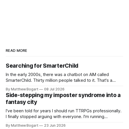
READ MORE
Searching for SmarterChild
In the early 2000s, there was a chatbot on AIM called
SmarterChild. Thirty million people talked to it. That's a
genuine cultural moment I apparently missed entirely. Now
By Matthew Bogart
08 Jul 2026
two filmmakers, Lindsey Sitz and Zan Gillies, are making a
Side-stepping my imposter syndrome into a
documentary about it, and from the footage on their
fantasy city
Kickstarter
I've been told for years I should run TTRPGs professionally.
I finally stopped arguing with everyone. I'm running
Shadowdark on StartPlaying.games, and this link gets you
By Matthew Bogart
23 Jun 2026
$10 credit if you want to join.