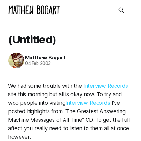
(Untitled)
Matthew Bogart
04 Feb 2003
We had some trouble with the
Interview Records
site this morning but all is okay now. To try and
woo people into visiting
Interview Records
I’ve
posted highlights from “The Greatest Answering
Machine Messages of All Time” CD. To get the full
affect you really need to listen to them all at once
however.