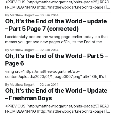
<PREVIOUS [http://matthewbogart.net/ohits-page25] READ
FROM BEGINNING [http://matthewbogart.net/ohits-page1]
SUBSCRIBE TO UPDATES
By Matthew Bogart
06 Jan 2014
[http://matthewbogart.net/subscribe] DOWNLOAD THE
Oh, It’s the End of the World – update
PREVIOUS ISSUES FREE
– Part 5 Page 7 (corrected)
[http://matthewbogart.net/downloads]
I accidentally posted the wrong page earlier today, so that
means you get two new pages ofOh, It’s the End of the
World today! Click here [http://matthewbogart.net/ohits-
By Matthew Bogart
02 Jan 2014
page25] to see both new pages. <PREVIOUS
Oh, It’s the End of the World – Part 5 –
[http://matthewbogart.net/ohits-page25] READ FROM
Page 6
BEGINNING [http://matthewbogart.net/
<img src="https://matthewbogart.net/wp-
content/uploads/2020/01/1_page0007.png" alt=" Oh, It's the
End of the World - Part 5 - Page 7 "/> <PREVIOUS
By Matthew Bogart
02 Jan 2014
[http://matthewbogart.net/ohits-page25] READ FROM
Oh, It’s the End of the World – Update
BEGINNING [http://matthewbogart.net/ohits-page1]
– Freshman Boys
SUBSCRIBE TO
<PREVIOUS [http://matthewbogart.net/ohits-page25] READ
FROM BEGINNING [http://matthewbogart.net/ohits-page1]