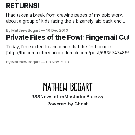
RETURNS!
SUBSCRIBE TO UPDATES
I had taken a break from drawing pages of my epic story,
about a group of kids facing the a bizarrely laid back end of
the world, in order to tighten up the script for its final
By Matthew Bogart
16 Dec 2013
chapters. I’m happy to announce that the break isover!
Private Files of the Fowl: Fingernail Cuts
Regular updates return
Today, I’m excited to announce that the first couple
[http://thecommitteebuilding.tumblr.com/post/66357474866/st
at-the-beginning-of-segment-14-start-at-the] pages
By Matthew Bogart
08 Nov 2013
[http://thecommitteebuilding.tumblr.com] of a project I’ve been
working on for the last several months have gone up. Months ago,
the
RSS
Newsletter
Mastodon
Bluesky
Powered by
Ghost