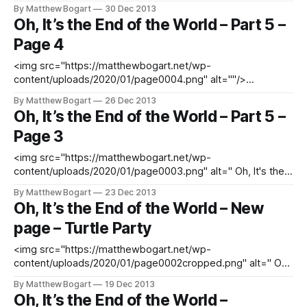
SUBSCRIBE TO UPDATES
By Matthew Bogart
30 Dec 2013
[http://matthewbogart.net/subscribe] DOWNLOAD THE
Oh, It’s the End of the World – Part 5 –
PREVIOUS ISSUES FREE
Page 4
[http://matthewbogart.net/downloads]
<img src="https://matthewbogart.net/wp-
content/uploads/2020/01/page0004.png" alt=""/>
<PREVIOUS [http://matthewbogart.net/ohits-page25] READ
By Matthew Bogart
26 Dec 2013
FROM BEGINNING [http://matthewbogart.net/ohits-page1]
Oh, It’s the End of the World – Part 5 –
SUBSCRIBE TO UPDATES
Page 3
[http://matthewbogart.net/subscribe] DOWNLOAD THE
PREVIOUS ISSUES FREE
<img src="https://matthewbogart.net/wp-
[http://matthewbogart.net/downloads]
content/uploads/2020/01/page0003.png" alt=" Oh, It's the
End of the World - Part 5 - page 3 "/> <PREVIOUS
By Matthew Bogart
23 Dec 2013
[http://matthewbogart.net/ohits-page25] READ FROM
Oh, It’s the End of the World – New
BEGINNING [http://matthewbogart.net/ohits-page1]
page – Turtle Party
SUBSCRIBE TO UPDATES
<img src="https://matthewbogart.net/wp-
content/uploads/2020/01/page0002cropped.png" alt=" Oh,
It's the End of the World - Part 5 - page 2 "/> <PREVIOUS
By Matthew Bogart
19 Dec 2013
[http://matthewbogart.net/ohits-page25] READ FROM
Oh, It’s the End of the World –
BEGINNING [http://matthewbogart.net/ohits-page1]