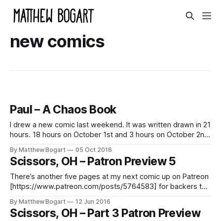
new comics
Paul – A Chaos Book
I drew a new comic last weekend. It was written drawn in 21
hours. 18 hours on October 1st and 3 hours on October 2nd
2016. It was drawn using prompts from my Patreon
By Matthew Bogart
05 Oct 2016
[http://patreon.com/matthewbogart] backers. I’ve done this
Scissors, OH – Patron Preview 5
with backers once before [http://matthewbogart.net/
There’s another five pages at my next comic up on Patreon
[https://www.patreon.com/posts/5764583] for backers to
preview. These pages are different than most that I’ve
By Matthew Bogart
12 Jun 2016
done. I making some tweaks visually and I like the way it’s
Scissors, OH – Part 3 Patron Preview
going. Become a patron [https://www.