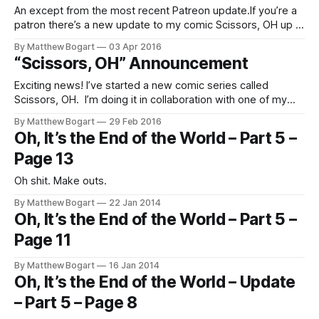
An except from the most recent Patreon update.If you’re a
patron there’s a new update to my comic Scissors, OH up in
the Patrion news feed. [patreon.com/matthewbogart] Big
By Matthew Bogart
03 Apr 2016
black tree.
“Scissors, OH” Announcement
Exciting news! I’ve started a new comic series called
Scissors, OH. I’m doing it in collaboration with one of my
favorite cartoonists, the author of the fantastic Hereville
By Matthew Bogart
29 Feb 2016
series of books [http://hereville.com/], Barry Deutsch. The
Oh, It’s the End of the World – Part 5 –
plan is for Barry and I to each draw our own
Page 13
Oh shit. Make outs.
By Matthew Bogart
22 Jan 2014
Oh, It’s the End of the World – Part 5 –
Page 11
By Matthew Bogart
16 Jan 2014
Oh, It’s the End of the World – Update
– Part 5 – Page 8