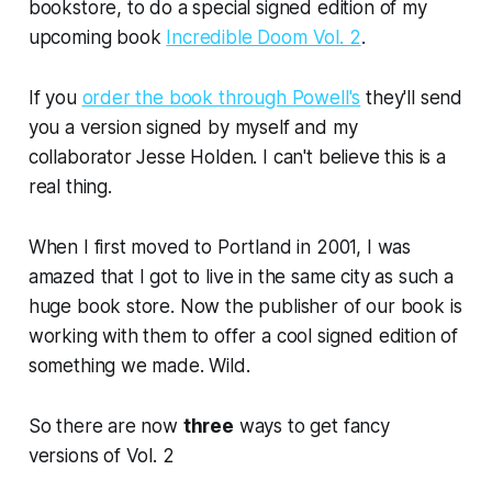
bookstore, to do a special
signed edition
of my
upcoming book
Incredible Doom Vol. 2
.
If you
order the book through Powell's
they'll send
you a version signed by myself and my
collaborator Jesse Holden. I can't believe this is a
real thing.
When I first moved to Portland in 2001, I was
amazed that I got to live in the
same city
as such a
huge book store. Now the
publisher
of
our book
is
working with them to offer a cool
signed edition of
something we made
. Wild.
So there are now
three
ways to get fancy
versions of Vol. 2