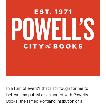
In a turn of event's that's still tough for me to
believe, my publisher arranged with Powell's
Books, the famed Portland institution of a