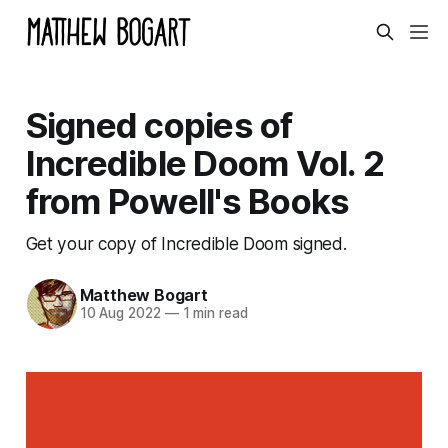
Signed copies of
Incredible Doom Vol. 2
from Powell's Books
Get your copy of Incredible Doom signed.
Matthew Bogart
10 Aug 2022
—
1 min read