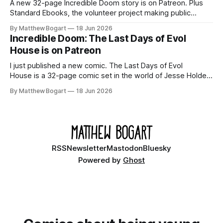
A new 32-page Incredible Doom story is on Patreon. Plus
Standard Ebooks, the volunteer project making public
domain books worth reading, and seven other links worth
By Matthew Bogart
18 Jun 2026
your time.
Incredible Doom: The Last Days of Evol
House is on Patreon
I just published a new comic. The Last Days of Evol
House is a 32-page comic set in the world of Jesse Holden
and my graphic novel series Incredible Doom. It focuses on
By Matthew Bogart
18 Jun 2026
Ethan, the younger brother of one of the denizens of the
small midwestern punk house known
RSS
Newsletter
Mastodon
Bluesky
Powered by
Ghost