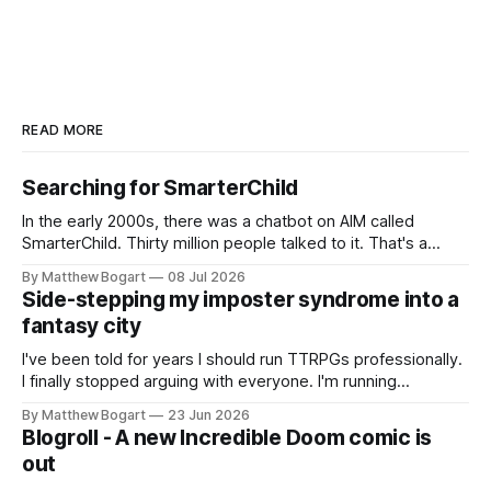
READ MORE
Searching for SmarterChild
In the early 2000s, there was a chatbot on AIM called
SmarterChild. Thirty million people talked to it. That's a
genuine cultural moment I apparently missed entirely. Now
By Matthew Bogart
08 Jul 2026
two filmmakers, Lindsey Sitz and Zan Gillies, are making a
Side-stepping my imposter syndrome into a
documentary about it, and from the footage on their
fantasy city
Kickstarter
I've been told for years I should run TTRPGs professionally.
I finally stopped arguing with everyone. I'm running
Shadowdark on StartPlaying.games, and this link gets you
By Matthew Bogart
23 Jun 2026
$10 credit if you want to join.
Blogroll - A new Incredible Doom comic is
out