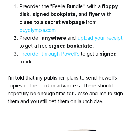
Preorder the "Feelie Bundle", with a
floppy
disk
,
signed bookplate
, and
flyer with
clues to a secret webpage
from
buyolympia.com
Preorder
anywhere
and
upload your receipt
to get a free
signed bookplate.
Preorder through Powell's
to get a
signed
book
.
I'm told that my publisher plans to send Powell's
copies of the book in advance so there should
hopefully be enough time for Jesse and me to sign
them and you still get them on launch day.