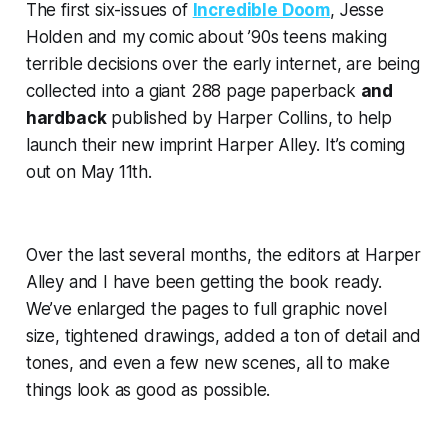
The first six-issues of
Incredible Doom
, Jesse
Holden and my comic about ’90s teens making
terrible decisions over the early internet, are being
collected into a
giant
288 page paperback
and
hardback
published by Harper Collins, to help
launch their new imprint
Harper Alley
. It’s coming
out on May 11th.
Over the last several months, the editors at Harper
Alley and I have been getting the book ready.
We’ve enlarged the pages to full graphic novel
size, tightened drawings, added a ton of detail and
tones, and even a few new scenes, all to make
things look as good as possible.