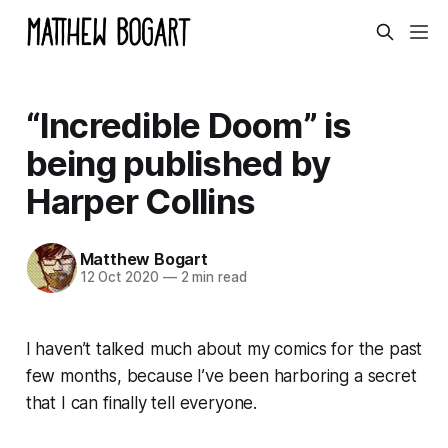
“Incredible Doom” is
being published by
Harper Collins
Matthew Bogart
12 Oct 2020
—
2 min read
I haven’t talked much about my comics for the past
few months, because I’ve been harboring a secret
that I can
finally
tell everyone.