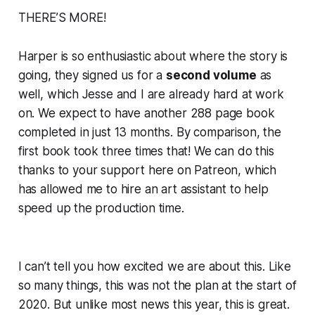
THERE’S MORE!
Harper is so enthusiastic about where the story is
going, they signed us for a
second volume
as
well, which Jesse and I are already hard at work
on. We expect to have
another
288 page book
completed in just 13 months. By comparison, the
first book took
three times
that! We can do this
thanks to
your
support here on Patreon, which
has allowed me to hire an art assistant to help
speed up the production time.
I can’t tell you how excited we are about this. Like
so many things, this was
not
the plan at the start of
2020. But unlike most news this year, this is
great
.