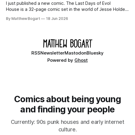
I just published a new comic. The Last Days of Evol
House is a 32-page comic set in the world of Jesse Holden
and my graphic novel series Incredible Doom. It focuses on
By Matthew Bogart
18 Jun 2026
Ethan, the younger brother of one of the denizens of the
small midwestern punk house known
RSS
Newsletter
Mastodon
Bluesky
Powered by
Ghost
Comics about being young
and finding your people
Currently: 90s punk houses and early internet
culture.