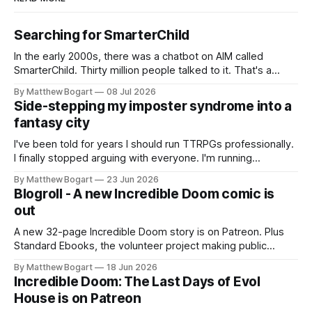
Searching for SmarterChild
In the early 2000s, there was a chatbot on AIM called
SmarterChild. Thirty million people talked to it. That's a
genuine cultural moment I apparently missed entirely. Now
By Matthew Bogart
08 Jul 2026
two filmmakers, Lindsey Sitz and Zan Gillies, are making a
Side-stepping my imposter syndrome into a
documentary about it, and from the footage on their
fantasy city
Kickstarter
I've been told for years I should run TTRPGs professionally.
I finally stopped arguing with everyone. I'm running
Shadowdark on StartPlaying.games, and this link gets you
By Matthew Bogart
23 Jun 2026
$10 credit if you want to join.
Blogroll - A new Incredible Doom comic is
out
A new 32-page Incredible Doom story is on Patreon. Plus
Standard Ebooks, the volunteer project making public
domain books worth reading, and seven other links worth
By Matthew Bogart
18 Jun 2026
your time.
Incredible Doom: The Last Days of Evol
House is on Patreon