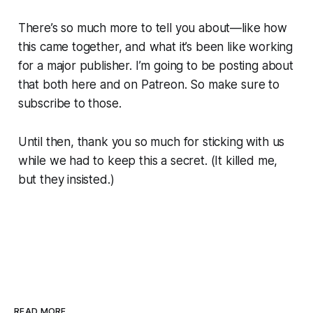
There’s so much more to tell you about—like how
this came together, and what it’s been like working
for a major publisher. I’m going to be posting about
that both here and on Patreon. So make sure to
subscribe to those.
Until then, thank you
so much
for sticking with us
while we had to keep this a secret.
(It killed me,
but they insisted.)
READ MORE